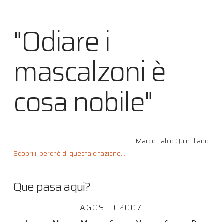
"Odiare i
mascalzoni è
cosa nobile"
Marco Fabio Quintiliano
Scopri il perché di questa citazione...
Que pasa aqui?
AGOSTO 2007