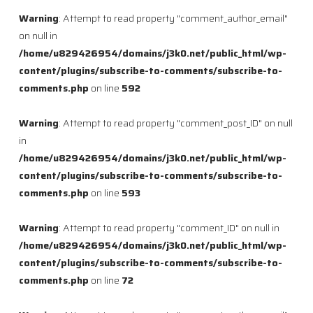
Warning
: Attempt to read property "comment_author_email"
on null in
/home/u829426954/domains/j3k0.net/public_html/wp-
content/plugins/subscribe-to-comments/subscribe-to-
comments.php
on line
592
Warning
: Attempt to read property "comment_post_ID" on null
in
/home/u829426954/domains/j3k0.net/public_html/wp-
content/plugins/subscribe-to-comments/subscribe-to-
comments.php
on line
593
Warning
: Attempt to read property "comment_ID" on null in
/home/u829426954/domains/j3k0.net/public_html/wp-
content/plugins/subscribe-to-comments/subscribe-to-
comments.php
on line
72