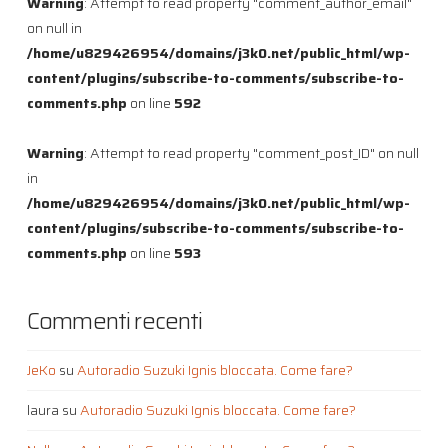
Warning
: Attempt to read property "comment_author_email"
on null in
/home/u829426954/domains/j3k0.net/public_html/wp-
content/plugins/subscribe-to-comments/subscribe-to-
comments.php
on line
592
Warning
: Attempt to read property "comment_post_ID" on null
in
/home/u829426954/domains/j3k0.net/public_html/wp-
content/plugins/subscribe-to-comments/subscribe-to-
comments.php
on line
593
Commenti recenti
JeKo
su
Autoradio Suzuki Ignis bloccata. Come fare?
laura
su
Autoradio Suzuki Ignis bloccata. Come fare?