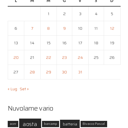
L
M
M
G
V
S
D
1
2
3
4
5
6
7
8
9
10
11
12
13
14
15
16
17
18
19
20
21
22
23
24
25
26
27
28
29
30
31
« Lug
Set »
Nuvolame vario
aosta
batteria
acer
barcamp
Bivacco Pascal