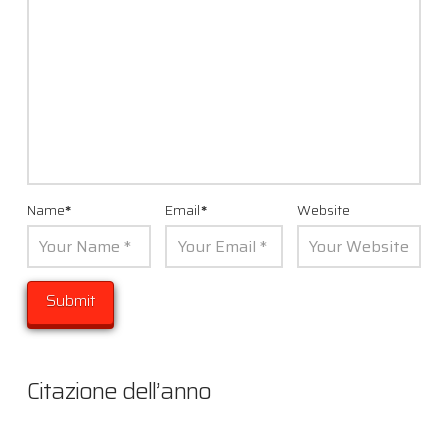
Name
*
Email
*
Website
Citazione dell’anno