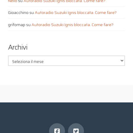
Nello
su
Autoradio Suzuki Ignis bloccata. Come fare?
Gioacchino
su
Autoradio Suzuki Ignis bloccata. Come fare?
grifomap
su
Autoradio Suzuki Ignis bloccata. Come fare?
Archivi
Archivi