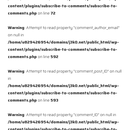
content/plugins/subscribe-to-comments/subscribe-to-
comments.php
on line
72
Warning
: Attempt to read property "comment_author_email"
on null in
/home/u829426954/domains/j3k0.net/public_html/wp-
content/plugins/subscribe-to-comments/subscribe-to-
comments.php
on line
592
Warning
: Attempt to read property "comment_post_ID" on null
in
/home/u829426954/domains/j3k0.net/public_html/wp-
content/plugins/subscribe-to-comments/subscribe-to-
comments.php
on line
593
Warning
: Attempt to read property "comment_ID" on null in
/home/u829426954/domains/j3k0.net/public_html/wp-
content/plugins/subscribe-to-comments/subscribe-to-