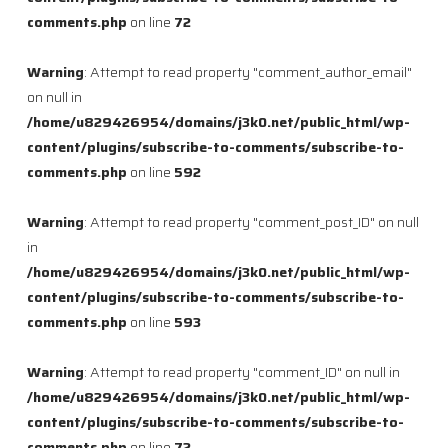
comments.php
on line
72
Warning
: Attempt to read property "comment_author_email"
on null in
/home/u829426954/domains/j3k0.net/public_html/wp-
content/plugins/subscribe-to-comments/subscribe-to-
comments.php
on line
592
Warning
: Attempt to read property "comment_post_ID" on null
in
/home/u829426954/domains/j3k0.net/public_html/wp-
content/plugins/subscribe-to-comments/subscribe-to-
comments.php
on line
593
Warning
: Attempt to read property "comment_ID" on null in
/home/u829426954/domains/j3k0.net/public_html/wp-
content/plugins/subscribe-to-comments/subscribe-to-
comments.php
on line
72