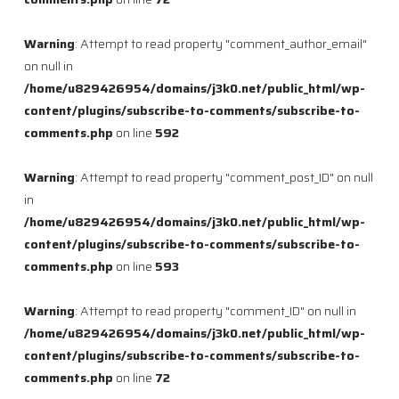
Warning
: Attempt to read property "comment_author_email"
on null in
/home/u829426954/domains/j3k0.net/public_html/wp-
content/plugins/subscribe-to-comments/subscribe-to-
comments.php
on line
592
Warning
: Attempt to read property "comment_post_ID" on null
in
/home/u829426954/domains/j3k0.net/public_html/wp-
content/plugins/subscribe-to-comments/subscribe-to-
comments.php
on line
593
Warning
: Attempt to read property "comment_ID" on null in
/home/u829426954/domains/j3k0.net/public_html/wp-
content/plugins/subscribe-to-comments/subscribe-to-
comments.php
on line
72