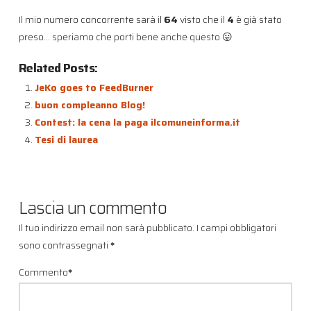
Il mio numero concorrente sarà il
64
visto che il
4
è già stato
preso… speriamo che porti bene anche questo 😛
Related Posts:
JeKo goes to FeedBurner
buon compleanno Blog!
Contest: la cena la paga ilcomuneinforma.it
Tesi di laurea
Lascia un commento
Il tuo indirizzo email non sarà pubblicato.
I campi obbligatori
sono contrassegnati
*
Commento
*