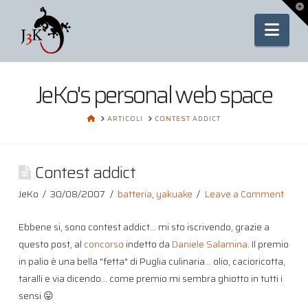
To
th
Nav
Wi
JeKo's personal web space
HOME
ARTICOLI
CONTEST ADDICT
Contest addict
JeKo
30/08/2007
batteria
,
yakuake
Leave a Comment
Ebbene si, sono contest addict… mi sto iscrivendo, grazie a
questo post, al
concorso
indetto da
Daniele Salamina
. Il premio
in palio è una bella "fetta" di Puglia culinaria… olio, cacioricotta,
taralli e via dicendo… come premio mi sembra ghiotto in tutti i
sensi 😛