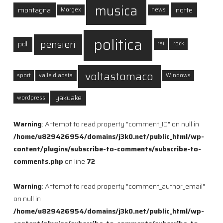
musica
montagna
notte
Morgex
news
politica
pensieri
pdl
rai
rock
voltastomaco
sport
valle d'aosta
Windows
yakuake
wordpress
Warning
: Attempt to read property "comment_ID" on null in
/home/u829426954/domains/j3k0.net/public_html/wp-
content/plugins/subscribe-to-comments/subscribe-to-
comments.php
on line
72
Warning
: Attempt to read property "comment_author_email"
on null in
/home/u829426954/domains/j3k0.net/public_html/wp-