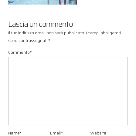
Lascia un commento
Il tuo indirizzo email non sarà pubblicato.
I campi obbligatori
sono contrassegnati
*
Commento
*
Name
*
Email
*
Website