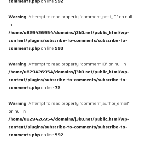
comments.php
on line
592
Warning
: Attempt to read property "comment_post_ID" on null
in
/home/u829426954/domains/j3k0.net/public_html/wp-
content/plugins/subscribe-to-comments/subscribe-to-
comments.php
on line
593
Warning
: Attempt to read property "comment_ID" on null in
/home/u829426954/domains/j3k0.net/public_html/wp-
content/plugins/subscribe-to-comments/subscribe-to-
comments.php
on line
72
Warning
: Attempt to read property "comment_author_email"
on null in
/home/u829426954/domains/j3k0.net/public_html/wp-
content/plugins/subscribe-to-comments/subscribe-to-
comments.php
on line
592