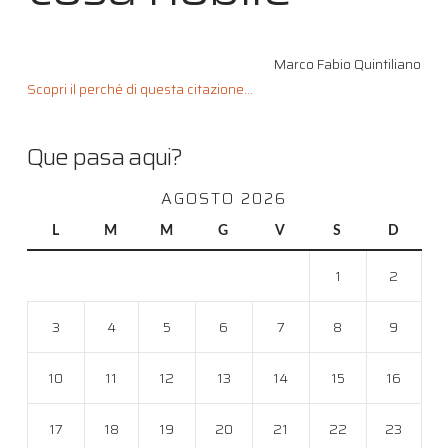
Marco Fabio Quintiliano
Scopri il perché di questa citazione...
Que pasa aqui?
AGOSTO 2026
L
M
M
G
V
S
D
1
2
3
4
5
6
7
8
9
10
11
12
13
14
15
16
17
18
19
20
21
22
23