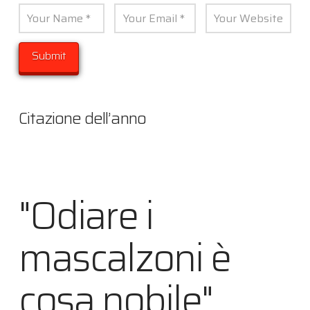
Citazione dell’anno
"Odiare i
mascalzoni è
cosa nobile"