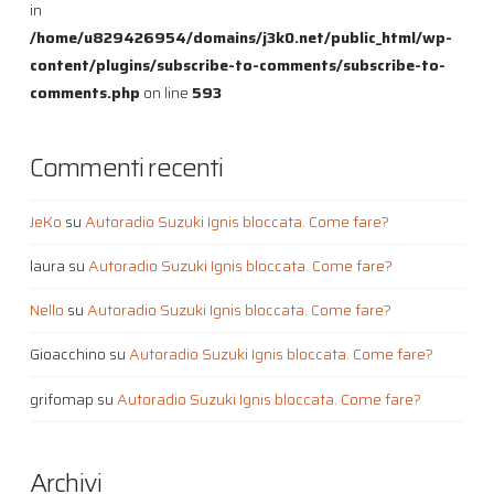
in
/home/u829426954/domains/j3k0.net/public_html/wp-
content/plugins/subscribe-to-comments/subscribe-to-
comments.php
on line
593
Commenti recenti
JeKo
su
Autoradio Suzuki Ignis bloccata. Come fare?
laura
su
Autoradio Suzuki Ignis bloccata. Come fare?
Nello
su
Autoradio Suzuki Ignis bloccata. Come fare?
Gioacchino
su
Autoradio Suzuki Ignis bloccata. Come fare?
grifomap
su
Autoradio Suzuki Ignis bloccata. Come fare?
Archivi