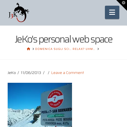
To
th
Nav
Wi
JeKo's personal web space
HOME
DOMENICA SUGLI SCI… RELAX? UHM…
JeKo
11/06/2013
Leave a Comment