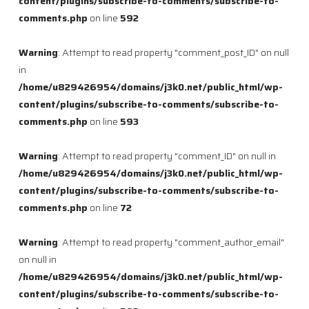
content/plugins/subscribe-to-comments/subscribe-to-
comments.php
on line
592
Warning
: Attempt to read property "comment_post_ID" on null
in
/home/u829426954/domains/j3k0.net/public_html/wp-
content/plugins/subscribe-to-comments/subscribe-to-
comments.php
on line
593
Warning
: Attempt to read property "comment_ID" on null in
/home/u829426954/domains/j3k0.net/public_html/wp-
content/plugins/subscribe-to-comments/subscribe-to-
comments.php
on line
72
Warning
: Attempt to read property "comment_author_email"
on null in
/home/u829426954/domains/j3k0.net/public_html/wp-
content/plugins/subscribe-to-comments/subscribe-to-