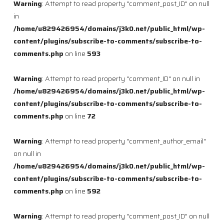
Warning
: Attempt to read property "comment_post_ID" on null
in
/home/u829426954/domains/j3k0.net/public_html/wp-
content/plugins/subscribe-to-comments/subscribe-to-
comments.php
on line
593
Warning
: Attempt to read property "comment_ID" on null in
/home/u829426954/domains/j3k0.net/public_html/wp-
content/plugins/subscribe-to-comments/subscribe-to-
comments.php
on line
72
Warning
: Attempt to read property "comment_author_email"
on null in
/home/u829426954/domains/j3k0.net/public_html/wp-
content/plugins/subscribe-to-comments/subscribe-to-
comments.php
on line
592
Warning
: Attempt to read property "comment_post_ID" on null