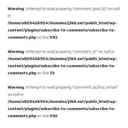
Warning
: Attempt to read property "comment_post_ID" on null
in
/home/u829426954/domains/j3k0.net/public_html/wp-
content/plugins/subscribe-to-comments/subscribe-to-
comments.php
on line
593
Warning
: Attempt to read property "comment_ID" on null in
/home/u829426954/domains/j3k0.net/public_html/wp-
content/plugins/subscribe-to-comments/subscribe-to-
comments.php
on line
72
Warning
: Attempt to read property "comment_author_email"
on null in
/home/u829426954/domains/j3k0.net/public_html/wp-
content/plugins/subscribe-to-comments/subscribe-to-
comments.php
on line
592