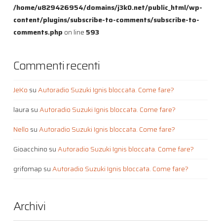
/home/u829426954/domains/j3k0.net/public_html/wp-
content/plugins/subscribe-to-comments/subscribe-to-
comments.php
on line
593
Commenti recenti
JeKo
su
Autoradio Suzuki Ignis bloccata. Come fare?
laura
su
Autoradio Suzuki Ignis bloccata. Come fare?
Nello
su
Autoradio Suzuki Ignis bloccata. Come fare?
Gioacchino
su
Autoradio Suzuki Ignis bloccata. Come fare?
grifomap
su
Autoradio Suzuki Ignis bloccata. Come fare?
Archivi