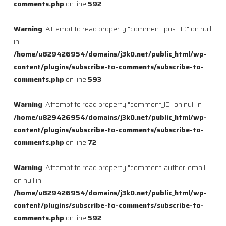
comments.php
on line
592
Warning
: Attempt to read property "comment_post_ID" on null
in
/home/u829426954/domains/j3k0.net/public_html/wp-
content/plugins/subscribe-to-comments/subscribe-to-
comments.php
on line
593
Warning
: Attempt to read property "comment_ID" on null in
/home/u829426954/domains/j3k0.net/public_html/wp-
content/plugins/subscribe-to-comments/subscribe-to-
comments.php
on line
72
Warning
: Attempt to read property "comment_author_email"
on null in
/home/u829426954/domains/j3k0.net/public_html/wp-
content/plugins/subscribe-to-comments/subscribe-to-
comments.php
on line
592