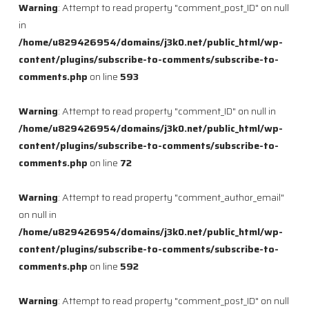
Warning
: Attempt to read property "comment_post_ID" on null
in
/home/u829426954/domains/j3k0.net/public_html/wp-
content/plugins/subscribe-to-comments/subscribe-to-
comments.php
on line
593
Warning
: Attempt to read property "comment_ID" on null in
/home/u829426954/domains/j3k0.net/public_html/wp-
content/plugins/subscribe-to-comments/subscribe-to-
comments.php
on line
72
Warning
: Attempt to read property "comment_author_email"
on null in
/home/u829426954/domains/j3k0.net/public_html/wp-
content/plugins/subscribe-to-comments/subscribe-to-
comments.php
on line
592
Warning
: Attempt to read property "comment_post_ID" on null