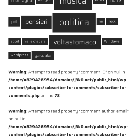
musica
montagna
notte
Morgex
news
politica
pensieri
pdl
rai
rock
voltastomaco
sport
valle d'aosta
Windows
yakuake
wordpress
Warning
: Attempt to read property "comment_ID" on null in
/home/u829426954/domains/j3k0.net/public_html/wp-
content/plugins/subscribe-to-comments/subscribe-to-
comments.php
on line
72
Warning
: Attempt to read property "comment_author_email"
on null in
/home/u829426954/domains/j3k0.net/public_html/wp-
content/plugins/subscribe-to-comments/subscribe-to-