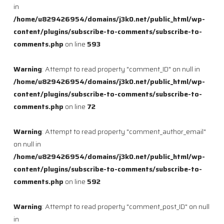
in
/home/u829426954/domains/j3k0.net/public_html/wp-
content/plugins/subscribe-to-comments/subscribe-to-
comments.php
on line
593
Warning
: Attempt to read property "comment_ID" on null in
/home/u829426954/domains/j3k0.net/public_html/wp-
content/plugins/subscribe-to-comments/subscribe-to-
comments.php
on line
72
Warning
: Attempt to read property "comment_author_email"
on null in
/home/u829426954/domains/j3k0.net/public_html/wp-
content/plugins/subscribe-to-comments/subscribe-to-
comments.php
on line
592
Warning
: Attempt to read property "comment_post_ID" on null
in