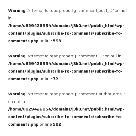
Warning
: Attempt to read property "comment_post_ID" on null
in
/home/u829426954/domains/j3k0.net/public_html/wp-
content/plugins/subscribe-to-comments/subscribe-to-
comments.php
on line
593
Warning
: Attempt to read property "comment_ID" on null in
/home/u829426954/domains/j3k0.net/public_html/wp-
content/plugins/subscribe-to-comments/subscribe-to-
comments.php
on line
72
Warning
: Attempt to read property "comment_author_email"
on null in
/home/u829426954/domains/j3k0.net/public_html/wp-
content/plugins/subscribe-to-comments/subscribe-to-
comments.php
on line
592