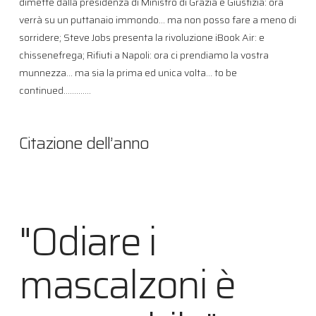
dimette dalla presidenza di Ministro di Grazia e Giustizia: ora
verrà su un puttanaio immondo… ma non posso fare a meno di
sorridere; Steve Jobs presenta la rivoluzione iBook Air: e
chissenefrega; Rifiuti a Napoli: ora ci prendiamo la vostra
munnezza… ma sia la prima ed unica volta… to be
continued………….
Citazione dell’anno
"Odiare i
mascalzoni è