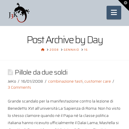
To
th
Nav
Wi
Post Archive by Day
HOME
2008
GENNAIO
16
Pillole da due soldi
JeKo
16/01/2008
combinazione tasti
,
customer care
3 Comments
Grande scandalo per la manifestazione contro la lezione di
Benedetto XVI all’università La Sapienza di Roma: Non ho visto
lo stesso clamore quando né il Papa né la classe politica
italiana hanno ricevuto ufficialmente il Dalai Lama; Mastella si