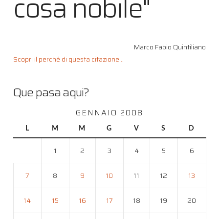
cosa nobile"
Marco Fabio Quintiliano
Scopri il perché di questa citazione...
Que pasa aqui?
GENNAIO 2008
L
M
M
G
V
S
D
1
2
3
4
5
6
7
8
9
10
11
12
13
14
15
16
17
18
19
20