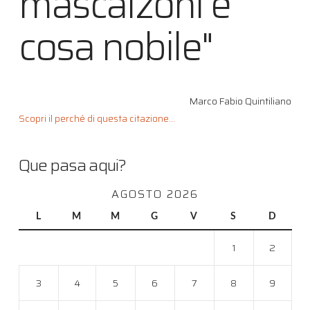
mascalzoni è
cosa nobile"
Marco Fabio Quintiliano
Scopri il perché di questa citazione...
Que pasa aqui?
AGOSTO 2026
L
M
M
G
V
S
D
1
2
3
4
5
6
7
8
9