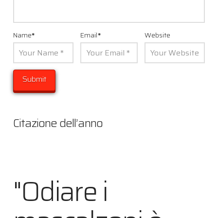
Name
*
Email
*
Website
Citazione dell’anno
"Odiare i