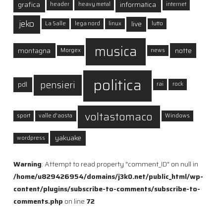
grafica
informatica
header
heavy metal
internet
jeko
live
La Salle
lega nord
linux
lutto
musica
montagna
notte
Morgex
news
politica
pensieri
pdl
rai
rock
voltastomaco
sport
valle d'aosta
Windows
yakuake
wordpress
Warning
: Attempt to read property "comment_ID" on null in
/home/u829426954/domains/j3k0.net/public_html/wp-
content/plugins/subscribe-to-comments/subscribe-to-
comments.php
on line
72