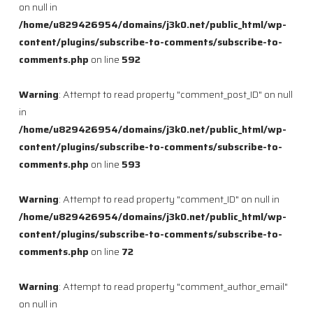
on null in
/home/u829426954/domains/j3k0.net/public_html/wp-
content/plugins/subscribe-to-comments/subscribe-to-
comments.php
on line
592
Warning
: Attempt to read property "comment_post_ID" on null
in
/home/u829426954/domains/j3k0.net/public_html/wp-
content/plugins/subscribe-to-comments/subscribe-to-
comments.php
on line
593
Warning
: Attempt to read property "comment_ID" on null in
/home/u829426954/domains/j3k0.net/public_html/wp-
content/plugins/subscribe-to-comments/subscribe-to-
comments.php
on line
72
Warning
: Attempt to read property "comment_author_email"
on null in