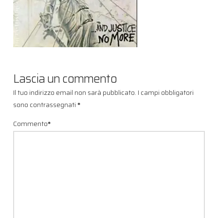
Lascia un commento
Il tuo indirizzo email non sarà pubblicato.
I campi obbligatori
sono contrassegnati
*
Commento
*