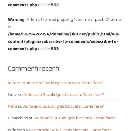
comments.php
on line
592
Warning
: Attempt to read property "comment_post_ID" on null
in
/home/u829426954/domains/j3k0.net/public_html/wp-
content/plugins/subscribe-to-comments/subscribe-to-
comments.php
on line
593
Commenti recenti
JeKo
su
Autoradio Suzuki Ignis bloccata. Come fare?
laura
su
Autoradio Suzuki Ignis bloccata. Come fare?
Nello
su
Autoradio Suzuki Ignis bloccata. Come fare?
Gioacchino
su
Autoradio Suzuki Ignis bloccata. Come fare?
grifomap
su
Autoradio Suzuki Ignis bloccata. Come fare?