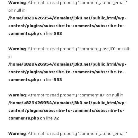
Warning
: Attempt to read property "comment_author_email"
on null in
/home/u829426954/domains/j3k0.net/public_html/wp-
content/plugins/subscribe-to-comments/subscribe-to-
comments.php
on line
592
Warning
: Attempt to read property "comment_post_ID" on null
in
/home/u829426954/domains/j3k0.net/public_html/wp-
content/plugins/subscribe-to-comments/subscribe-to-
comments.php
on line
593
Warning
: Attempt to read property "comment_ID" on null in
/home/u829426954/domains/j3k0.net/public_html/wp-
content/plugins/subscribe-to-comments/subscribe-to-
comments.php
on line
72
Warning
: Attempt to read property "comment_author_email"