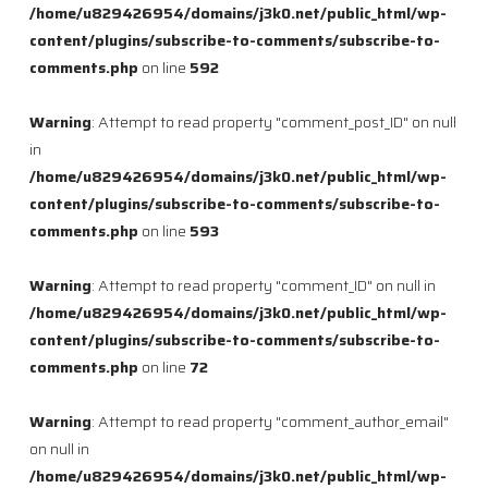
/home/u829426954/domains/j3k0.net/public_html/wp-
content/plugins/subscribe-to-comments/subscribe-to-
comments.php
on line
592
Warning
: Attempt to read property "comment_post_ID" on null
in
/home/u829426954/domains/j3k0.net/public_html/wp-
content/plugins/subscribe-to-comments/subscribe-to-
comments.php
on line
593
Warning
: Attempt to read property "comment_ID" on null in
/home/u829426954/domains/j3k0.net/public_html/wp-
content/plugins/subscribe-to-comments/subscribe-to-
comments.php
on line
72
Warning
: Attempt to read property "comment_author_email"
on null in
/home/u829426954/domains/j3k0.net/public_html/wp-