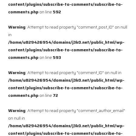
content/plugins/subscribe-to-comments/subscribe-to-
comments.php
on line
592
Warning
: Attempt to read property "comment_post_ID" on null
in
/home/u829426954/domains/j3k0.net/public_html/wp-
content/plugins/subscribe-to-comments/subscribe-to-
comments.php
on line
593
Warning
: Attempt to read property "comment_ID" on null in
/home/u829426954/domains/j3k0.net/public_html/wp-
content/plugins/subscribe-to-comments/subscribe-to-
comments.php
on line
72
Warning
: Attempt to read property "comment_author_email"
on null in
/home/u829426954/domains/j3k0.net/public_html/wp-
content/plugins/subscribe-to-comments/subscribe-to-