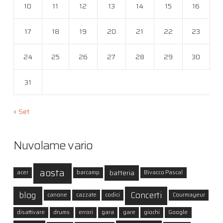
10
11
12
13
14
15
16
17
18
19
20
21
22
23
24
25
26
27
28
29
30
31
« Set
Nuvolame vario
aosta
batteria
acer
barcamp
Bivacco Pascal
blog
Concerti
canone
cazzate
codici
Courmayeur
disattivare
drums
errori
gara
gare
giochi
Google