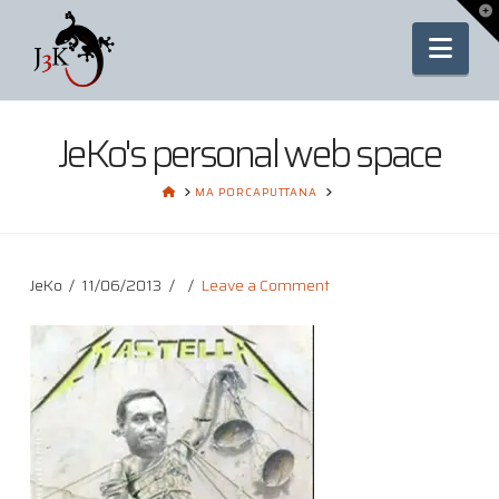
To
th
Nav
Wi
JeKo's personal web space
HOME
MA PORCAPUTTANA
JeKo
11/06/2013
Leave a Comment