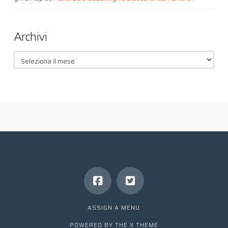
Archivi
Archivi
ASSIGN A MENU
POWERED BY THE
X THEME