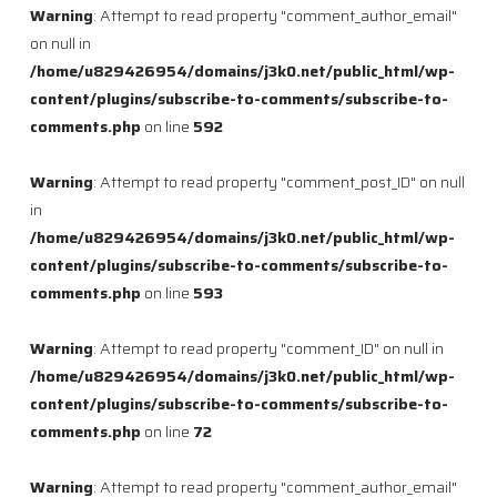
Warning
: Attempt to read property "comment_author_email"
on null in
/home/u829426954/domains/j3k0.net/public_html/wp-
content/plugins/subscribe-to-comments/subscribe-to-
comments.php
on line
592
Warning
: Attempt to read property "comment_post_ID" on null
in
/home/u829426954/domains/j3k0.net/public_html/wp-
content/plugins/subscribe-to-comments/subscribe-to-
comments.php
on line
593
Warning
: Attempt to read property "comment_ID" on null in
/home/u829426954/domains/j3k0.net/public_html/wp-
content/plugins/subscribe-to-comments/subscribe-to-
comments.php
on line
72
Warning
: Attempt to read property "comment_author_email"