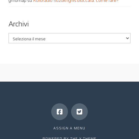
grifomap
su
Autoradio Suzuki Ignis bloccata. Come fare?
Archivi
Archivi
ASSIGN A MENU
POWERED BY THE
X THEME