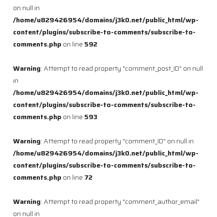
on null in
/home/u829426954/domains/j3k0.net/public_html/wp-
content/plugins/subscribe-to-comments/subscribe-to-
comments.php
on line
592
Warning
: Attempt to read property "comment_post_ID" on null
in
/home/u829426954/domains/j3k0.net/public_html/wp-
content/plugins/subscribe-to-comments/subscribe-to-
comments.php
on line
593
Warning
: Attempt to read property "comment_ID" on null in
/home/u829426954/domains/j3k0.net/public_html/wp-
content/plugins/subscribe-to-comments/subscribe-to-
comments.php
on line
72
Warning
: Attempt to read property "comment_author_email"
on null in