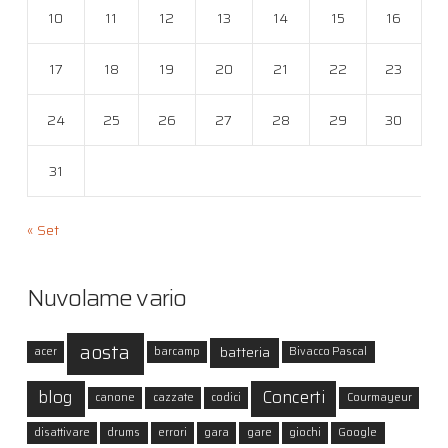
10
11
12
13
14
15
16
17
18
19
20
21
22
23
24
25
26
27
28
29
30
31
« Set
Nuvolame vario
aosta
batteria
acer
barcamp
Bivacco Pascal
blog
Concerti
canone
cazzate
codici
Courmayeur
disattivare
drums
errori
gara
gare
giochi
Google