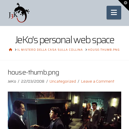
To
th
Nav
Wi
JeKo's personal web space
HOME
IL MISTERO DELLA CASA SULLA COLLINA
HOUSE-THUMB.PNG
house-thumb.png
JeKo
22/03/2008
Uncategorized
Leave a Comment