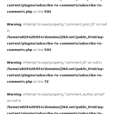
content/plugins/subscribe-to-comments/subscribe-to-
comments.php
on line
592
Warning
: Attempt to read property "comment_post_ID" on null
in
/home/u829426954/domains/j3k0.net/public_html/wp-
content/plugins/subscribe-to-comments/subscribe-to-
comments.php
on line
593
Warning
: Attempt to read property "comment_ID" on null in
/home/u829426954/domains/j3k0.net/public_html/wp-
content/plugins/subscribe-to-comments/subscribe-to-
comments.php
on line
72
Warning
: Attempt to read property "comment_author_email"
on null in
/home/u829426954/domains/j3k0.net/public_html/wp-
content/plugins/subscribe-to-comments/subscribe-to-