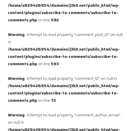
/home/u829426954/domains/j3k0.net/public_html/wp-
content/plugins/subscribe-to-comments/subscribe-to-
comments.php
on line
592
Warning
: Attempt to read property "comment_post_ID" on null
in
/home/u829426954/domains/j3k0.net/public_html/wp-
content/plugins/subscribe-to-comments/subscribe-to-
comments.php
on line
593
Warning
: Attempt to read property "comment_ID" on null in
/home/u829426954/domains/j3k0.net/public_html/wp-
content/plugins/subscribe-to-comments/subscribe-to-
comments.php
on line
72
Warning
: Attempt to read property "comment_author_email"
on null in
/home/u829426954/domains/j3k0.net/public_html/wp-