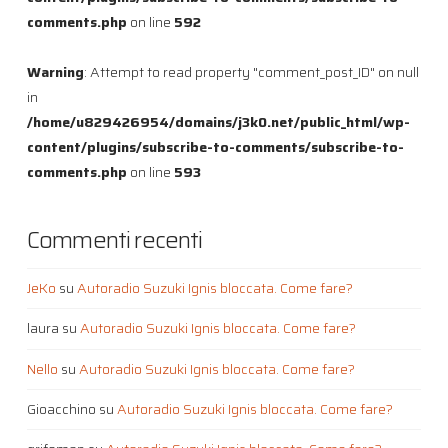
comments.php
on line
592
Warning
: Attempt to read property "comment_post_ID" on null
in
/home/u829426954/domains/j3k0.net/public_html/wp-
content/plugins/subscribe-to-comments/subscribe-to-
comments.php
on line
593
Commenti recenti
JeKo
su
Autoradio Suzuki Ignis bloccata. Come fare?
laura
su
Autoradio Suzuki Ignis bloccata. Come fare?
Nello
su
Autoradio Suzuki Ignis bloccata. Come fare?
Gioacchino
su
Autoradio Suzuki Ignis bloccata. Come fare?