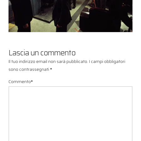
Lascia un commento
Il tuo indirizzo email non sarà pubblicato.
I campi obbligatori
sono contrassegnati
*
Commento
*