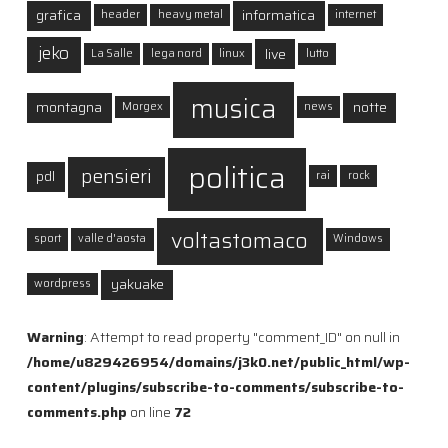
grafica
informatica
header
heavy metal
internet
jeko
live
La Salle
lega nord
linux
lutto
musica
montagna
notte
Morgex
news
politica
pensieri
pdl
rai
rock
voltastomaco
sport
valle d'aosta
Windows
yakuake
wordpress
Warning
: Attempt to read property "comment_ID" on null in
/home/u829426954/domains/j3k0.net/public_html/wp-
content/plugins/subscribe-to-comments/subscribe-to-
comments.php
on line
72