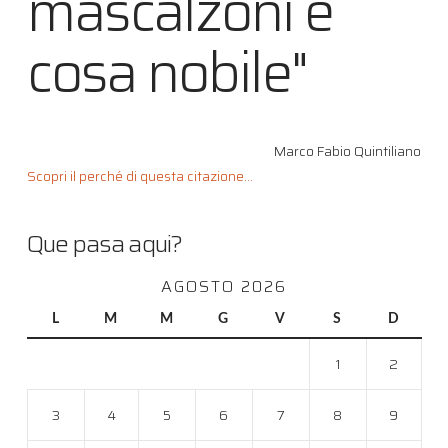
mascalzoni è
cosa nobile"
Marco Fabio Quintiliano
Scopri il perché di questa citazione...
Que pasa aqui?
AGOSTO 2026
L
M
M
G
V
S
D
1
2
3
4
5
6
7
8
9