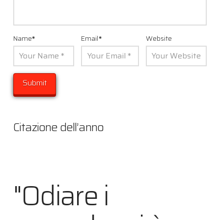
Name
*
Email
*
Website
Citazione dell’anno
"Odiare i