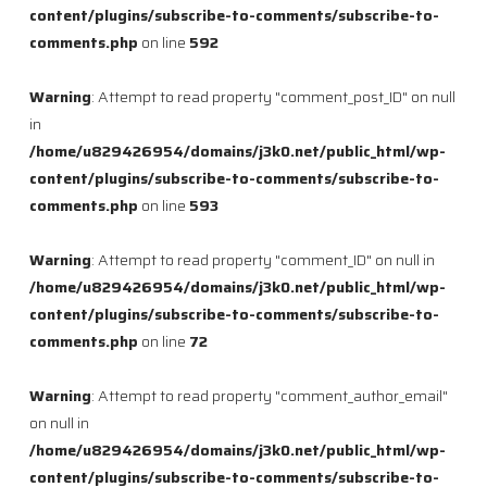
content/plugins/subscribe-to-comments/subscribe-to-
comments.php
on line
592
Warning
: Attempt to read property "comment_post_ID" on null
in
/home/u829426954/domains/j3k0.net/public_html/wp-
content/plugins/subscribe-to-comments/subscribe-to-
comments.php
on line
593
Warning
: Attempt to read property "comment_ID" on null in
/home/u829426954/domains/j3k0.net/public_html/wp-
content/plugins/subscribe-to-comments/subscribe-to-
comments.php
on line
72
Warning
: Attempt to read property "comment_author_email"
on null in
/home/u829426954/domains/j3k0.net/public_html/wp-
content/plugins/subscribe-to-comments/subscribe-to-