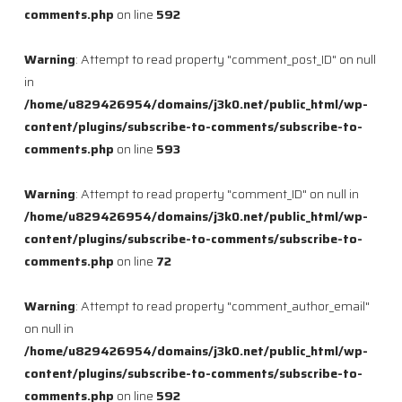
comments.php
on line
592
Warning
: Attempt to read property "comment_post_ID" on null
in
/home/u829426954/domains/j3k0.net/public_html/wp-
content/plugins/subscribe-to-comments/subscribe-to-
comments.php
on line
593
Warning
: Attempt to read property "comment_ID" on null in
/home/u829426954/domains/j3k0.net/public_html/wp-
content/plugins/subscribe-to-comments/subscribe-to-
comments.php
on line
72
Warning
: Attempt to read property "comment_author_email"
on null in
/home/u829426954/domains/j3k0.net/public_html/wp-
content/plugins/subscribe-to-comments/subscribe-to-
comments.php
on line
592