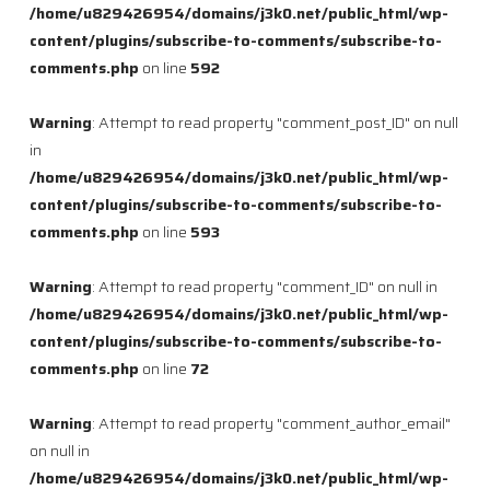
/home/u829426954/domains/j3k0.net/public_html/wp-
content/plugins/subscribe-to-comments/subscribe-to-
comments.php
on line
592
Warning
: Attempt to read property "comment_post_ID" on null
in
/home/u829426954/domains/j3k0.net/public_html/wp-
content/plugins/subscribe-to-comments/subscribe-to-
comments.php
on line
593
Warning
: Attempt to read property "comment_ID" on null in
/home/u829426954/domains/j3k0.net/public_html/wp-
content/plugins/subscribe-to-comments/subscribe-to-
comments.php
on line
72
Warning
: Attempt to read property "comment_author_email"
on null in
/home/u829426954/domains/j3k0.net/public_html/wp-