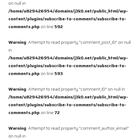
on null in
/home/u829426954/domains/j3k0.net/public_html/wp-
content/plugins/subscribe-to-comments/subscribe-to-
comments.php
on line
592
Warning
: Attempt to read property "comment_post_ID" on null
in
/home/u829426954/domains/j3k0.net/public_html/wp-
content/plugins/subscribe-to-comments/subscribe-to-
comments.php
on line
593
Warning
: Attempt to read property "comment_ID" on null in
/home/u829426954/domains/j3k0.net/public_html/wp-
content/plugins/subscribe-to-comments/subscribe-to-
comments.php
on line
72
Warning
: Attempt to read property "comment_author_email"
on null in