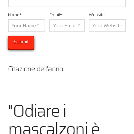
Name
*
Email
*
Website
Citazione dell’anno
"Odiare i
mascalzoni è