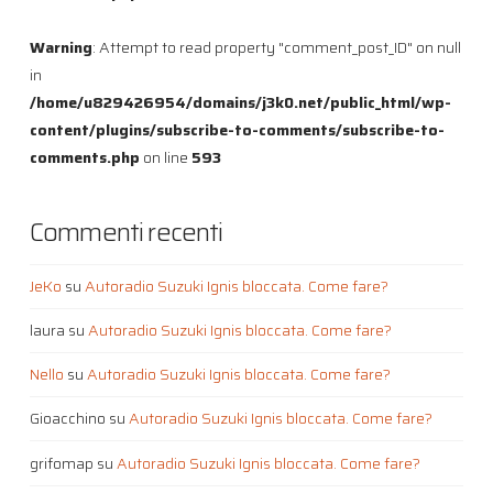
Warning
: Attempt to read property "comment_post_ID" on null
in
/home/u829426954/domains/j3k0.net/public_html/wp-
content/plugins/subscribe-to-comments/subscribe-to-
comments.php
on line
593
Commenti recenti
JeKo
su
Autoradio Suzuki Ignis bloccata. Come fare?
laura
su
Autoradio Suzuki Ignis bloccata. Come fare?
Nello
su
Autoradio Suzuki Ignis bloccata. Come fare?
Gioacchino
su
Autoradio Suzuki Ignis bloccata. Come fare?
grifomap
su
Autoradio Suzuki Ignis bloccata. Come fare?