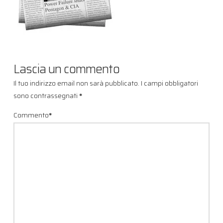
Lascia un commento
Il tuo indirizzo email non sarà pubblicato.
I campi obbligatori
sono contrassegnati
*
Commento
*