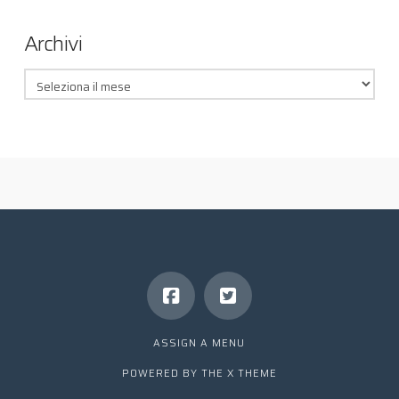
Archivi
Archivi
ASSIGN A MENU
POWERED BY THE
X THEME