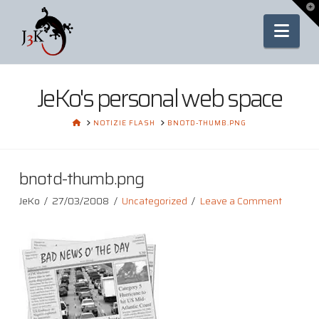
To
th
Nav
Wi
JeKo's personal web space
HOME
NOTIZIE FLASH
BNOTD-THUMB.PNG
bnotd-thumb.png
JeKo
27/03/2008
Uncategorized
Leave a Comment