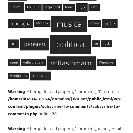
jeko
live
La Salle
lega nord
linux
lutto
musica
montagna
notte
Morgex
news
politica
pensieri
pdl
rai
rock
voltastomaco
sport
valle d'aosta
Windows
yakuake
wordpress
Warning
: Attempt to read property "comment_ID" on null in
/home/u829426954/domains/j3k0.net/public_html/wp-
content/plugins/subscribe-to-comments/subscribe-to-
comments.php
on line
72
Warning
: Attempt to read property "comment_author_email"