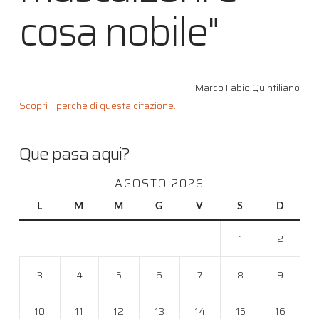
cosa nobile"
Marco Fabio Quintiliano
Scopri il perché di questa citazione...
Que pasa aqui?
AGOSTO 2026
L
M
M
G
V
S
D
1
2
3
4
5
6
7
8
9
10
11
12
13
14
15
16