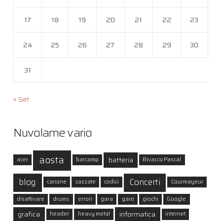
17
18
19
20
21
22
23
24
25
26
27
28
29
30
31
« Set
Nuvolame vario
aosta
batteria
acer
barcamp
Bivacco Pascal
blog
Concerti
canone
cazzate
codici
Courmayeur
disattivare
drums
errori
gara
gare
giochi
Google
grafica
informatica
header
heavy metal
internet