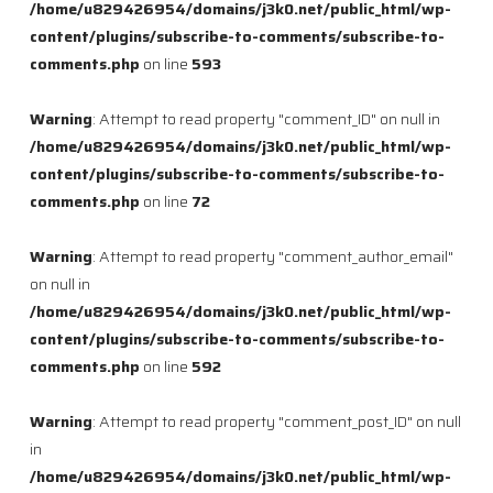
/home/u829426954/domains/j3k0.net/public_html/wp-
content/plugins/subscribe-to-comments/subscribe-to-
comments.php
on line
593
Warning
: Attempt to read property "comment_ID" on null in
/home/u829426954/domains/j3k0.net/public_html/wp-
content/plugins/subscribe-to-comments/subscribe-to-
comments.php
on line
72
Warning
: Attempt to read property "comment_author_email"
on null in
/home/u829426954/domains/j3k0.net/public_html/wp-
content/plugins/subscribe-to-comments/subscribe-to-
comments.php
on line
592
Warning
: Attempt to read property "comment_post_ID" on null
in
/home/u829426954/domains/j3k0.net/public_html/wp-