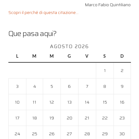
Marco Fabio Quintiliano
Scopri il perché di questa citazione...
Que pasa aqui?
AGOSTO 2026
L
M
M
G
V
S
D
1
2
3
4
5
6
7
8
9
10
11
12
13
14
15
16
17
18
19
20
21
22
23
24
25
26
27
28
29
30