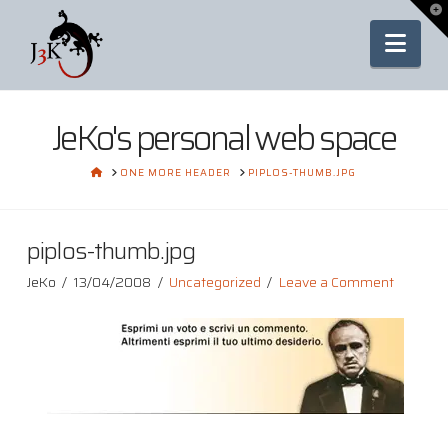
To
th
Nav
Wi
JeKo's personal web space
HOME
ONE MORE HEADER
PIPLOS-THUMB.JPG
piplos-thumb.jpg
JeKo
13/04/2008
Uncategorized
Leave a Comment