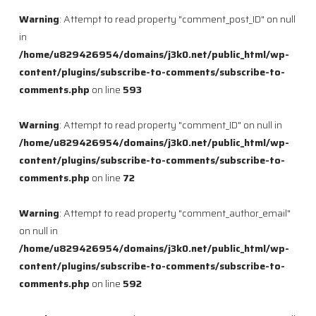
Warning
: Attempt to read property "comment_post_ID" on null
in
/home/u829426954/domains/j3k0.net/public_html/wp-
content/plugins/subscribe-to-comments/subscribe-to-
comments.php
on line
593
Warning
: Attempt to read property "comment_ID" on null in
/home/u829426954/domains/j3k0.net/public_html/wp-
content/plugins/subscribe-to-comments/subscribe-to-
comments.php
on line
72
Warning
: Attempt to read property "comment_author_email"
on null in
/home/u829426954/domains/j3k0.net/public_html/wp-
content/plugins/subscribe-to-comments/subscribe-to-
comments.php
on line
592