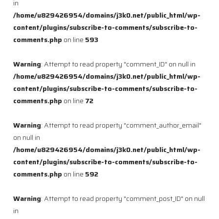
in
/home/u829426954/domains/j3k0.net/public_html/wp-
content/plugins/subscribe-to-comments/subscribe-to-
comments.php
on line
593
Warning
: Attempt to read property "comment_ID" on null in
/home/u829426954/domains/j3k0.net/public_html/wp-
content/plugins/subscribe-to-comments/subscribe-to-
comments.php
on line
72
Warning
: Attempt to read property "comment_author_email"
on null in
/home/u829426954/domains/j3k0.net/public_html/wp-
content/plugins/subscribe-to-comments/subscribe-to-
comments.php
on line
592
Warning
: Attempt to read property "comment_post_ID" on null
in