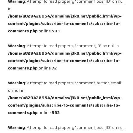
Warning
: Attempt to read property "comment_post_ID" on null
in
/home/u829426954/domains/j3k0.net/public_html/wp-
content/plugins/subscribe-to-comments/subscribe-to-
comments.php
on line
593
Warning
: Attempt to read property "comment_ID" on null in
/home/u829426954/domains/j3k0.net/public_html/wp-
content/plugins/subscribe-to-comments/subscribe-to-
comments.php
on line
72
Warning
: Attempt to read property "comment_author_email"
on null in
/home/u829426954/domains/j3k0.net/public_html/wp-
content/plugins/subscribe-to-comments/subscribe-to-
comments.php
on line
592
Warning
: Attempt to read property "comment_post_ID" on null