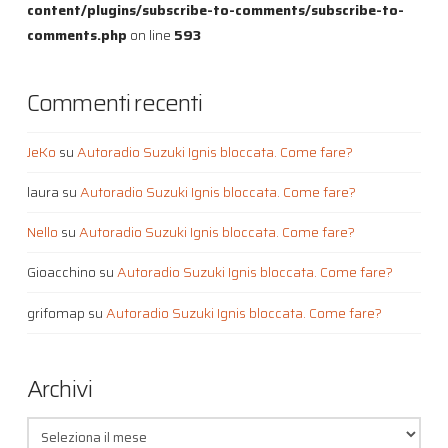
content/plugins/subscribe-to-comments/subscribe-to-
comments.php
on line
593
Commenti recenti
JeKo
su
Autoradio Suzuki Ignis bloccata. Come fare?
laura
su
Autoradio Suzuki Ignis bloccata. Come fare?
Nello
su
Autoradio Suzuki Ignis bloccata. Come fare?
Gioacchino
su
Autoradio Suzuki Ignis bloccata. Come fare?
grifomap
su
Autoradio Suzuki Ignis bloccata. Come fare?
Archivi
Archivi