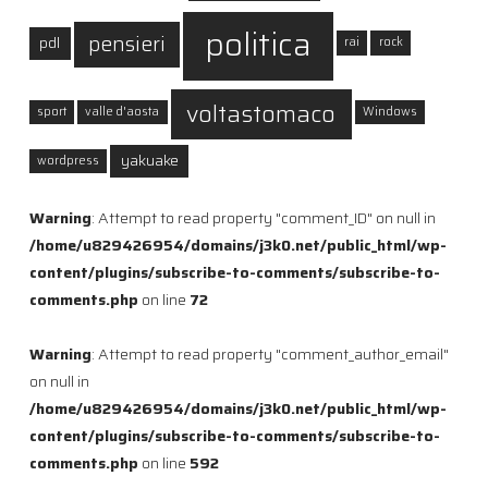
politica
pensieri
pdl
rai
rock
voltastomaco
sport
valle d'aosta
Windows
yakuake
wordpress
Warning
: Attempt to read property "comment_ID" on null in
/home/u829426954/domains/j3k0.net/public_html/wp-
content/plugins/subscribe-to-comments/subscribe-to-
comments.php
on line
72
Warning
: Attempt to read property "comment_author_email"
on null in
/home/u829426954/domains/j3k0.net/public_html/wp-
content/plugins/subscribe-to-comments/subscribe-to-
comments.php
on line
592