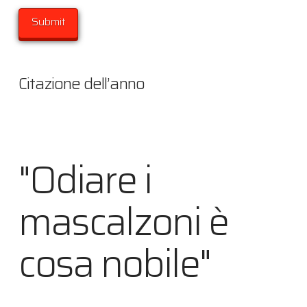
Citazione dell’anno
"Odiare i
mascalzoni è
cosa nobile"