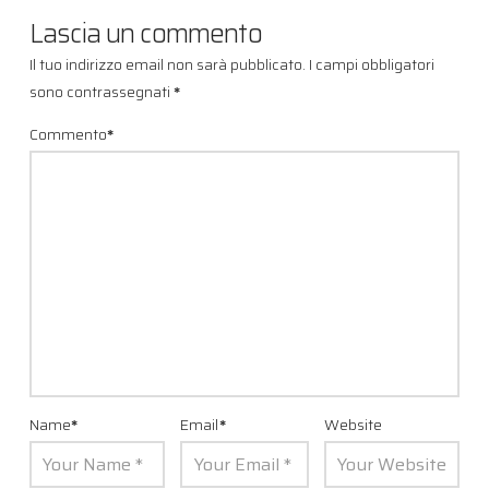
Lascia un commento
Il tuo indirizzo email non sarà pubblicato.
I campi obbligatori
sono contrassegnati
*
Commento
*
Name
*
Email
*
Website