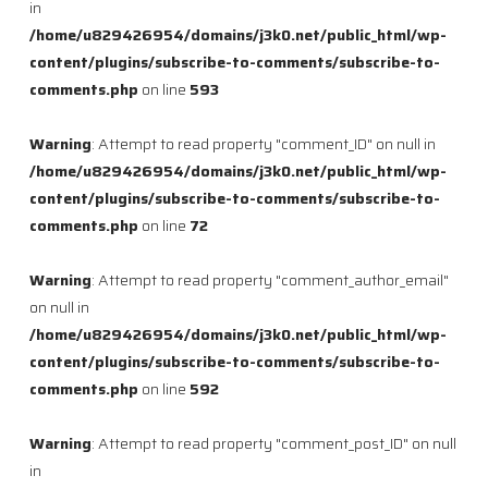
in
/home/u829426954/domains/j3k0.net/public_html/wp-
content/plugins/subscribe-to-comments/subscribe-to-
comments.php
on line
593
Warning
: Attempt to read property "comment_ID" on null in
/home/u829426954/domains/j3k0.net/public_html/wp-
content/plugins/subscribe-to-comments/subscribe-to-
comments.php
on line
72
Warning
: Attempt to read property "comment_author_email"
on null in
/home/u829426954/domains/j3k0.net/public_html/wp-
content/plugins/subscribe-to-comments/subscribe-to-
comments.php
on line
592
Warning
: Attempt to read property "comment_post_ID" on null
in