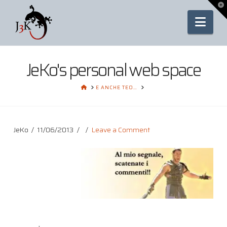
To
th
Nav
Wi
JeKo's personal web space
HOME
E ANCHE TEO…
JeKo
11/06/2013
Leave a Comment