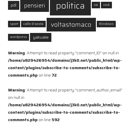
politica
pensieri
pdl
rai
rock
voltastomaco
sport
valle d'aosta
Windows
yakuake
wordpress
Warning
: Attempt to read property "comment_ID" on null in
/home/u829426954/domains/j3k0.net/public_html/wp-
content/plugins/subscribe-to-comments/subscribe-to-
comments.php
on line
72
Warning
: Attempt to read property "comment_author_email"
on null in
/home/u829426954/domains/j3k0.net/public_html/wp-
content/plugins/subscribe-to-comments/subscribe-to-
comments.php
on line
592