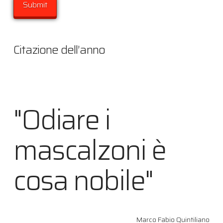
Citazione dell’anno
"Odiare i
mascalzoni è
cosa nobile"
Marco Fabio Quintiliano