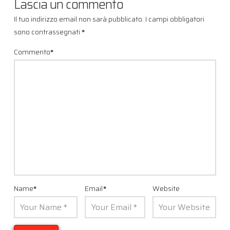
Lascia un commento
Il tuo indirizzo email non sarà pubblicato.
I campi obbligatori
sono contrassegnati
*
Commento
*
Name
*
Email
*
Website