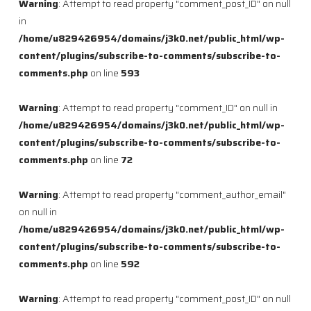
Warning
: Attempt to read property "comment_post_ID" on null
in
/home/u829426954/domains/j3k0.net/public_html/wp-
content/plugins/subscribe-to-comments/subscribe-to-
comments.php
on line
593
Warning
: Attempt to read property "comment_ID" on null in
/home/u829426954/domains/j3k0.net/public_html/wp-
content/plugins/subscribe-to-comments/subscribe-to-
comments.php
on line
72
Warning
: Attempt to read property "comment_author_email"
on null in
/home/u829426954/domains/j3k0.net/public_html/wp-
content/plugins/subscribe-to-comments/subscribe-to-
comments.php
on line
592
Warning
: Attempt to read property "comment_post_ID" on null