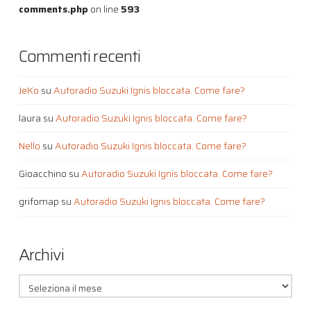
comments.php
on line
593
Commenti recenti
JeKo
su
Autoradio Suzuki Ignis bloccata. Come fare?
laura
su
Autoradio Suzuki Ignis bloccata. Come fare?
Nello
su
Autoradio Suzuki Ignis bloccata. Come fare?
Gioacchino
su
Autoradio Suzuki Ignis bloccata. Come fare?
grifomap
su
Autoradio Suzuki Ignis bloccata. Come fare?
Archivi
Archivi