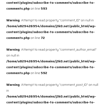
content/plugins/subscribe-to-comments/subscribe-to-
comments.php
on line
593
Warning
: Attempt to read property "comment_ID" on null in
/home/u829426954/domains/j3k0.net/public_html/wp-
content/plugins/subscribe-to-comments/subscribe-to-
comments.php
on line
72
Warning
: Attempt to read property "comment_author_email"
on null in
/home/u829426954/domains/j3k0.net/public_html/wp-
content/plugins/subscribe-to-comments/subscribe-to-
comments.php
on line
592
Warning
: Attempt to read property "comment_post_ID" on null
in
/home/u829426954/domains/j3k0.net/public_html/wp-
content/plugins/subscribe-to-comments/subscribe-to-