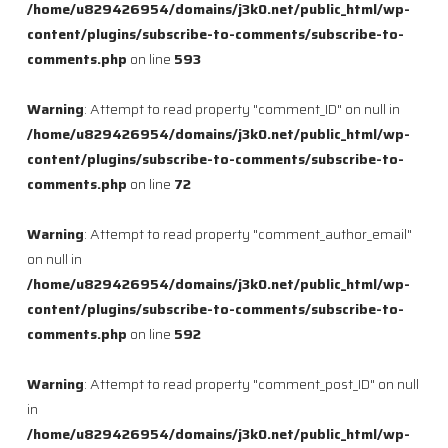
/home/u829426954/domains/j3k0.net/public_html/wp-
content/plugins/subscribe-to-comments/subscribe-to-
comments.php
on line
593
Warning
: Attempt to read property "comment_ID" on null in
/home/u829426954/domains/j3k0.net/public_html/wp-
content/plugins/subscribe-to-comments/subscribe-to-
comments.php
on line
72
Warning
: Attempt to read property "comment_author_email"
on null in
/home/u829426954/domains/j3k0.net/public_html/wp-
content/plugins/subscribe-to-comments/subscribe-to-
comments.php
on line
592
Warning
: Attempt to read property "comment_post_ID" on null
in
/home/u829426954/domains/j3k0.net/public_html/wp-