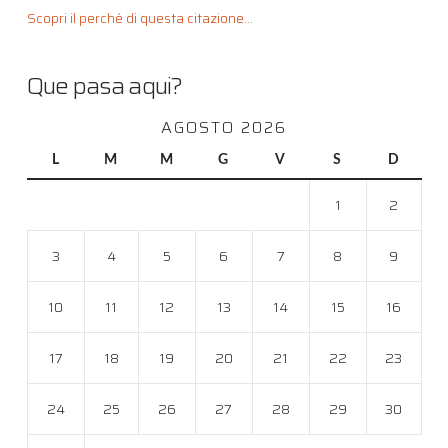
Scopri il perché di questa citazione...
Que pasa aqui?
AGOSTO 2026
L
M
M
G
V
S
D
1
2
3
4
5
6
7
8
9
10
11
12
13
14
15
16
17
18
19
20
21
22
23
24
25
26
27
28
29
30