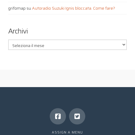
grifomap
su
Autoradio Suzuki Ignis bloccata. Come fare?
Archivi
Archivi
ASSIGN A MENU