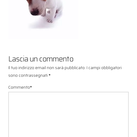
Lascia un commento
Il tuo indirizzo email non sarà pubblicato.
I campi obbligatori
sono contrassegnati
*
Commento
*