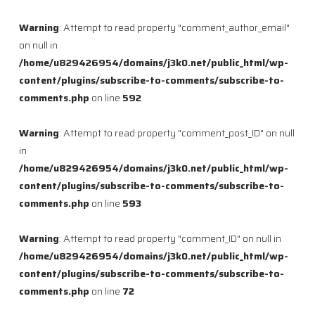
Warning
: Attempt to read property "comment_author_email"
on null in
/home/u829426954/domains/j3k0.net/public_html/wp-
content/plugins/subscribe-to-comments/subscribe-to-
comments.php
on line
592
Warning
: Attempt to read property "comment_post_ID" on null
in
/home/u829426954/domains/j3k0.net/public_html/wp-
content/plugins/subscribe-to-comments/subscribe-to-
comments.php
on line
593
Warning
: Attempt to read property "comment_ID" on null in
/home/u829426954/domains/j3k0.net/public_html/wp-
content/plugins/subscribe-to-comments/subscribe-to-
comments.php
on line
72