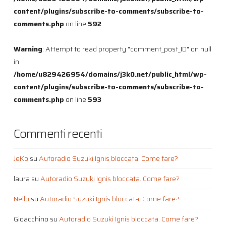
content/plugins/subscribe-to-comments/subscribe-to-
comments.php
on line
592
Warning
: Attempt to read property "comment_post_ID" on null
in
/home/u829426954/domains/j3k0.net/public_html/wp-
content/plugins/subscribe-to-comments/subscribe-to-
comments.php
on line
593
Commenti recenti
JeKo
su
Autoradio Suzuki Ignis bloccata. Come fare?
laura
su
Autoradio Suzuki Ignis bloccata. Come fare?
Nello
su
Autoradio Suzuki Ignis bloccata. Come fare?
Gioacchino
su
Autoradio Suzuki Ignis bloccata. Come fare?