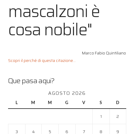
mascalzoni è
cosa nobile"
Marco Fabio Quintiliano
Scopri il perché di questa citazione...
Que pasa aqui?
AGOSTO 2026
L
M
M
G
V
S
D
1
2
3
4
5
6
7
8
9