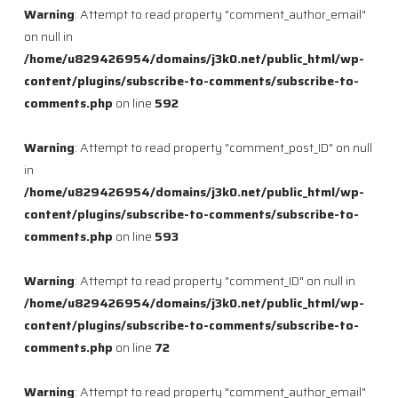
Warning
: Attempt to read property "comment_author_email"
on null in
/home/u829426954/domains/j3k0.net/public_html/wp-
content/plugins/subscribe-to-comments/subscribe-to-
comments.php
on line
592
Warning
: Attempt to read property "comment_post_ID" on null
in
/home/u829426954/domains/j3k0.net/public_html/wp-
content/plugins/subscribe-to-comments/subscribe-to-
comments.php
on line
593
Warning
: Attempt to read property "comment_ID" on null in
/home/u829426954/domains/j3k0.net/public_html/wp-
content/plugins/subscribe-to-comments/subscribe-to-
comments.php
on line
72
Warning
: Attempt to read property "comment_author_email"