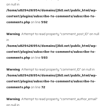
on null in
/home/u829426954/domains/j3k0.net/public_html/wp-
content/plugins/subscribe-to-comments/subscribe-to-
comments.php
on line
592
Warning
: Attempt to read property "comment_post_ID" on null
in
/home/u829426954/domains/j3k0.net/public_html/wp-
content/plugins/subscribe-to-comments/subscribe-to-
comments.php
on line
593
Warning
: Attempt to read property "comment_ID" on null in
/home/u829426954/domains/j3k0.net/public_html/wp-
content/plugins/subscribe-to-comments/subscribe-to-
comments.php
on line
72
Warning
: Attempt to read property "comment_author_email"
on null in