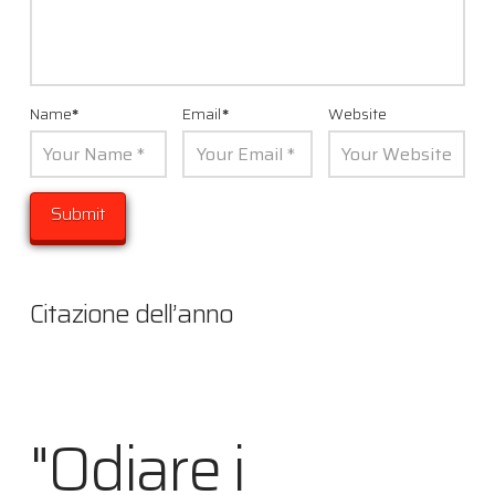
Name
*
Email
*
Website
Citazione dell’anno
"Odiare i