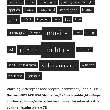
disattivare
drums
errori
gara
gare
giochi
Google
grafica
informatica
header
heavy metal
internet
jeko
live
La Salle
lega nord
linux
lutto
musica
montagna
notte
Morgex
news
politica
pensieri
pdl
rai
rock
voltastomaco
sport
valle d'aosta
Windows
yakuake
wordpress
Warning
: Attempt to read property "comment_ID" on null in
/home/u829426954/domains/j3k0.net/public_html/wp-
content/plugins/subscribe-to-comments/subscribe-to-
comments.php
on line
72