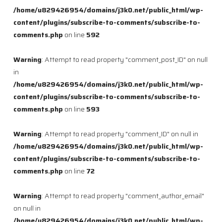
/home/u829426954/domains/j3k0.net/public_html/wp-
content/plugins/subscribe-to-comments/subscribe-to-
comments.php
on line
592
Warning
: Attempt to read property "comment_post_ID" on null
in
/home/u829426954/domains/j3k0.net/public_html/wp-
content/plugins/subscribe-to-comments/subscribe-to-
comments.php
on line
593
Warning
: Attempt to read property "comment_ID" on null in
/home/u829426954/domains/j3k0.net/public_html/wp-
content/plugins/subscribe-to-comments/subscribe-to-
comments.php
on line
72
Warning
: Attempt to read property "comment_author_email"
on null in
/home/u829426954/domains/j3k0.net/public_html/wp-