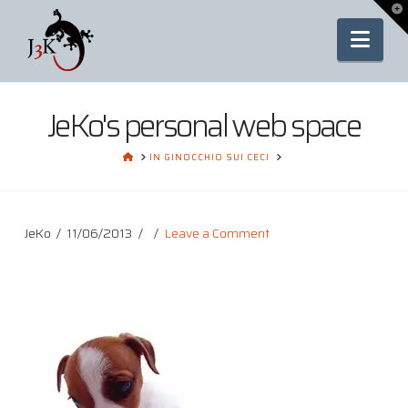
To
th
Nav
Wi
JeKo's personal web space
HOME
IN GINOCCHIO SUI CECI
JeKo
11/06/2013
Leave a Comment