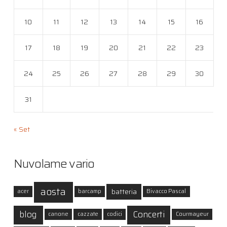
10
11
12
13
14
15
16
17
18
19
20
21
22
23
24
25
26
27
28
29
30
31
« Set
Nuvolame vario
aosta
batteria
acer
barcamp
Bivacco Pascal
blog
Concerti
canone
cazzate
codici
Courmayeur