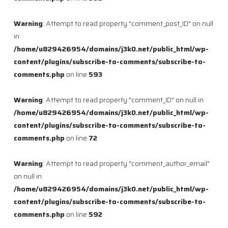
Warning
: Attempt to read property "comment_post_ID" on null
in
/home/u829426954/domains/j3k0.net/public_html/wp-
content/plugins/subscribe-to-comments/subscribe-to-
comments.php
on line
593
Warning
: Attempt to read property "comment_ID" on null in
/home/u829426954/domains/j3k0.net/public_html/wp-
content/plugins/subscribe-to-comments/subscribe-to-
comments.php
on line
72
Warning
: Attempt to read property "comment_author_email"
on null in
/home/u829426954/domains/j3k0.net/public_html/wp-
content/plugins/subscribe-to-comments/subscribe-to-
comments.php
on line
592