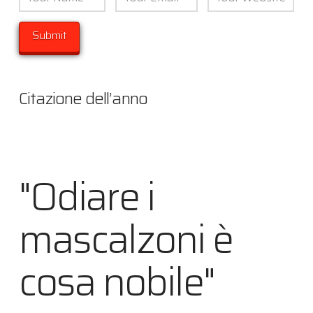
Citazione dell’anno
"Odiare i
mascalzoni è
cosa nobile"