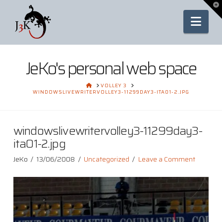
To
th
Nav
Wi
JeKo's personal web space
HOME
VOLLEY 3
WINDOWSLIVEWRITERVOLLEY3-11299DAY3-ITA01-2.JPG
windowslivewritervolley3-11299day3-
ita01-2.jpg
JeKo
13/06/2008
Uncategorized
Leave a Comment