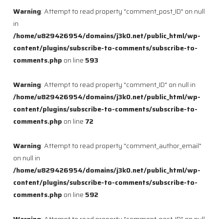
Warning
: Attempt to read property "comment_post_ID" on null
in
/home/u829426954/domains/j3k0.net/public_html/wp-
content/plugins/subscribe-to-comments/subscribe-to-
comments.php
on line
593
Warning
: Attempt to read property "comment_ID" on null in
/home/u829426954/domains/j3k0.net/public_html/wp-
content/plugins/subscribe-to-comments/subscribe-to-
comments.php
on line
72
Warning
: Attempt to read property "comment_author_email"
on null in
/home/u829426954/domains/j3k0.net/public_html/wp-
content/plugins/subscribe-to-comments/subscribe-to-
comments.php
on line
592