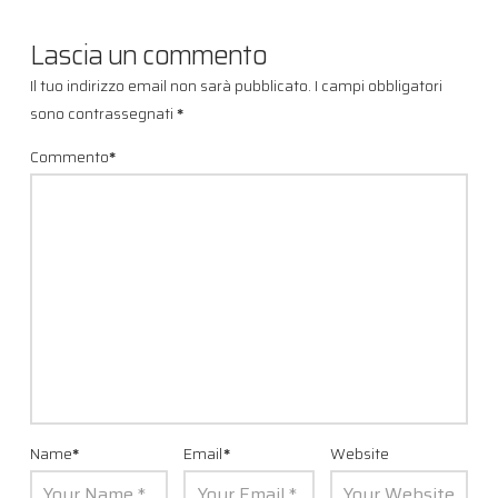
Lascia un commento
Il tuo indirizzo email non sarà pubblicato.
I campi obbligatori
sono contrassegnati
*
Commento
*
Name
*
Email
*
Website