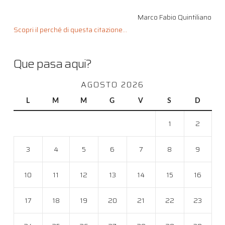
Marco Fabio Quintiliano
Scopri il perché di questa citazione...
Que pasa aqui?
AGOSTO 2026
L
M
M
G
V
S
D
1
2
3
4
5
6
7
8
9
10
11
12
13
14
15
16
17
18
19
20
21
22
23