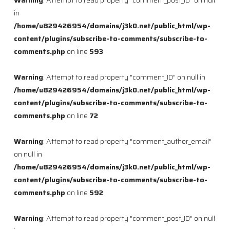
Warning
: Attempt to read property "comment_post_ID" on null
in
/home/u829426954/domains/j3k0.net/public_html/wp-
content/plugins/subscribe-to-comments/subscribe-to-
comments.php
on line
593
Warning
: Attempt to read property "comment_ID" on null in
/home/u829426954/domains/j3k0.net/public_html/wp-
content/plugins/subscribe-to-comments/subscribe-to-
comments.php
on line
72
Warning
: Attempt to read property "comment_author_email"
on null in
/home/u829426954/domains/j3k0.net/public_html/wp-
content/plugins/subscribe-to-comments/subscribe-to-
comments.php
on line
592
Warning
: Attempt to read property "comment_post_ID" on null