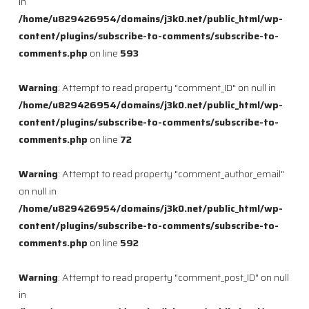
in
/home/u829426954/domains/j3k0.net/public_html/wp-
content/plugins/subscribe-to-comments/subscribe-to-
comments.php
on line
593
Warning
: Attempt to read property "comment_ID" on null in
/home/u829426954/domains/j3k0.net/public_html/wp-
content/plugins/subscribe-to-comments/subscribe-to-
comments.php
on line
72
Warning
: Attempt to read property "comment_author_email"
on null in
/home/u829426954/domains/j3k0.net/public_html/wp-
content/plugins/subscribe-to-comments/subscribe-to-
comments.php
on line
592
Warning
: Attempt to read property "comment_post_ID" on null
in