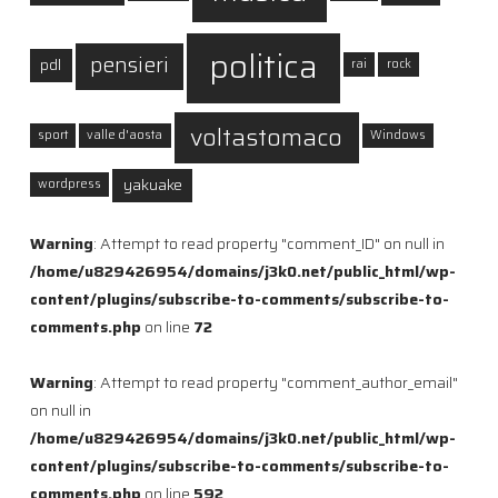
politica
pensieri
pdl
rai
rock
voltastomaco
sport
valle d'aosta
Windows
yakuake
wordpress
Warning
: Attempt to read property "comment_ID" on null in
/home/u829426954/domains/j3k0.net/public_html/wp-
content/plugins/subscribe-to-comments/subscribe-to-
comments.php
on line
72
Warning
: Attempt to read property "comment_author_email"
on null in
/home/u829426954/domains/j3k0.net/public_html/wp-
content/plugins/subscribe-to-comments/subscribe-to-
comments.php
on line
592