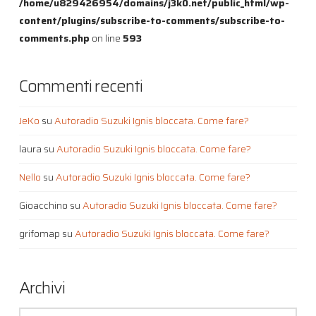
/home/u829426954/domains/j3k0.net/public_html/wp-
content/plugins/subscribe-to-comments/subscribe-to-
comments.php
on line
593
Commenti recenti
JeKo
su
Autoradio Suzuki Ignis bloccata. Come fare?
laura
su
Autoradio Suzuki Ignis bloccata. Come fare?
Nello
su
Autoradio Suzuki Ignis bloccata. Come fare?
Gioacchino
su
Autoradio Suzuki Ignis bloccata. Come fare?
grifomap
su
Autoradio Suzuki Ignis bloccata. Come fare?
Archivi
Archivi