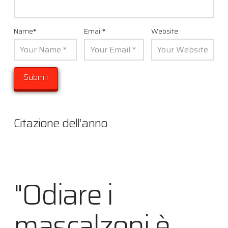
Name
*
Email
*
Website
Citazione dell’anno
"Odiare i
mascalzoni è