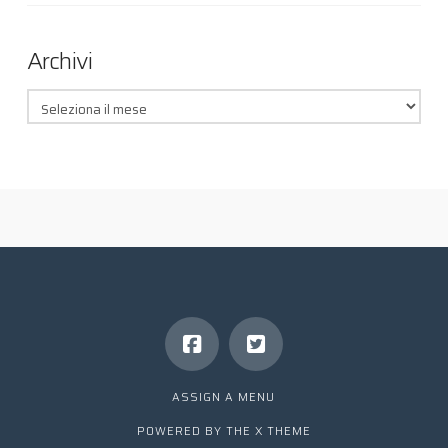
Archivi
Archivi
ASSIGN A MENU
POWERED BY THE
X THEME