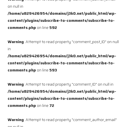
on null in
/home/u829426954/domains/j3k0.net/public_html/wp-
content/plugins/subscribe-to-comments/subscribe-to-
comments.php
on line
592
Warning
: Attempt to read property "comment_post_ID" on null
in
/home/u829426954/domains/j3k0.net/public_html/wp-
content/plugins/subscribe-to-comments/subscribe-to-
comments.php
on line
593
Warning
: Attempt to read property "comment_ID" on null in
/home/u829426954/domains/j3k0.net/public_html/wp-
content/plugins/subscribe-to-comments/subscribe-to-
comments.php
on line
72
Warning
: Attempt to read property "comment_author_email"
on null in