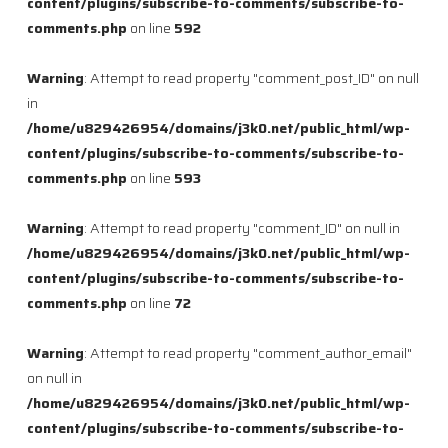
content/plugins/subscribe-to-comments/subscribe-to-
comments.php
on line
592
Warning
: Attempt to read property "comment_post_ID" on null
in
/home/u829426954/domains/j3k0.net/public_html/wp-
content/plugins/subscribe-to-comments/subscribe-to-
comments.php
on line
593
Warning
: Attempt to read property "comment_ID" on null in
/home/u829426954/domains/j3k0.net/public_html/wp-
content/plugins/subscribe-to-comments/subscribe-to-
comments.php
on line
72
Warning
: Attempt to read property "comment_author_email"
on null in
/home/u829426954/domains/j3k0.net/public_html/wp-
content/plugins/subscribe-to-comments/subscribe-to-