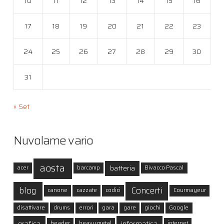
10
11
12
13
14
15
16
17
18
19
20
21
22
23
24
25
26
27
28
29
30
31
« Set
Nuvolame vario
aosta
batteria
acer
barcamp
Bivacco Pascal
blog
Concerti
canone
cazzate
codici
Courmayeur
disattivare
drums
errori
gara
gare
giochi
Google
grafica
informatica
header
heavy metal
internet