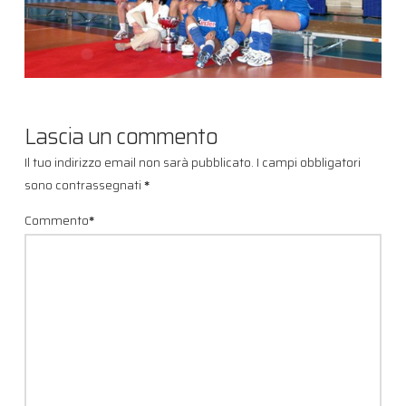
Lascia un commento
Il tuo indirizzo email non sarà pubblicato.
I campi obbligatori
sono contrassegnati
*
Commento
*