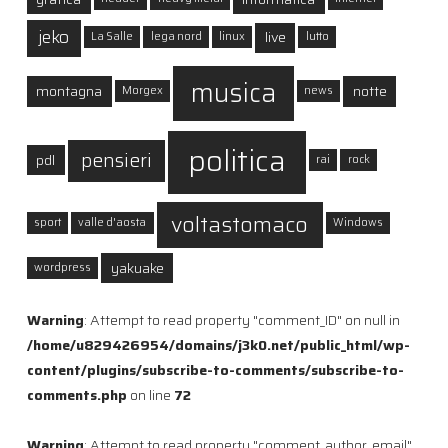
jeko
live
La Salle
lega nord
linux
lutto
musica
montagna
notte
Morgex
news
politica
pensieri
pdl
rai
rock
voltastomaco
sport
valle d'aosta
Windows
yakuake
wordpress
Warning
: Attempt to read property "comment_ID" on null in
/home/u829426954/domains/j3k0.net/public_html/wp-
content/plugins/subscribe-to-comments/subscribe-to-
comments.php
on line
72
Warning
: Attempt to read property "comment_author_email"