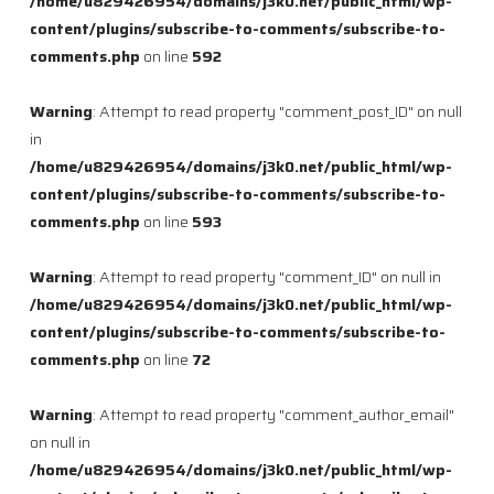
/home/u829426954/domains/j3k0.net/public_html/wp-
content/plugins/subscribe-to-comments/subscribe-to-
comments.php
on line
592
Warning
: Attempt to read property "comment_post_ID" on null
in
/home/u829426954/domains/j3k0.net/public_html/wp-
content/plugins/subscribe-to-comments/subscribe-to-
comments.php
on line
593
Warning
: Attempt to read property "comment_ID" on null in
/home/u829426954/domains/j3k0.net/public_html/wp-
content/plugins/subscribe-to-comments/subscribe-to-
comments.php
on line
72
Warning
: Attempt to read property "comment_author_email"
on null in
/home/u829426954/domains/j3k0.net/public_html/wp-