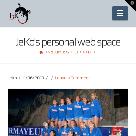
To
th
Nav
Wi
JeKo's personal web space
HOME
VOLLEY, DAY 4: LE FINALI
JeKo
11/06/2013
Leave a Comment