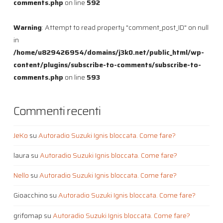
comments.php
on line
592
Warning
: Attempt to read property "comment_post_ID" on null
in
/home/u829426954/domains/j3k0.net/public_html/wp-
content/plugins/subscribe-to-comments/subscribe-to-
comments.php
on line
593
Commenti recenti
JeKo
su
Autoradio Suzuki Ignis bloccata. Come fare?
laura
su
Autoradio Suzuki Ignis bloccata. Come fare?
Nello
su
Autoradio Suzuki Ignis bloccata. Come fare?
Gioacchino
su
Autoradio Suzuki Ignis bloccata. Come fare?
grifomap
su
Autoradio Suzuki Ignis bloccata. Come fare?