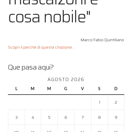
cosa nobile"
Marco Fabio Quintiliano
Scopri il perché di questa citazione...
Que pasa aqui?
AGOSTO 2026
L
M
M
G
V
S
D
1
2
3
4
5
6
7
8
9