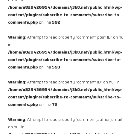
/home/u829426954/domains/j3k0.net/public_html/wp-
content/plugins/subscribe-to-comments/subscribe-to-
comments.php
on line
592
Warning
: Attempt to read property "comment_post_ID" on null
in
/home/u829426954/domains/j3k0.net/public_html/wp-
content/plugins/subscribe-to-comments/subscribe-to-
comments.php
on line
593
Warning
: Attempt to read property "comment_ID" on null in
/home/u829426954/domains/j3k0.net/public_html/wp-
content/plugins/subscribe-to-comments/subscribe-to-
comments.php
on line
72
Warning
: Attempt to read property "comment_author_email"
on null in