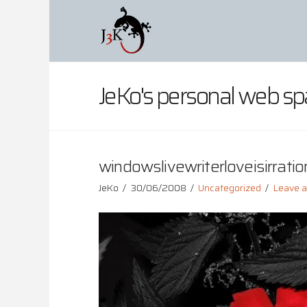
JeKo's personal web sp
windowslivewriterloveisirration
JeKo
30/06/2008
Uncategorized
Leave 