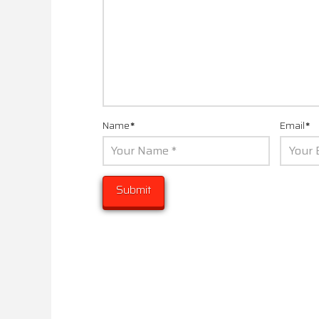
Name
*
Email
*