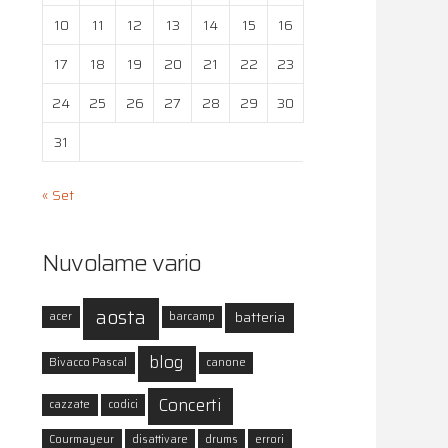
10
11
12
13
14
15
16
17
18
19
20
21
22
23
24
25
26
27
28
29
30
31
« Set
Nuvolame vario
aosta
batteria
acer
barcamp
blog
Bivacco Pascal
canone
Concerti
cazzate
codici
Courmayeur
disattivare
drums
errori