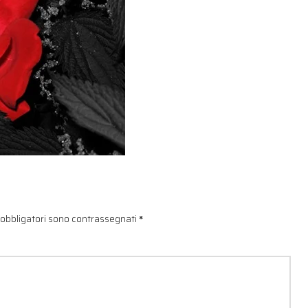
 obbligatori sono contrassegnati
*