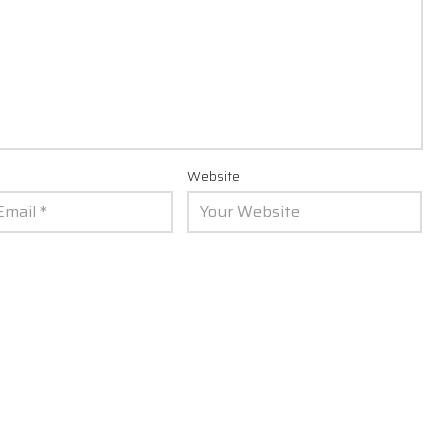
Website