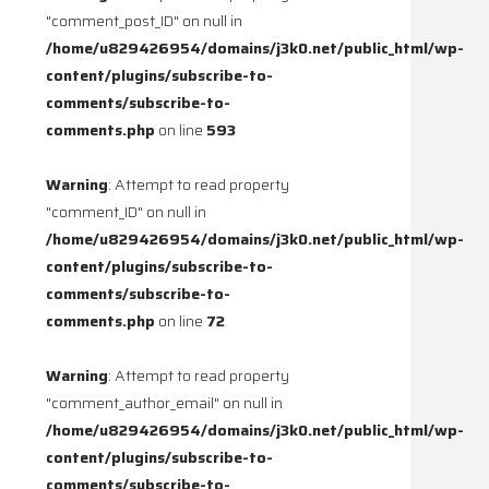
"comment_post_ID" on null in
/home/u829426954/domains/j3k0.net/public_html/wp-
content/plugins/subscribe-to-
comments/subscribe-to-
comments.php
on line
593
Warning
: Attempt to read property
"comment_ID" on null in
/home/u829426954/domains/j3k0.net/public_html/wp-
content/plugins/subscribe-to-
comments/subscribe-to-
comments.php
on line
72
Warning
: Attempt to read property
"comment_author_email" on null in
/home/u829426954/domains/j3k0.net/public_html/wp-
content/plugins/subscribe-to-
comments/subscribe-to-