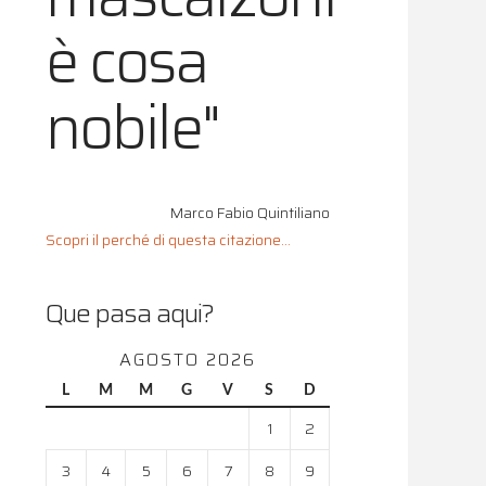
è cosa
nobile"
Marco Fabio Quintiliano
Scopri il perché di questa citazione...
Que pasa aqui?
AGOSTO 2026
L
M
M
G
V
S
D
1
2
3
4
5
6
7
8
9