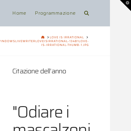
To
th
Wi
Home
Programmazione
HOME
LOVE IS IRRATIONAL
INDOWSLIVEWRITERLOVEISIRRATIONAL-134B1LOVE-
IS-IRRATIONAL-THUMB-1.JPG
Citazione dell’anno
"Odiare i
mascalzoni