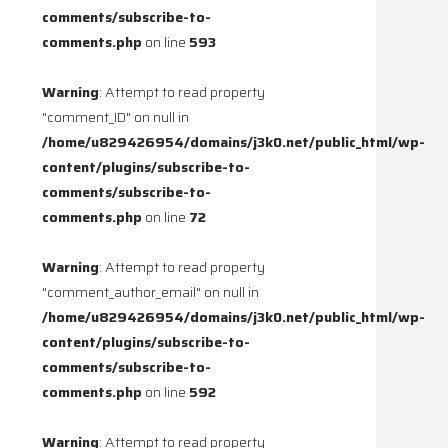
comments/subscribe-to-
comments.php
on line
593
Warning
: Attempt to read property
"comment_ID" on null in
/home/u829426954/domains/j3k0.net/public_html/wp-
content/plugins/subscribe-to-
comments/subscribe-to-
comments.php
on line
72
Warning
: Attempt to read property
"comment_author_email" on null in
/home/u829426954/domains/j3k0.net/public_html/wp-
content/plugins/subscribe-to-
comments/subscribe-to-
comments.php
on line
592
Warning
: Attempt to read property