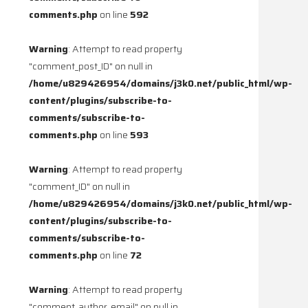
comments.php
on line
592
Warning
: Attempt to read property
"comment_post_ID" on null in
/home/u829426954/domains/j3k0.net/public_html/wp-
content/plugins/subscribe-to-
comments/subscribe-to-
comments.php
on line
593
Warning
: Attempt to read property
"comment_ID" on null in
/home/u829426954/domains/j3k0.net/public_html/wp-
content/plugins/subscribe-to-
comments/subscribe-to-
comments.php
on line
72
Warning
: Attempt to read property
"comment_author_email" on null in