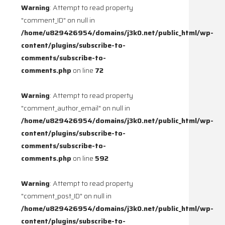
Warning
: Attempt to read property
"comment_ID" on null in
/home/u829426954/domains/j3k0.net/public_html/wp-
content/plugins/subscribe-to-
comments/subscribe-to-
comments.php
on line
72
Warning
: Attempt to read property
"comment_author_email" on null in
/home/u829426954/domains/j3k0.net/public_html/wp-
content/plugins/subscribe-to-
comments/subscribe-to-
comments.php
on line
592
Warning
: Attempt to read property
"comment_post_ID" on null in
/home/u829426954/domains/j3k0.net/public_html/wp-
content/plugins/subscribe-to-