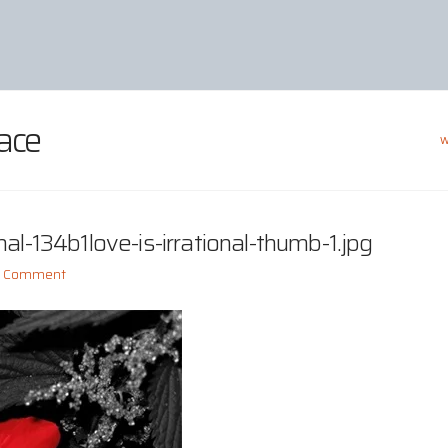
ace
W
al-134b1love-is-irrational-thumb-1.jpg
a Comment