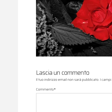
Lascia un commento
Il tuo indirizzo email non sarà pubblicato.
I campi
Commento
*