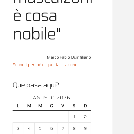
è cosa
nobile"
Marco Fabio Quintiliano
Scopri il perché di questa citazione...
Que pasa aqui?
AGOSTO 2026
L
M
M
G
V
S
D
1
2
3
4
5
6
7
8
9