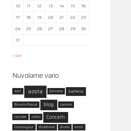
10
11
12
13
14
15
16
17
18
19
20
21
22
23
24
25
26
27
28
29
30
31
« Set
Nuvolame vario
aosta
batteria
acer
barcamp
blog
Bivacco Pascal
canone
Concerti
cazzate
codici
Courmayeur
disattivare
drums
errori