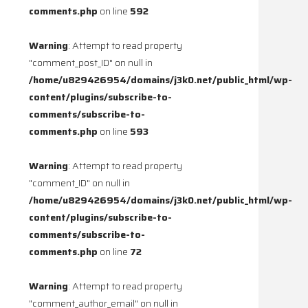
comments.php
on line
592
Warning
: Attempt to read property
"comment_post_ID" on null in
/home/u829426954/domains/j3k0.net/public_html/wp-
content/plugins/subscribe-to-
comments/subscribe-to-
comments.php
on line
593
Warning
: Attempt to read property
"comment_ID" on null in
/home/u829426954/domains/j3k0.net/public_html/wp-
content/plugins/subscribe-to-
comments/subscribe-to-
comments.php
on line
72
Warning
: Attempt to read property
"comment_author_email" on null in