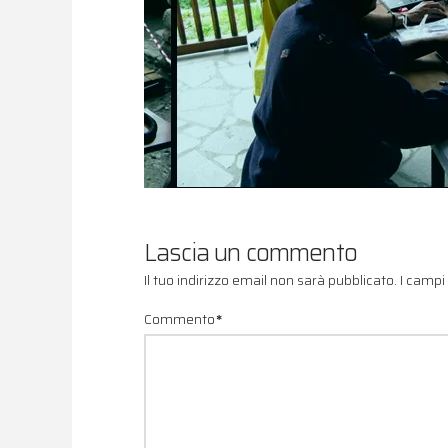
Lascia un commento
Il tuo indirizzo email non sarà pubblicato.
I campi
Commento
*