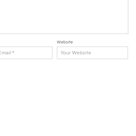
Website