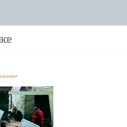
ace
a Comment