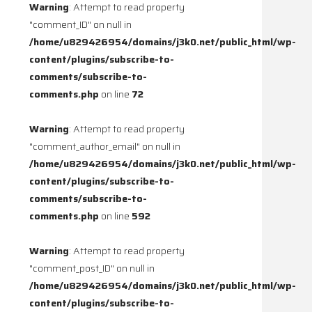
Warning
: Attempt to read property
"comment_ID" on null in
/home/u829426954/domains/j3k0.net/public_html/wp-
content/plugins/subscribe-to-
comments/subscribe-to-
comments.php
on line
72
Warning
: Attempt to read property
"comment_author_email" on null in
/home/u829426954/domains/j3k0.net/public_html/wp-
content/plugins/subscribe-to-
comments/subscribe-to-
comments.php
on line
592
Warning
: Attempt to read property
"comment_post_ID" on null in
/home/u829426954/domains/j3k0.net/public_html/wp-
content/plugins/subscribe-to-