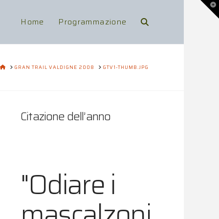
To
th
Wi
Home
Programmazione
HOME
GRAN TRAIL VALDIGNE 2008
GTV1-THUMB.JPG
Citazione dell’anno
"Odiare i
mascalzoni