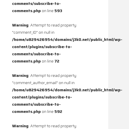
comments/subscribe-to-
comments.php
on line
593
Warning
: Attempt to read property
"comment_ID" on null in
/home/u829426954/domains/j3k0.net/public_html/wp-
content/plugins/subscribe-to-
comments/subscribe-to-
comments.php
on line
72
Warning
: Attempt to read property
"comment_author_email" on null in
/home/u829426954/domains/j3k0.net/public_html/wp-
content/plugins/subscribe-to-
comments/subscribe-to-
comments.php
on line
592
Warning
: Attempt to read property