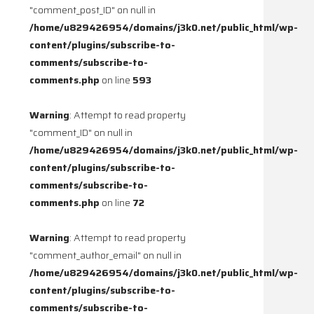
"comment_post_ID" on null in
/home/u829426954/domains/j3k0.net/public_html/wp-
content/plugins/subscribe-to-
comments/subscribe-to-
comments.php
on line
593
Warning
: Attempt to read property
"comment_ID" on null in
/home/u829426954/domains/j3k0.net/public_html/wp-
content/plugins/subscribe-to-
comments/subscribe-to-
comments.php
on line
72
Warning
: Attempt to read property
"comment_author_email" on null in
/home/u829426954/domains/j3k0.net/public_html/wp-
content/plugins/subscribe-to-
comments/subscribe-to-