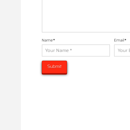
Name
*
Email
*