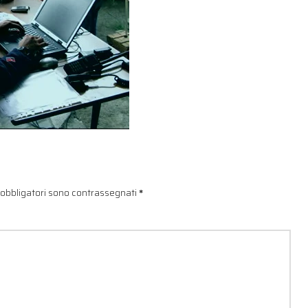
 obbligatori sono contrassegnati
*