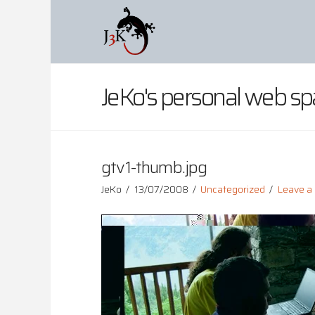
JeKo's personal web sp
gtv1-thumb.jpg
JeKo
13/07/2008
Uncategorized
Leave 