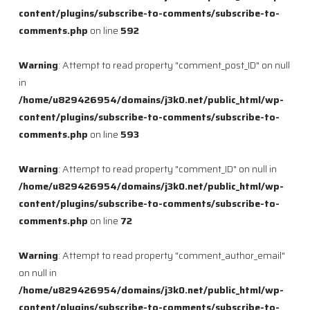
content/plugins/subscribe-to-comments/subscribe-to-
comments.php
on line
592
Warning
: Attempt to read property "comment_post_ID" on null
in
/home/u829426954/domains/j3k0.net/public_html/wp-
content/plugins/subscribe-to-comments/subscribe-to-
comments.php
on line
593
Warning
: Attempt to read property "comment_ID" on null in
/home/u829426954/domains/j3k0.net/public_html/wp-
content/plugins/subscribe-to-comments/subscribe-to-
comments.php
on line
72
Warning
: Attempt to read property "comment_author_email"
on null in
/home/u829426954/domains/j3k0.net/public_html/wp-
content/plugins/subscribe-to-comments/subscribe-to-