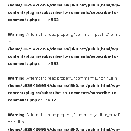
/home/u829426954/domains/j3k0.net/public_html/wp-
content/plugins/subscribe-to-comments/subscribe-to-
comments.php
on line
592
Warning
: Attempt to read property "comment_post_ID" on null
in
/home/u829426954/domains/j3k0.net/public_html/wp-
content/plugins/subscribe-to-comments/subscribe-to-
comments.php
on line
593
Warning
: Attempt to read property "comment_ID" on null in
/home/u829426954/domains/j3k0.net/public_html/wp-
content/plugins/subscribe-to-comments/subscribe-to-
comments.php
on line
72
Warning
: Attempt to read property "comment_author_email"
on null in
/home/u829426954/domains/j3k0.net/public_html/wp-