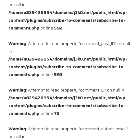
on null in
/home/u829426954/domains/j3k0.net/public_html/wp-
content/plugins/subscribe-to-comments/subscribe-to-
comments.php
on line
592
Warning
: Attempt to read property "comment_post_ID" on null
in
/home/u829426954/domains/j3k0.net/public_html/wp-
content/plugins/subscribe-to-comments/subscribe-to-
comments.php
on line
593
Warning
: Attempt to read property "comment_ID" on null in
/home/u829426954/domains/j3k0.net/public_html/wp-
content/plugins/subscribe-to-comments/subscribe-to-
comments.php
on line
72
Warning
: Attempt to read property "comment_author_email"
on null in