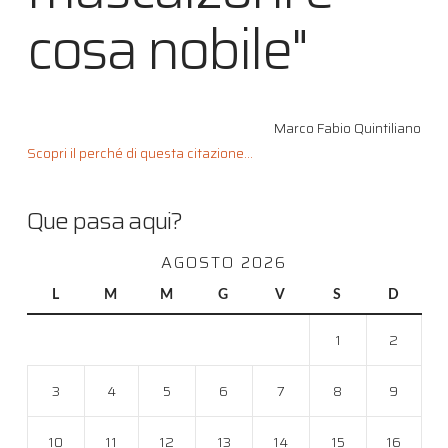
cosa nobile"
Marco Fabio Quintiliano
Scopri il perché di questa citazione...
Que pasa aqui?
AGOSTO 2026
L
M
M
G
V
S
D
1
2
3
4
5
6
7
8
9
10
11
12
13
14
15
16