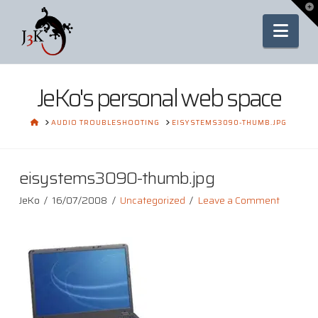
To
th
Nav
Wi
JeKo's personal web space
HOME
AUDIO TROUBLESHOOTING
EISYSTEMS3090-THUMB.JPG
eisystems3090-thumb.jpg
JeKo
16/07/2008
Uncategorized
Leave a Comment