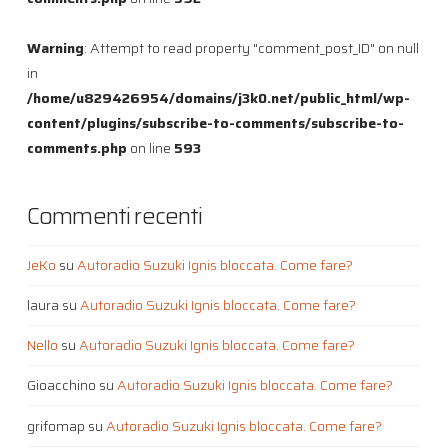
Warning
: Attempt to read property "comment_post_ID" on null
in
/home/u829426954/domains/j3k0.net/public_html/wp-
content/plugins/subscribe-to-comments/subscribe-to-
comments.php
on line
593
Commenti recenti
JeKo
su
Autoradio Suzuki Ignis bloccata. Come fare?
laura
su
Autoradio Suzuki Ignis bloccata. Come fare?
Nello
su
Autoradio Suzuki Ignis bloccata. Come fare?
Gioacchino
su
Autoradio Suzuki Ignis bloccata. Come fare?
grifomap
su
Autoradio Suzuki Ignis bloccata. Come fare?