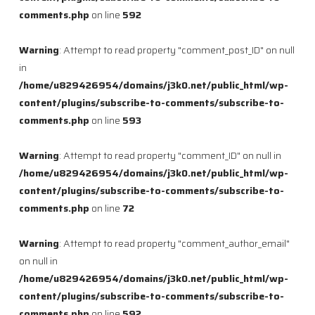
comments.php
on line
592
Warning
: Attempt to read property "comment_post_ID" on null
in
/home/u829426954/domains/j3k0.net/public_html/wp-
content/plugins/subscribe-to-comments/subscribe-to-
comments.php
on line
593
Warning
: Attempt to read property "comment_ID" on null in
/home/u829426954/domains/j3k0.net/public_html/wp-
content/plugins/subscribe-to-comments/subscribe-to-
comments.php
on line
72
Warning
: Attempt to read property "comment_author_email"
on null in
/home/u829426954/domains/j3k0.net/public_html/wp-
content/plugins/subscribe-to-comments/subscribe-to-
comments.php
on line
592