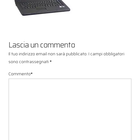
Lascia un commento
Il tuo indirizzo email non sarà pubblicato.
I campi obbligatori
sono contrassegnati
*
Commento
*