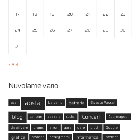
17
18
19
20
21
22
23
24
25
26
27
28
29
30
31
« Set
Nuvolame vario
aosta
batteria
acer
barcamp
Bivacco Pascal
blog
Concerti
canone
cazzate
codici
Courmayeur
disattivare
drums
errori
gara
gare
giochi
Google
grafica
informatica
header
heavy metal
internet