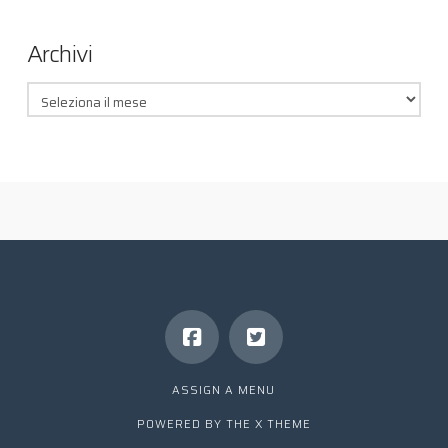
Archivi
Archivi
ASSIGN A MENU
POWERED BY THE
X THEME