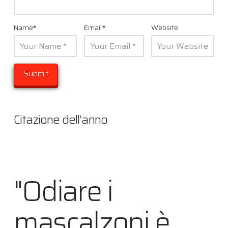
Name
*
Email
*
Website
Citazione dell’anno
"Odiare i
mascalzoni è