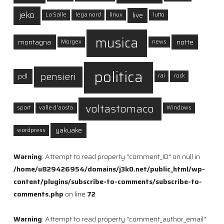
jeko
live
La Salle
lega nord
linux
lutto
musica
montagna
notte
Morgex
news
politica
pensieri
pdl
rai
rock
voltastomaco
sport
valle d'aosta
Windows
yakuake
wordpress
Warning
: Attempt to read property "comment_ID" on null in
/home/u829426954/domains/j3k0.net/public_html/wp-
content/plugins/subscribe-to-comments/subscribe-to-
comments.php
on line
72
Warning
: Attempt to read property "comment_author_email"