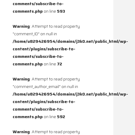
comments/subscribe-to-
comments.php
on line
593
Warning
: Attempt to read property
"comment_ID" on null in
/home/u829426954/domains/j3k0.net/public_html/wp-
content/plugins/subscribe-to-
comments/subscribe-to-
comments.php
on line
72
Warning
: Attempt to read property
"comment_author_email" on null in
/home/u829426954/domains/j3k0.net/public_html/wp-
content/plugins/subscribe-to-
comments/subscribe-to-
comments.php
on line
592
Warning
: Attempt to read property