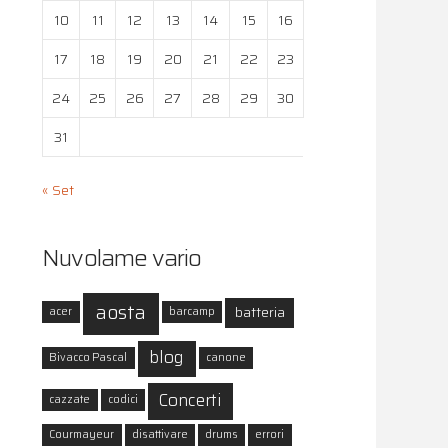
10
11
12
13
14
15
16
17
18
19
20
21
22
23
24
25
26
27
28
29
30
31
« Set
Nuvolame vario
aosta
batteria
acer
barcamp
blog
Bivacco Pascal
canone
Concerti
cazzate
codici
Courmayeur
disattivare
drums
errori