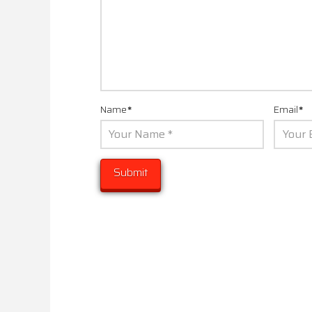
Name
*
Email
*