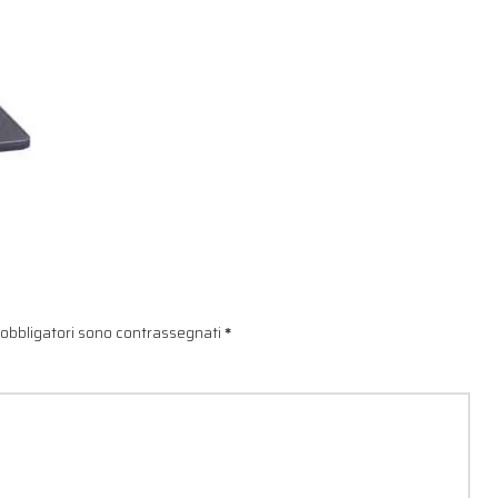
 obbligatori sono contrassegnati
*