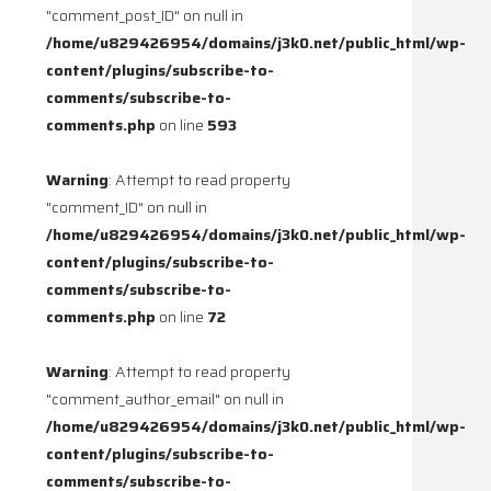
"comment_post_ID" on null in
/home/u829426954/domains/j3k0.net/public_html/wp-
content/plugins/subscribe-to-
comments/subscribe-to-
comments.php
on line
593
Warning
: Attempt to read property
"comment_ID" on null in
/home/u829426954/domains/j3k0.net/public_html/wp-
content/plugins/subscribe-to-
comments/subscribe-to-
comments.php
on line
72
Warning
: Attempt to read property
"comment_author_email" on null in
/home/u829426954/domains/j3k0.net/public_html/wp-
content/plugins/subscribe-to-
comments/subscribe-to-