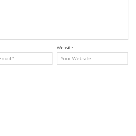
Website