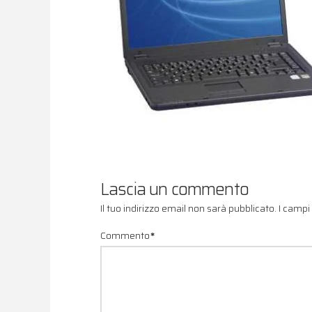
Lascia un commento
Il tuo indirizzo email non sarà pubblicato.
I campi
Commento
*