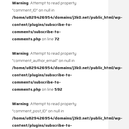
Warning
: Attempt to read property
"comment_ID" on null in
/home/u829426954/domains/j3k0.net/public_html/wp-
content/plugins/subscribe-to-
comments/subscribe-to-
comments.php
on line
72
Warning
: Attempt to read property
"comment_author_email" on null in
/home/u829426954/domains/j3k0.net/public_html/wp-
content/plugins/subscribe-to-
comments/subscribe-to-
comments.php
on line
592
Warning
: Attempt to read property
"comment_post_ID" on null in
/home/u829426954/domains/j3k0.net/public_html/wp-
content/plugins/subscribe-to-