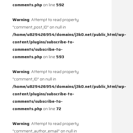
comments.php
on line
592
Warning
: Attempt to read property
"comment_post_ID" on null in
/home/u829426954/domains/j3k0.net/public_html/wp-
content/plugins/subscribe-to-
comments/subscribe-to-
comments.php
on line
593
Warning
: Attempt to read property
"comment_ID" on null in
/home/u829426954/domains/j3k0.net/public_html/wp-
content/plugins/subscribe-to-
comments/subscribe-to-
comments.php
on line
72
Warning
: Attempt to read property
"comment_author_email" on null in