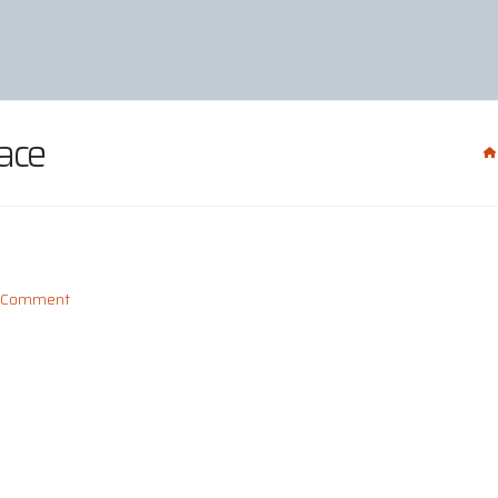
ace
a Comment