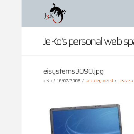
JeKo's personal web sp
eisystems3090.jpg
JeKo
16/07/2008
Uncategorized
Leave 