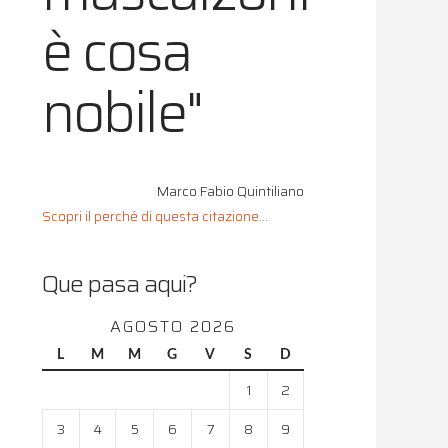
è cosa
nobile"
Marco Fabio Quintiliano
Scopri il perché di questa citazione...
Que pasa aqui?
AGOSTO 2026
L
M
M
G
V
S
D
1
2
3
4
5
6
7
8
9