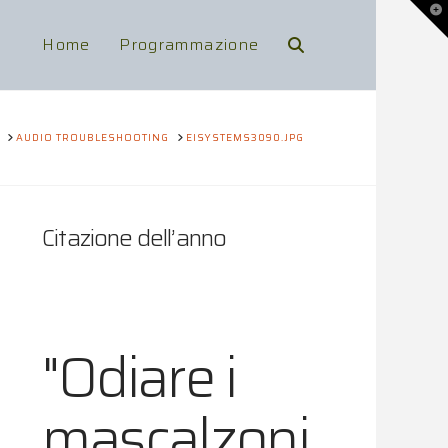
To
th
Wi
Home
Programmazione
HOME
AUDIO TROUBLESHOOTING
EISYSTEMS3090.JPG
Citazione dell’anno
"Odiare i
mascalzoni