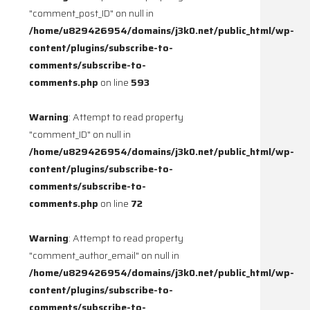
"comment_post_ID" on null in
/home/u829426954/domains/j3k0.net/public_html/wp-
content/plugins/subscribe-to-
comments/subscribe-to-
comments.php
on line
593
Warning
: Attempt to read property
"comment_ID" on null in
/home/u829426954/domains/j3k0.net/public_html/wp-
content/plugins/subscribe-to-
comments/subscribe-to-
comments.php
on line
72
Warning
: Attempt to read property
"comment_author_email" on null in
/home/u829426954/domains/j3k0.net/public_html/wp-
content/plugins/subscribe-to-
comments/subscribe-to-