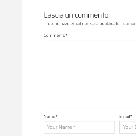
Lascia un commento
Il tuo indirizzo email non sarà pubblicato.
I campi
Commento
*
Name
*
Email
*