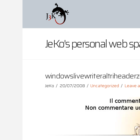
JeKo's personal web sp
windowslivewriteraltriheaderz-
JeKo
20/07/2008
Uncategorized
Leave 