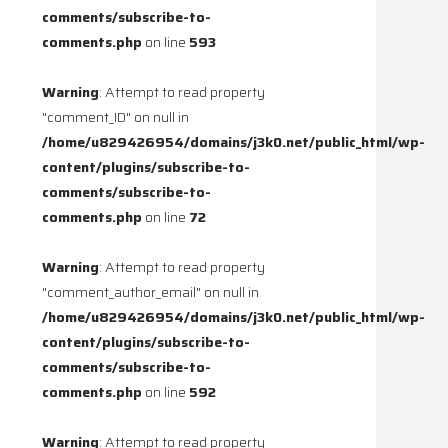
comments/subscribe-to-
comments.php
on line
593
Warning
: Attempt to read property
"comment_ID" on null in
/home/u829426954/domains/j3k0.net/public_html/wp-
content/plugins/subscribe-to-
comments/subscribe-to-
comments.php
on line
72
Warning
: Attempt to read property
"comment_author_email" on null in
/home/u829426954/domains/j3k0.net/public_html/wp-
content/plugins/subscribe-to-
comments/subscribe-to-
comments.php
on line
592
Warning
: Attempt to read property