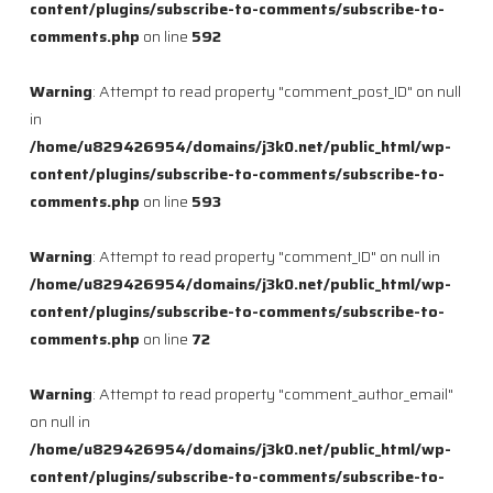
content/plugins/subscribe-to-comments/subscribe-to-
comments.php
on line
592
Warning
: Attempt to read property "comment_post_ID" on null
in
/home/u829426954/domains/j3k0.net/public_html/wp-
content/plugins/subscribe-to-comments/subscribe-to-
comments.php
on line
593
Warning
: Attempt to read property "comment_ID" on null in
/home/u829426954/domains/j3k0.net/public_html/wp-
content/plugins/subscribe-to-comments/subscribe-to-
comments.php
on line
72
Warning
: Attempt to read property "comment_author_email"
on null in
/home/u829426954/domains/j3k0.net/public_html/wp-
content/plugins/subscribe-to-comments/subscribe-to-