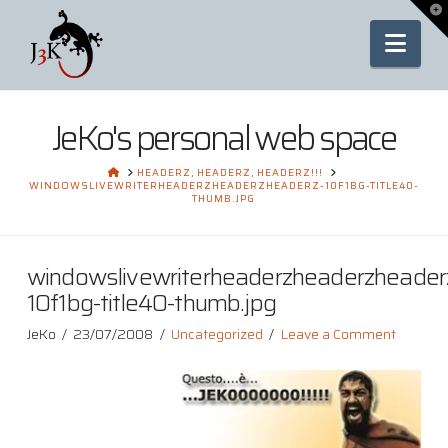
To
th
Nav
Wi
JeKo's personal web space
HOME
HEADERZ, HEADERZ, HEADERZ!!!
WINDOWSLIVEWRITERHEADERZHEADERZHEADERZ-10F1BG-TITLE40-
THUMB.JPG
windowslivewriterheaderzheaderzheader
10f1bg-title40-thumb.jpg
JeKo
23/07/2008
Uncategorized
Leave a Comment