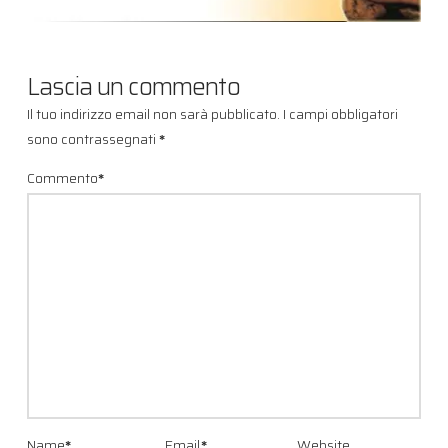
Lascia un commento
Il tuo indirizzo email non sarà pubblicato.
I campi obbligatori
sono contrassegnati
*
Commento
*
Name
*
Email
*
Website