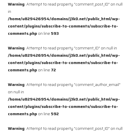
Warning
: Attempt to read property "comment_post_ID" on null
in
/home/u829426954/domains/j3k0.net/public_html/wp-
content/plugins/subscribe-to-comments/subscribe-to-
comments.php
on line
593
Warning
: Attempt to read property "comment_ID" on null in
/home/u829426954/domains/j3k0.net/public_html/wp-
content/plugins/subscribe-to-comments/subscribe-to-
comments.php
on line
72
Warning
: Attempt to read property "comment_author_email"
on null in
/home/u829426954/domains/j3k0.net/public_html/wp-
content/plugins/subscribe-to-comments/subscribe-to-
comments.php
on line
592
Warning
: Attempt to read property "comment_post_ID" on null