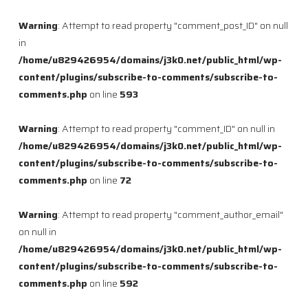
Warning
: Attempt to read property "comment_post_ID" on null
in
/home/u829426954/domains/j3k0.net/public_html/wp-
content/plugins/subscribe-to-comments/subscribe-to-
comments.php
on line
593
Warning
: Attempt to read property "comment_ID" on null in
/home/u829426954/domains/j3k0.net/public_html/wp-
content/plugins/subscribe-to-comments/subscribe-to-
comments.php
on line
72
Warning
: Attempt to read property "comment_author_email"
on null in
/home/u829426954/domains/j3k0.net/public_html/wp-
content/plugins/subscribe-to-comments/subscribe-to-
comments.php
on line
592