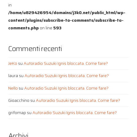
in
/home/u829426954/domains/j3k0.net/public_html/wp-
content/plugins/subscribe-to-comments/subscribe-to-
comments.php
on line
593
Commenti recenti
JeKo
su
Autoradio Suzuki Ignis bloccata. Come fare?
laura
su
Autoradio Suzuki Ignis bloccata. Come fare?
Nello
su
Autoradio Suzuki Ignis bloccata. Come fare?
Gioacchino
su
Autoradio Suzuki Ignis bloccata. Come fare?
grifomap
su
Autoradio Suzuki Ignis bloccata. Come fare?
Archivi