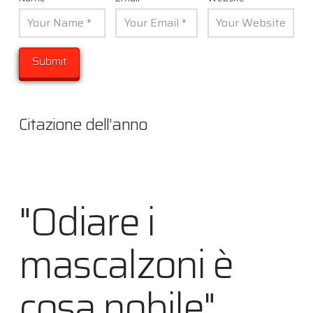
Citazione dell’anno
"Odiare i
mascalzoni è
cosa nobile"