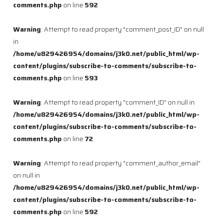
comments.php
on line
592
Warning
: Attempt to read property "comment_post_ID" on null
in
/home/u829426954/domains/j3k0.net/public_html/wp-
content/plugins/subscribe-to-comments/subscribe-to-
comments.php
on line
593
Warning
: Attempt to read property "comment_ID" on null in
/home/u829426954/domains/j3k0.net/public_html/wp-
content/plugins/subscribe-to-comments/subscribe-to-
comments.php
on line
72
Warning
: Attempt to read property "comment_author_email"
on null in
/home/u829426954/domains/j3k0.net/public_html/wp-
content/plugins/subscribe-to-comments/subscribe-to-
comments.php
on line
592