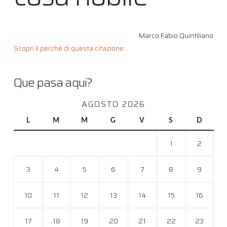
Marco Fabio Quintiliano
Scopri il perché di questa citazione...
Que pasa aqui?
AGOSTO 2026
L
M
M
G
V
S
D
1
2
3
4
5
6
7
8
9
10
11
12
13
14
15
16
17
18
19
20
21
22
23