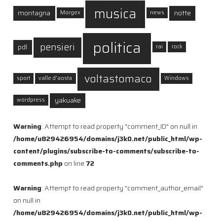
musica
montagna
notte
Morgex
news
politica
pensieri
pdl
rai
rock
voltastomaco
sport
valle d'aosta
Windows
yakuake
wordpress
Warning
: Attempt to read property "comment_ID" on null in
/home/u829426954/domains/j3k0.net/public_html/wp-
content/plugins/subscribe-to-comments/subscribe-to-
comments.php
on line
72
Warning
: Attempt to read property "comment_author_email"
on null in
/home/u829426954/domains/j3k0.net/public_html/wp-