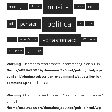
musica
montagna
notte
Morgex
news
politica
pensieri
pdl
rai
rock
voltastomaco
sport
valle d'aosta
Windows
yakuake
wordpress
Warning
: Attempt to read property "comment_ID" on null in
/home/u829426954/domains/j3k0.net/public_html/wp-
content/plugins/subscribe-to-comments/subscribe-to-
comments.php
on line
72
Warning
: Attempt to read property "comment_author_email"
on null in
/home/u829426954/domains/j3k0.net/public_html/wp-