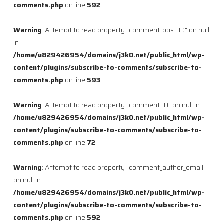
comments.php
on line
592
Warning
: Attempt to read property "comment_post_ID" on null
in
/home/u829426954/domains/j3k0.net/public_html/wp-
content/plugins/subscribe-to-comments/subscribe-to-
comments.php
on line
593
Warning
: Attempt to read property "comment_ID" on null in
/home/u829426954/domains/j3k0.net/public_html/wp-
content/plugins/subscribe-to-comments/subscribe-to-
comments.php
on line
72
Warning
: Attempt to read property "comment_author_email"
on null in
/home/u829426954/domains/j3k0.net/public_html/wp-
content/plugins/subscribe-to-comments/subscribe-to-
comments.php
on line
592