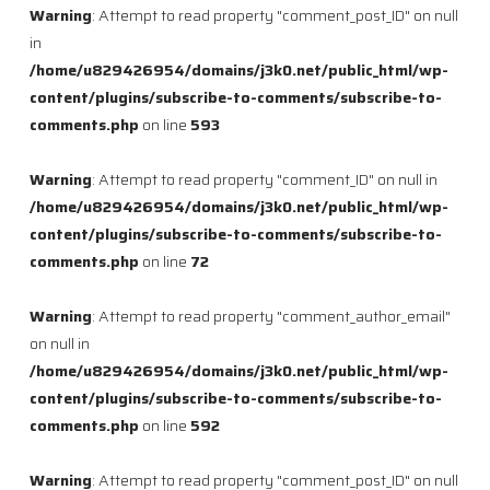
Warning
: Attempt to read property "comment_post_ID" on null
in
/home/u829426954/domains/j3k0.net/public_html/wp-
content/plugins/subscribe-to-comments/subscribe-to-
comments.php
on line
593
Warning
: Attempt to read property "comment_ID" on null in
/home/u829426954/domains/j3k0.net/public_html/wp-
content/plugins/subscribe-to-comments/subscribe-to-
comments.php
on line
72
Warning
: Attempt to read property "comment_author_email"
on null in
/home/u829426954/domains/j3k0.net/public_html/wp-
content/plugins/subscribe-to-comments/subscribe-to-
comments.php
on line
592
Warning
: Attempt to read property "comment_post_ID" on null