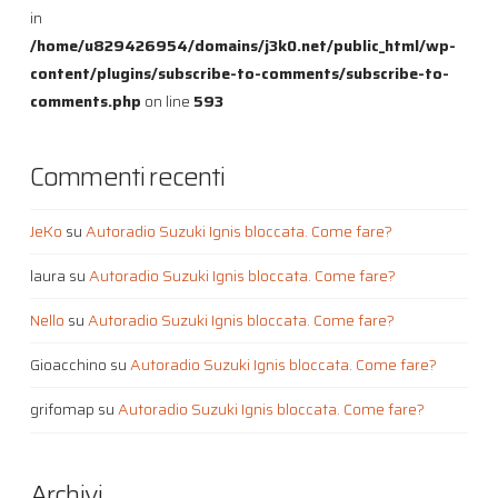
in
/home/u829426954/domains/j3k0.net/public_html/wp-
content/plugins/subscribe-to-comments/subscribe-to-
comments.php
on line
593
Commenti recenti
JeKo
su
Autoradio Suzuki Ignis bloccata. Come fare?
laura
su
Autoradio Suzuki Ignis bloccata. Come fare?
Nello
su
Autoradio Suzuki Ignis bloccata. Come fare?
Gioacchino
su
Autoradio Suzuki Ignis bloccata. Come fare?
grifomap
su
Autoradio Suzuki Ignis bloccata. Come fare?
Archivi