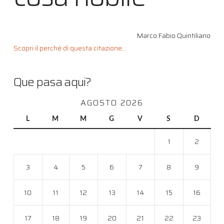
Marco Fabio Quintiliano
Scopri il perché di questa citazione...
Que pasa aqui?
AGOSTO 2026
L
M
M
G
V
S
D
1
2
3
4
5
6
7
8
9
10
11
12
13
14
15
16
17
18
19
20
21
22
23