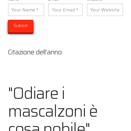
Citazione dell’anno
"Odiare i
mascalzoni è
cosa nobile"