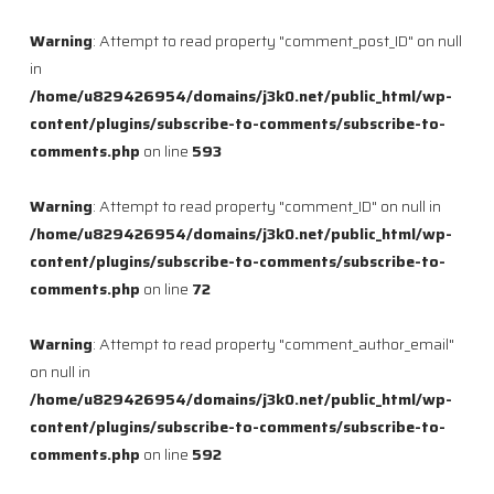
Warning
: Attempt to read property "comment_post_ID" on null
in
/home/u829426954/domains/j3k0.net/public_html/wp-
content/plugins/subscribe-to-comments/subscribe-to-
comments.php
on line
593
Warning
: Attempt to read property "comment_ID" on null in
/home/u829426954/domains/j3k0.net/public_html/wp-
content/plugins/subscribe-to-comments/subscribe-to-
comments.php
on line
72
Warning
: Attempt to read property "comment_author_email"
on null in
/home/u829426954/domains/j3k0.net/public_html/wp-
content/plugins/subscribe-to-comments/subscribe-to-
comments.php
on line
592