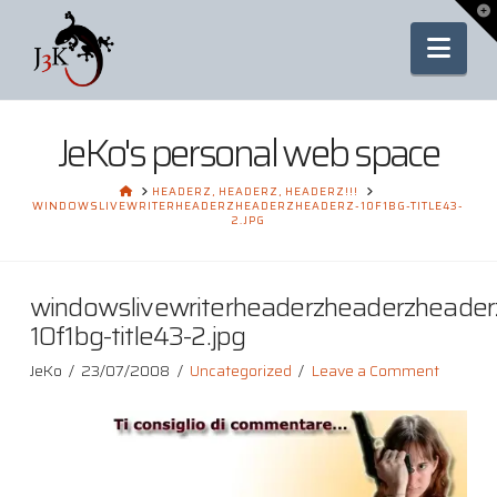
To
th
Nav
Wi
JeKo's personal web space
HOME
HEADERZ, HEADERZ, HEADERZ!!!
WINDOWSLIVEWRITERHEADERZHEADERZHEADERZ-10F1BG-TITLE43-
2.JPG
windowslivewriterheaderzheaderzheader
10f1bg-title43-2.jpg
JeKo
23/07/2008
Uncategorized
Leave a Comment