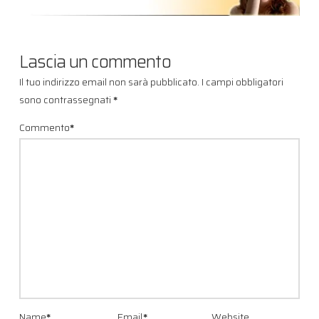
Lascia un commento
Il tuo indirizzo email non sarà pubblicato.
I campi obbligatori
sono contrassegnati
*
Commento
*
Name
*
Email
*
Website