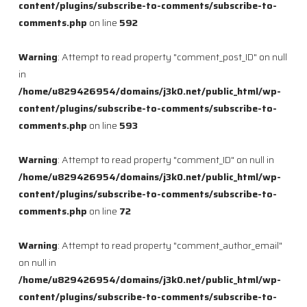
content/plugins/subscribe-to-comments/subscribe-to-
comments.php
on line
592
Warning
: Attempt to read property "comment_post_ID" on null
in
/home/u829426954/domains/j3k0.net/public_html/wp-
content/plugins/subscribe-to-comments/subscribe-to-
comments.php
on line
593
Warning
: Attempt to read property "comment_ID" on null in
/home/u829426954/domains/j3k0.net/public_html/wp-
content/plugins/subscribe-to-comments/subscribe-to-
comments.php
on line
72
Warning
: Attempt to read property "comment_author_email"
on null in
/home/u829426954/domains/j3k0.net/public_html/wp-
content/plugins/subscribe-to-comments/subscribe-to-