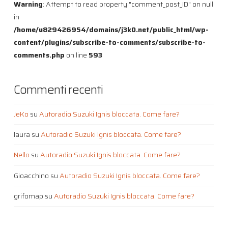
Warning
: Attempt to read property "comment_post_ID" on null
in
/home/u829426954/domains/j3k0.net/public_html/wp-
content/plugins/subscribe-to-comments/subscribe-to-
comments.php
on line
593
Commenti recenti
JeKo
su
Autoradio Suzuki Ignis bloccata. Come fare?
laura
su
Autoradio Suzuki Ignis bloccata. Come fare?
Nello
su
Autoradio Suzuki Ignis bloccata. Come fare?
Gioacchino
su
Autoradio Suzuki Ignis bloccata. Come fare?
grifomap
su
Autoradio Suzuki Ignis bloccata. Come fare?