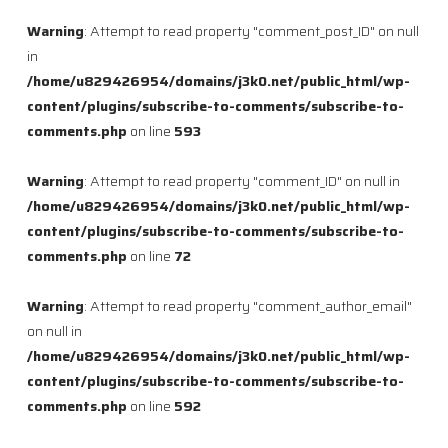
Warning
: Attempt to read property "comment_post_ID" on null
in
/home/u829426954/domains/j3k0.net/public_html/wp-
content/plugins/subscribe-to-comments/subscribe-to-
comments.php
on line
593
Warning
: Attempt to read property "comment_ID" on null in
/home/u829426954/domains/j3k0.net/public_html/wp-
content/plugins/subscribe-to-comments/subscribe-to-
comments.php
on line
72
Warning
: Attempt to read property "comment_author_email"
on null in
/home/u829426954/domains/j3k0.net/public_html/wp-
content/plugins/subscribe-to-comments/subscribe-to-
comments.php
on line
592