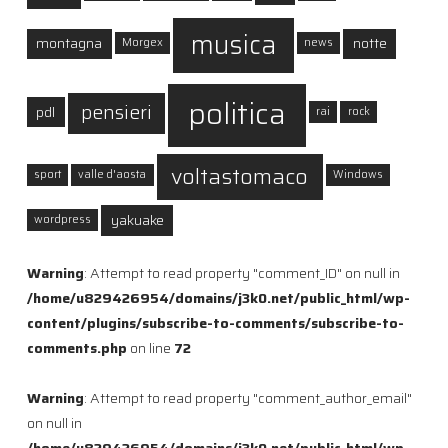
musica
montagna
notte
Morgex
news
politica
pensieri
pdl
rai
rock
voltastomaco
sport
valle d'aosta
Windows
yakuake
wordpress
Warning
: Attempt to read property "comment_ID" on null in
/home/u829426954/domains/j3k0.net/public_html/wp-
content/plugins/subscribe-to-comments/subscribe-to-
comments.php
on line
72
Warning
: Attempt to read property "comment_author_email"
on null in
/home/u829426954/domains/j3k0.net/public_html/wp-