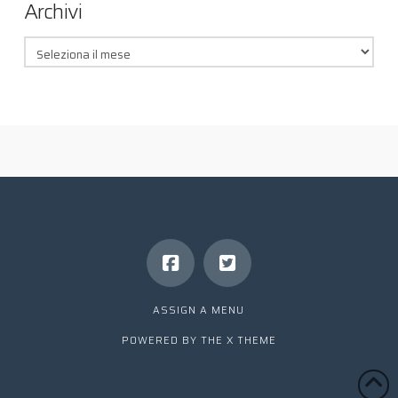
Archivi
Archivi
ASSIGN A MENU
POWERED BY THE
X THEME