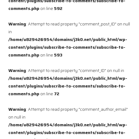
content/plugins/subscribe-to-comments/subscribe-to-
comments.php
on line
592
Warning
: Attempt to read property "comment_post_ID" on null
in
/home/u829426954/domains/j3k0.net/public_html/wp-
content/plugins/subscribe-to-comments/subscribe-to-
comments.php
on line
593
Warning
: Attempt to read property "comment_ID" on null in
/home/u829426954/domains/j3k0.net/public_html/wp-
content/plugins/subscribe-to-comments/subscribe-to-
comments.php
on line
72
Warning
: Attempt to read property "comment_author_email"
on null in
/home/u829426954/domains/j3k0.net/public_html/wp-
content/plugins/subscribe-to-comments/subscribe-to-