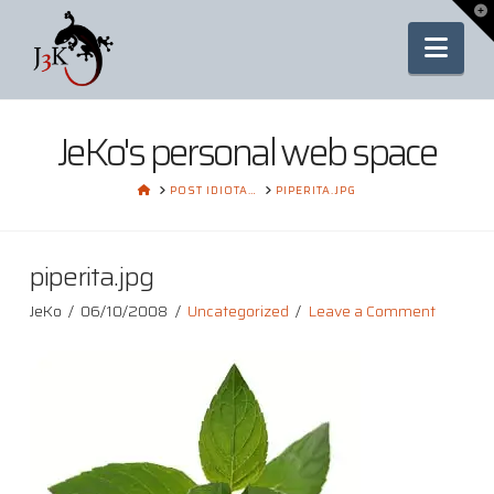
To
th
Nav
Wi
JeKo's personal web space
HOME
POST IDIOTA…
PIPERITA.JPG
piperita.jpg
JeKo
06/10/2008
Uncategorized
Leave a Comment