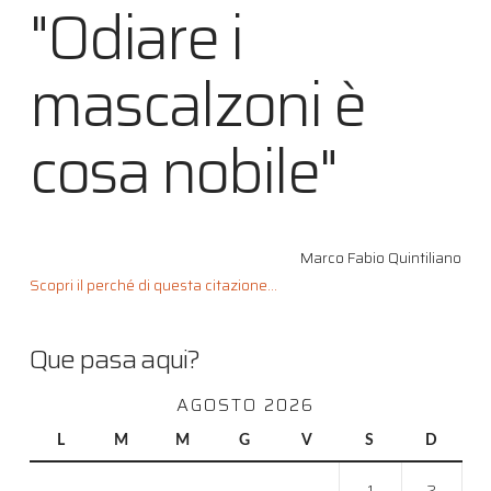
"Odiare i
mascalzoni è
cosa nobile"
Marco Fabio Quintiliano
Scopri il perché di questa citazione...
Que pasa aqui?
AGOSTO 2026
L
M
M
G
V
S
D
1
2