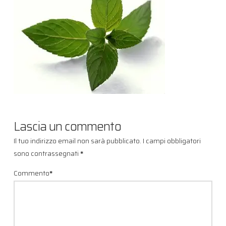
Lascia un commento
Il tuo indirizzo email non sarà pubblicato.
I campi obbligatori
sono contrassegnati
*
Commento
*