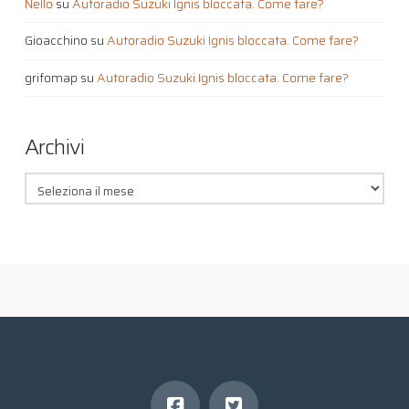
Nello
su
Autoradio Suzuki Ignis bloccata. Come fare?
Gioacchino
su
Autoradio Suzuki Ignis bloccata. Come fare?
grifomap
su
Autoradio Suzuki Ignis bloccata. Come fare?
Archivi
Archivi