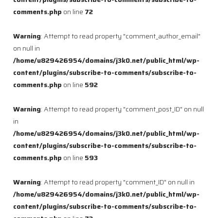
comments.php
on line
72
Warning
: Attempt to read property "comment_author_email"
on null in
/home/u829426954/domains/j3k0.net/public_html/wp-
content/plugins/subscribe-to-comments/subscribe-to-
comments.php
on line
592
Warning
: Attempt to read property "comment_post_ID" on null
in
/home/u829426954/domains/j3k0.net/public_html/wp-
content/plugins/subscribe-to-comments/subscribe-to-
comments.php
on line
593
Warning
: Attempt to read property "comment_ID" on null in
/home/u829426954/domains/j3k0.net/public_html/wp-
content/plugins/subscribe-to-comments/subscribe-to-