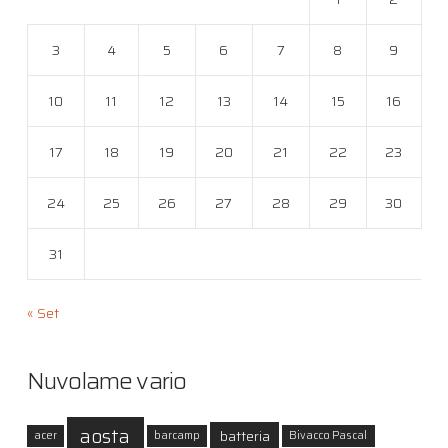
3
4
5
6
7
8
9
10
11
12
13
14
15
16
17
18
19
20
21
22
23
24
25
26
27
28
29
30
31
« Set
Nuvolame vario
aosta
batteria
acer
barcamp
Bivacco Pascal