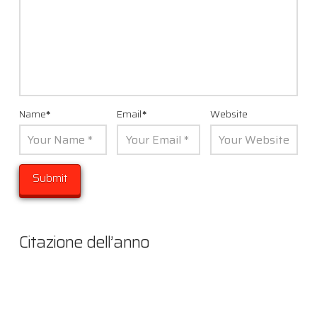
Name
*
Email
*
Website
Citazione dell’anno