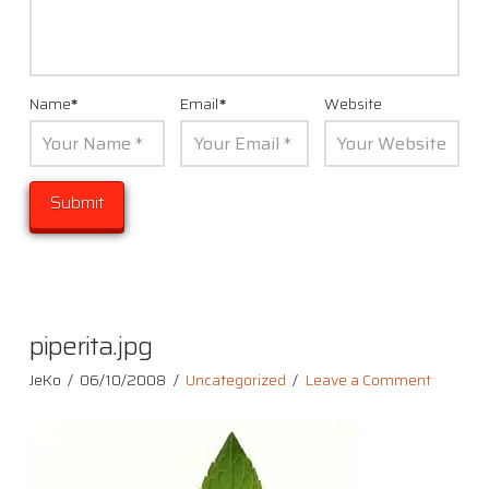
Name
*
Email
*
Website
piperita.jpg
JeKo
06/10/2008
Uncategorized
Leave a Comment