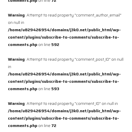
comments.php
on line
72
Warning
: Attempt to read property "comment_author_email"
on null in
/home/u829426954/domains/j3k0.net/public_html/wp-
content/plugins/subscribe-to-comments/subscribe-to-
comments.php
on line
592
Warning
: Attempt to read property "comment_post_ID" on null
in
/home/u829426954/domains/j3k0.net/public_html/wp-
content/plugins/subscribe-to-comments/subscribe-to-
comments.php
on line
593
Warning
: Attempt to read property "comment_ID" on null in
/home/u829426954/domains/j3k0.net/public_html/wp-
content/plugins/subscribe-to-comments/subscribe-to-
comments.php
on line
72