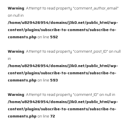
Warning
: Attempt to read property "comment_author_email"
on null in
/home/u829426954/domains/j3k0.net/public_html/wp-
content/plugins/subscribe-to-comments/subscribe-to-
comments.php
on line
592
Warning
: Attempt to read property "comment_post_ID" on null
in
/home/u829426954/domains/j3k0.net/public_html/wp-
content/plugins/subscribe-to-comments/subscribe-to-
comments.php
on line
593
Warning
: Attempt to read property "comment_ID" on null in
/home/u829426954/domains/j3k0.net/public_html/wp-
content/plugins/subscribe-to-comments/subscribe-to-
comments.php
on line
72