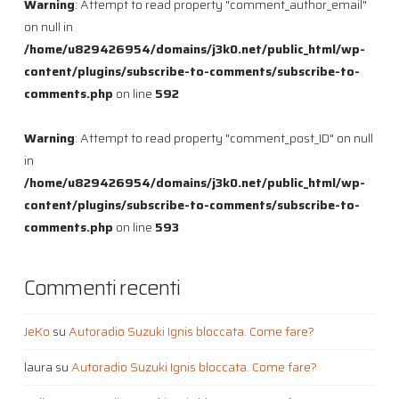
Warning
: Attempt to read property "comment_author_email"
on null in
/home/u829426954/domains/j3k0.net/public_html/wp-
content/plugins/subscribe-to-comments/subscribe-to-
comments.php
on line
592
Warning
: Attempt to read property "comment_post_ID" on null
in
/home/u829426954/domains/j3k0.net/public_html/wp-
content/plugins/subscribe-to-comments/subscribe-to-
comments.php
on line
593
Commenti recenti
JeKo
su
Autoradio Suzuki Ignis bloccata. Come fare?
laura
su
Autoradio Suzuki Ignis bloccata. Come fare?