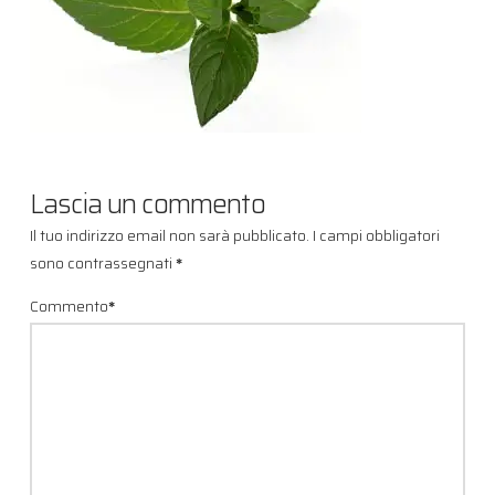
Lascia un commento
Il tuo indirizzo email non sarà pubblicato.
I campi obbligatori
sono contrassegnati
*
Commento
*