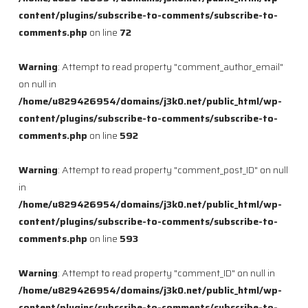
content/plugins/subscribe-to-comments/subscribe-to-
comments.php
on line
72
Warning
: Attempt to read property "comment_author_email"
on null in
/home/u829426954/domains/j3k0.net/public_html/wp-
content/plugins/subscribe-to-comments/subscribe-to-
comments.php
on line
592
Warning
: Attempt to read property "comment_post_ID" on null
in
/home/u829426954/domains/j3k0.net/public_html/wp-
content/plugins/subscribe-to-comments/subscribe-to-
comments.php
on line
593
Warning
: Attempt to read property "comment_ID" on null in
/home/u829426954/domains/j3k0.net/public_html/wp-
content/plugins/subscribe-to-comments/subscribe-to-