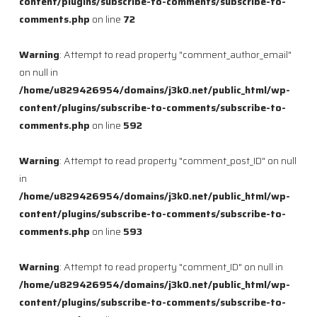
content/plugins/subscribe-to-comments/subscribe-to-
comments.php
on line
72
Warning
: Attempt to read property "comment_author_email"
on null in
/home/u829426954/domains/j3k0.net/public_html/wp-
content/plugins/subscribe-to-comments/subscribe-to-
comments.php
on line
592
Warning
: Attempt to read property "comment_post_ID" on null
in
/home/u829426954/domains/j3k0.net/public_html/wp-
content/plugins/subscribe-to-comments/subscribe-to-
comments.php
on line
593
Warning
: Attempt to read property "comment_ID" on null in
/home/u829426954/domains/j3k0.net/public_html/wp-
content/plugins/subscribe-to-comments/subscribe-to-