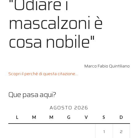
"Odiare i
mascalzoni è
cosa nobile"
Marco Fabio Quintiliano
Scopri il perché di questa citazione...
Que pasa aqui?
AGOSTO 2026
L
M
M
G
V
S
D
1
2