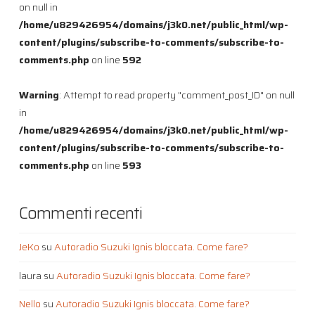
on null in
/home/u829426954/domains/j3k0.net/public_html/wp-
content/plugins/subscribe-to-comments/subscribe-to-
comments.php
on line
592
Warning
: Attempt to read property "comment_post_ID" on null
in
/home/u829426954/domains/j3k0.net/public_html/wp-
content/plugins/subscribe-to-comments/subscribe-to-
comments.php
on line
593
Commenti recenti
JeKo
su
Autoradio Suzuki Ignis bloccata. Come fare?
laura
su
Autoradio Suzuki Ignis bloccata. Come fare?
Nello
su
Autoradio Suzuki Ignis bloccata. Come fare?