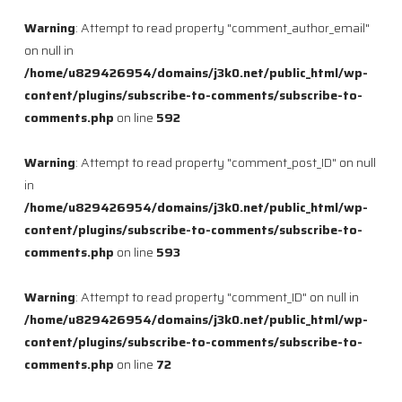
Warning
: Attempt to read property "comment_author_email"
on null in
/home/u829426954/domains/j3k0.net/public_html/wp-
content/plugins/subscribe-to-comments/subscribe-to-
comments.php
on line
592
Warning
: Attempt to read property "comment_post_ID" on null
in
/home/u829426954/domains/j3k0.net/public_html/wp-
content/plugins/subscribe-to-comments/subscribe-to-
comments.php
on line
593
Warning
: Attempt to read property "comment_ID" on null in
/home/u829426954/domains/j3k0.net/public_html/wp-
content/plugins/subscribe-to-comments/subscribe-to-
comments.php
on line
72