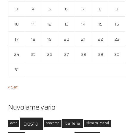
3
4
5
6
7
8
9
10
11
12
13
14
15
16
17
18
19
20
21
22
23
24
25
26
27
28
29
30
31
« Set
Nuvolame vario
aosta
batteria
acer
barcamp
Bivacco Pascal