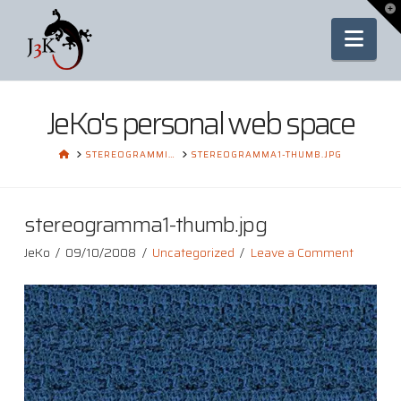
To
th
Nav
Wi
JeKo's personal web space
HOME
STEREOGRAMMI…
STEREOGRAMMA1-THUMB.JPG
stereogramma1-thumb.jpg
JeKo
09/10/2008
Uncategorized
Leave a Comment