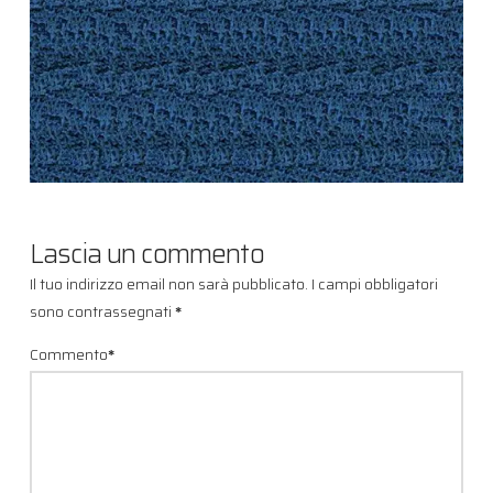
Lascia un commento
Il tuo indirizzo email non sarà pubblicato.
I campi obbligatori
sono contrassegnati
*
Commento
*