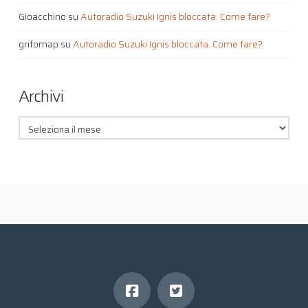
Gioacchino
su
Autoradio Suzuki Ignis bloccata. Come fare?
grifomap
su
Autoradio Suzuki Ignis bloccata. Come fare?
Archivi
Archivi