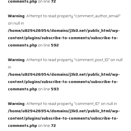
comments.php
on line
72
Warning
: Attempt to read property "comment_author_email"
on null in
/home/u829426954/domains/j3k0.net/public_html/wp-
content/plugins/subscribe-to-comments/subscribe-to-
comments.php
on line
592
Warning
: Attempt to read property "comment_post_ID" on null
in
/home/u829426954/domains/j3k0.net/public_html/wp-
content/plugins/subscribe-to-comments/subscribe-to-
comments.php
on line
593
Warning
: Attempt to read property "comment_ID" on null in
/home/u829426954/domains/j3k0.net/public_html/wp-
content/plugins/subscribe-to-comments/subscribe-to-
comments.php
on line
72