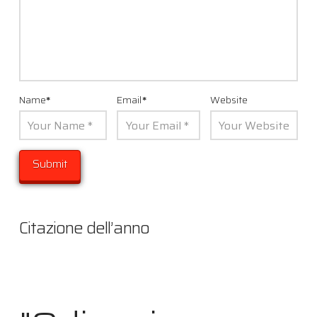
Name
*
Email
*
Website
Citazione dell’anno