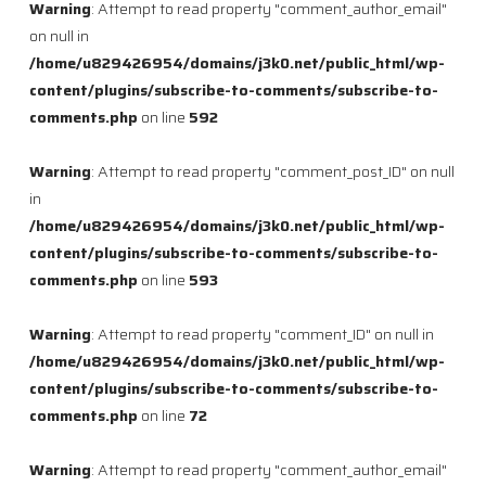
Warning
: Attempt to read property "comment_author_email"
on null in
/home/u829426954/domains/j3k0.net/public_html/wp-
content/plugins/subscribe-to-comments/subscribe-to-
comments.php
on line
592
Warning
: Attempt to read property "comment_post_ID" on null
in
/home/u829426954/domains/j3k0.net/public_html/wp-
content/plugins/subscribe-to-comments/subscribe-to-
comments.php
on line
593
Warning
: Attempt to read property "comment_ID" on null in
/home/u829426954/domains/j3k0.net/public_html/wp-
content/plugins/subscribe-to-comments/subscribe-to-
comments.php
on line
72
Warning
: Attempt to read property "comment_author_email"