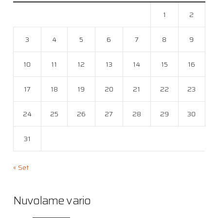
1
2
3
4
5
6
7
8
9
10
11
12
13
14
15
16
17
18
19
20
21
22
23
24
25
26
27
28
29
30
31
« Set
Nuvolame vario