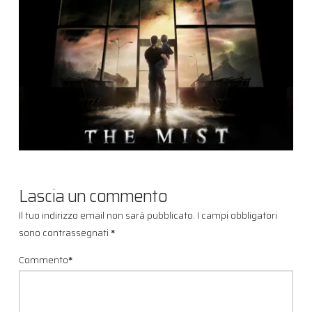
Lascia un commento
Il tuo indirizzo email non sarà pubblicato.
I campi obbligatori
sono contrassegnati
*
Commento
*