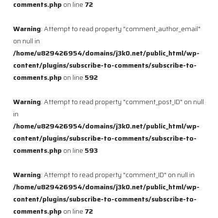
comments.php
on line
72
Warning
: Attempt to read property "comment_author_email"
on null in
/home/u829426954/domains/j3k0.net/public_html/wp-
content/plugins/subscribe-to-comments/subscribe-to-
comments.php
on line
592
Warning
: Attempt to read property "comment_post_ID" on null
in
/home/u829426954/domains/j3k0.net/public_html/wp-
content/plugins/subscribe-to-comments/subscribe-to-
comments.php
on line
593
Warning
: Attempt to read property "comment_ID" on null in
/home/u829426954/domains/j3k0.net/public_html/wp-
content/plugins/subscribe-to-comments/subscribe-to-
comments.php
on line
72