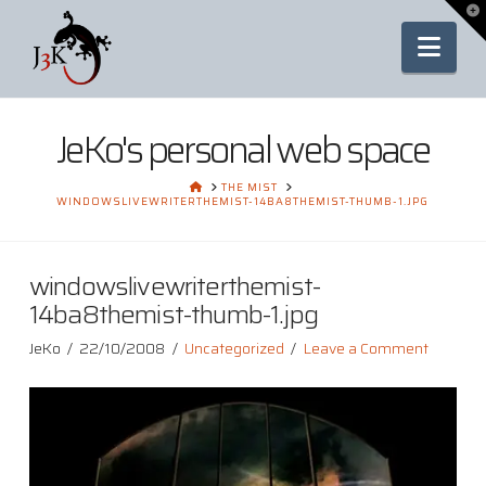
To
th
Nav
Wi
JeKo's personal web space
HOME
THE MIST
WINDOWSLIVEWRITERTHEMIST-14BA8THEMIST-THUMB-1.JPG
windowslivewriterthemist-
14ba8themist-thumb-1.jpg
JeKo
22/10/2008
Uncategorized
Leave a Comment