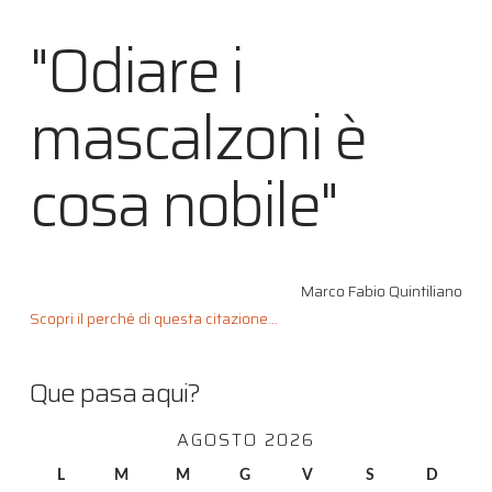
"Odiare i
mascalzoni è
cosa nobile"
Marco Fabio Quintiliano
Scopri il perché di questa citazione...
Que pasa aqui?
AGOSTO 2026
L
M
M
G
V
S
D