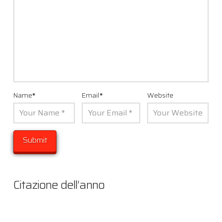
Name
*
Email
*
Website
Citazione dell’anno