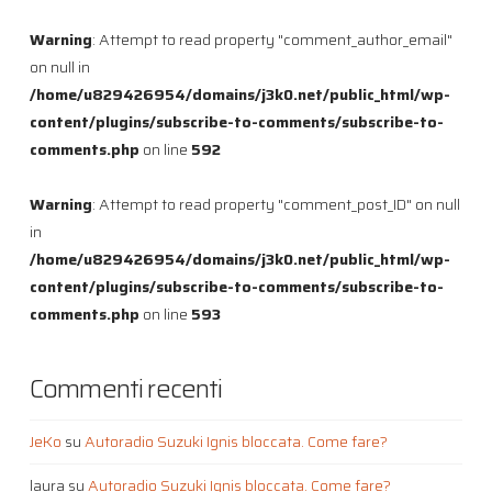
Warning
: Attempt to read property "comment_author_email"
on null in
/home/u829426954/domains/j3k0.net/public_html/wp-
content/plugins/subscribe-to-comments/subscribe-to-
comments.php
on line
592
Warning
: Attempt to read property "comment_post_ID" on null
in
/home/u829426954/domains/j3k0.net/public_html/wp-
content/plugins/subscribe-to-comments/subscribe-to-
comments.php
on line
593
Commenti recenti
JeKo
su
Autoradio Suzuki Ignis bloccata. Come fare?
laura
su
Autoradio Suzuki Ignis bloccata. Come fare?