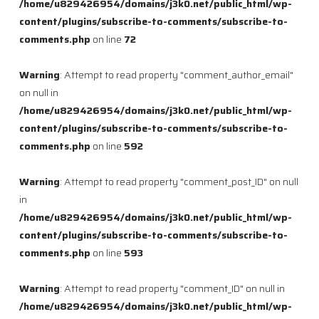
/home/u829426954/domains/j3k0.net/public_html/wp-
content/plugins/subscribe-to-comments/subscribe-to-
comments.php
on line
72
Warning
: Attempt to read property "comment_author_email"
on null in
/home/u829426954/domains/j3k0.net/public_html/wp-
content/plugins/subscribe-to-comments/subscribe-to-
comments.php
on line
592
Warning
: Attempt to read property "comment_post_ID" on null
in
/home/u829426954/domains/j3k0.net/public_html/wp-
content/plugins/subscribe-to-comments/subscribe-to-
comments.php
on line
593
Warning
: Attempt to read property "comment_ID" on null in
/home/u829426954/domains/j3k0.net/public_html/wp-