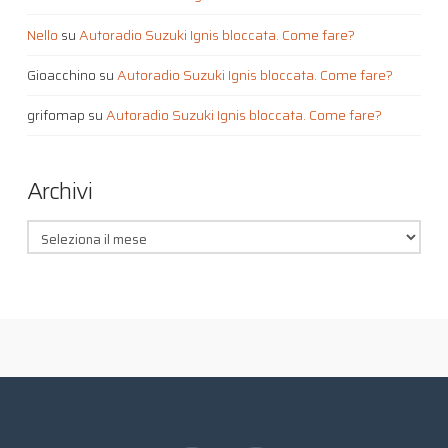
Nello
su
Autoradio Suzuki Ignis bloccata. Come fare?
Gioacchino
su
Autoradio Suzuki Ignis bloccata. Come fare?
grifomap
su
Autoradio Suzuki Ignis bloccata. Come fare?
Archivi
Archivi