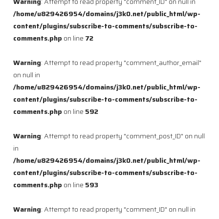
Warning
: Attempt to read property "comment_ID" on null in
/home/u829426954/domains/j3k0.net/public_html/wp-
content/plugins/subscribe-to-comments/subscribe-to-
comments.php
on line
72
Warning
: Attempt to read property "comment_author_email"
on null in
/home/u829426954/domains/j3k0.net/public_html/wp-
content/plugins/subscribe-to-comments/subscribe-to-
comments.php
on line
592
Warning
: Attempt to read property "comment_post_ID" on null
in
/home/u829426954/domains/j3k0.net/public_html/wp-
content/plugins/subscribe-to-comments/subscribe-to-
comments.php
on line
593
Warning
: Attempt to read property "comment_ID" on null in