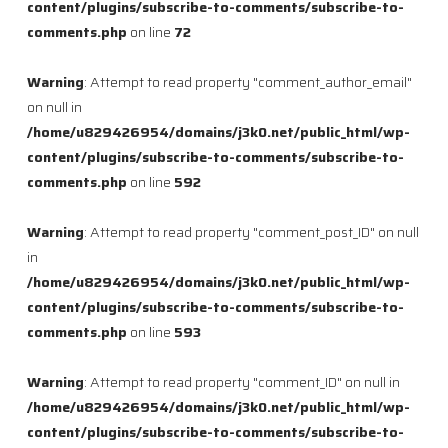
content/plugins/subscribe-to-comments/subscribe-to-
comments.php
on line
72
Warning
: Attempt to read property "comment_author_email"
on null in
/home/u829426954/domains/j3k0.net/public_html/wp-
content/plugins/subscribe-to-comments/subscribe-to-
comments.php
on line
592
Warning
: Attempt to read property "comment_post_ID" on null
in
/home/u829426954/domains/j3k0.net/public_html/wp-
content/plugins/subscribe-to-comments/subscribe-to-
comments.php
on line
593
Warning
: Attempt to read property "comment_ID" on null in
/home/u829426954/domains/j3k0.net/public_html/wp-
content/plugins/subscribe-to-comments/subscribe-to-