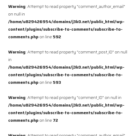
Warning
: Attempt to read property "comment_author_email"
on null in
/home/u829426954/domains/j3k0.net/public_html/wp-
content/plugins/subscribe-to-comments/subscribe-to-
comments.php
on line
592
Warning
: Attempt to read property "comment_post_ID" on null
in
/home/u829426954/domains/j3k0.net/public_html/wp-
content/plugins/subscribe-to-comments/subscribe-to-
comments.php
on line
593
Warning
: Attempt to read property "comment_ID" on null in
/home/u829426954/domains/j3k0.net/public_html/wp-
content/plugins/subscribe-to-comments/subscribe-to-
comments.php
on line
72
Warning
: Attempt to read property "comment_author_email"