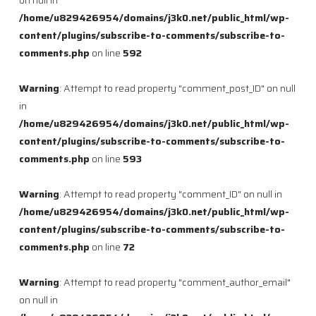
/home/u829426954/domains/j3k0.net/public_html/wp-
content/plugins/subscribe-to-comments/subscribe-to-
comments.php
on line
592
Warning
: Attempt to read property "comment_post_ID" on null
in
/home/u829426954/domains/j3k0.net/public_html/wp-
content/plugins/subscribe-to-comments/subscribe-to-
comments.php
on line
593
Warning
: Attempt to read property "comment_ID" on null in
/home/u829426954/domains/j3k0.net/public_html/wp-
content/plugins/subscribe-to-comments/subscribe-to-
comments.php
on line
72
Warning
: Attempt to read property "comment_author_email"
on null in