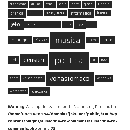
disattivare
drums
errori
gara
gare
giochi
Google
grafica
informatica
header
heavy metal
internet
jeko
live
La Salle
lega nord
linux
lutto
musica
montagna
notte
Morgex
news
politica
pensieri
pdl
rai
rock
voltastomaco
sport
valle d'aosta
Windows
yakuake
wordpress
Warning
: Attempt to read property "comment_ID" on null in
/home/u829426954/domains/j3k0.net/public_html/wp-
content/plugins/subscribe-to-comments/subscribe-to-
comments.php
on line
72