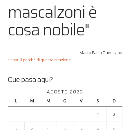
mascalzoni è
cosa nobile"
Marco Fabio Quintiliano
Scopri il perché di questa citazione...
Que pasa aqui?
AGOSTO 2026
L
M
M
G
V
S
D
1
2
3
4
5
6
7
8
9