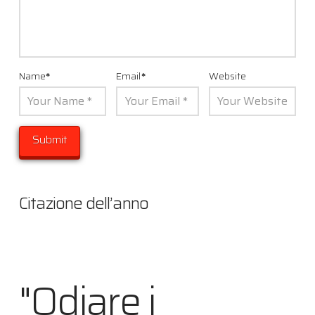
Name
*
Email
*
Website
Citazione dell’anno
"Odiare i