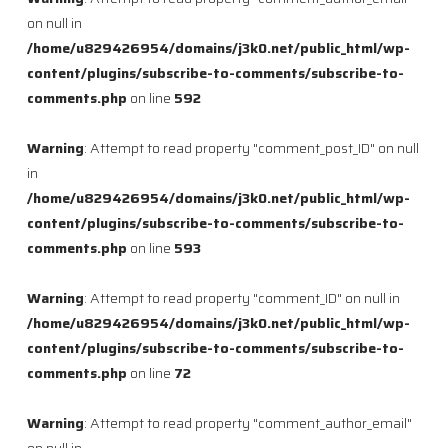
on null in
/home/u829426954/domains/j3k0.net/public_html/wp-
content/plugins/subscribe-to-comments/subscribe-to-
comments.php
on line
592
Warning
: Attempt to read property "comment_post_ID" on null
in
/home/u829426954/domains/j3k0.net/public_html/wp-
content/plugins/subscribe-to-comments/subscribe-to-
comments.php
on line
593
Warning
: Attempt to read property "comment_ID" on null in
/home/u829426954/domains/j3k0.net/public_html/wp-
content/plugins/subscribe-to-comments/subscribe-to-
comments.php
on line
72
Warning
: Attempt to read property "comment_author_email"
on null in