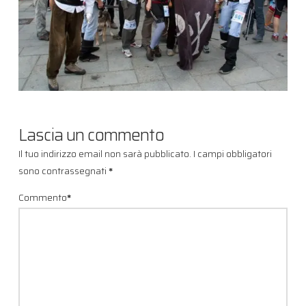
Lascia un commento
Il tuo indirizzo email non sarà pubblicato.
I campi obbligatori
sono contrassegnati
*
Commento
*