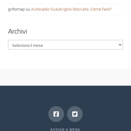
grifomap
su
Autoradio Suzuki Ignis bloccata. Come fare?
Archivi
Archivi
ASSIGN A MENU