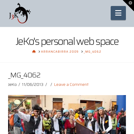
To
th
Nav
Wi
JeKo's personal web space
HOME
ARRANCABIRRA 2009
_MG_4062
_MG_4062
JeKo
11/06/2013
Leave a Comment