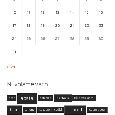
10
11
12
13
14
15
16
17
18
19
20
21
22
23
24
25
26
27
28
29
30
31
« Set
Nuvolame vario
aosta
batteria
acer
barcamp
Bivacco Pascal
blog
Concerti
canone
cazzate
codici
Courmayeur