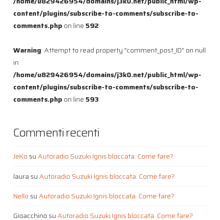
/home/u829426954/domains/j3k0.net/public_html/wp-
content/plugins/subscribe-to-comments/subscribe-to-
comments.php
on line
592
Warning
: Attempt to read property "comment_post_ID" on null
in
/home/u829426954/domains/j3k0.net/public_html/wp-
content/plugins/subscribe-to-comments/subscribe-to-
comments.php
on line
593
Commenti recenti
JeKo
su
Autoradio Suzuki Ignis bloccata. Come fare?
laura
su
Autoradio Suzuki Ignis bloccata. Come fare?
Nello
su
Autoradio Suzuki Ignis bloccata. Come fare?
Gioacchino
su
Autoradio Suzuki Ignis bloccata. Come fare?