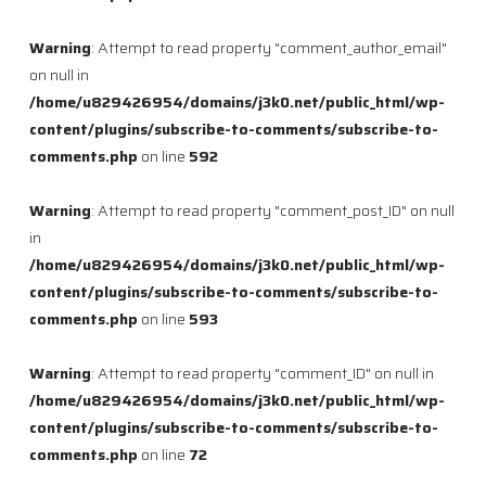
Warning
: Attempt to read property "comment_author_email"
on null in
/home/u829426954/domains/j3k0.net/public_html/wp-
content/plugins/subscribe-to-comments/subscribe-to-
comments.php
on line
592
Warning
: Attempt to read property "comment_post_ID" on null
in
/home/u829426954/domains/j3k0.net/public_html/wp-
content/plugins/subscribe-to-comments/subscribe-to-
comments.php
on line
593
Warning
: Attempt to read property "comment_ID" on null in
/home/u829426954/domains/j3k0.net/public_html/wp-
content/plugins/subscribe-to-comments/subscribe-to-
comments.php
on line
72