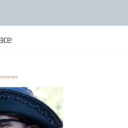
ace
a Comment