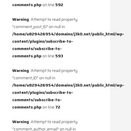
comments.php
on line
592
Warning
: Attempt to read property
"comment_post_ID" on null in
/home/u829426954/domains/j3k0.net/public_html/wp-
content/plugins/subscribe-to-
comments/subscribe-to-
comments.php
on line
593
Warning
: Attempt to read property
"comment_ID" on null in
/home/u829426954/domains/j3k0.net/public_html/wp-
content/plugins/subscribe-to-
comments/subscribe-to-
comments.php
on line
72
Warning
: Attempt to read property
"comment_author_email" on null in