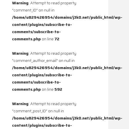
Warning
: Attempt to read property
"comment_ID" on null in
/home/u829426954/domains/j3k0.net/public_html/wp-
content/plugins/subscribe-to-
comments/subscribe-to-
comments.php
on line
72
Warning
: Attempt to read property
"comment_author_email" on null in
/home/u829426954/domains/j3k0.net/public_html/wp-
content/plugins/subscribe-to-
comments/subscribe-to-
comments.php
on line
592
Warning
: Attempt to read property
"comment_post_ID" on null in
/home/u829426954/domains/j3k0.net/public_html/wp-
content/plugins/subscribe-to-