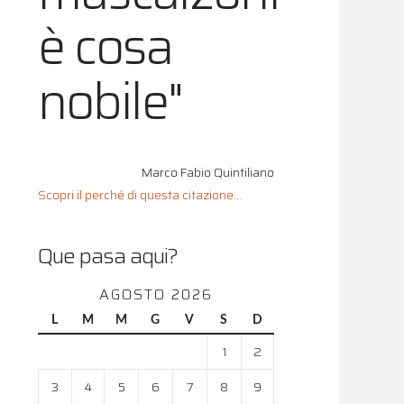
è cosa
nobile"
Marco Fabio Quintiliano
Scopri il perché di questa citazione...
Que pasa aqui?
AGOSTO 2026
L
M
M
G
V
S
D
1
2
3
4
5
6
7
8
9