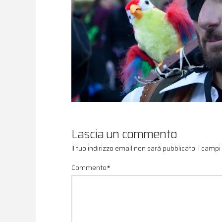
Lascia un commento
Il tuo indirizzo email non sarà pubblicato.
I campi
Commento
*