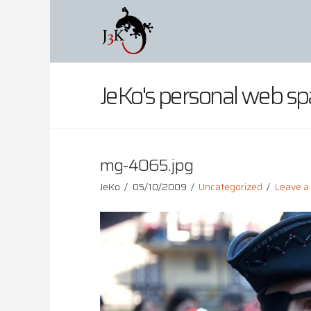
JeKo's personal web sp
mg-4065.jpg
JeKo
05/10/2009
Uncategorized
Leave 