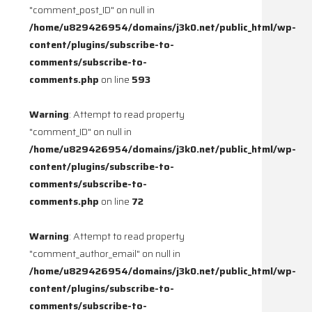
"comment_post_ID" on null in
/home/u829426954/domains/j3k0.net/public_html/wp-
content/plugins/subscribe-to-
comments/subscribe-to-
comments.php
on line
593
Warning
: Attempt to read property
"comment_ID" on null in
/home/u829426954/domains/j3k0.net/public_html/wp-
content/plugins/subscribe-to-
comments/subscribe-to-
comments.php
on line
72
Warning
: Attempt to read property
"comment_author_email" on null in
/home/u829426954/domains/j3k0.net/public_html/wp-
content/plugins/subscribe-to-
comments/subscribe-to-