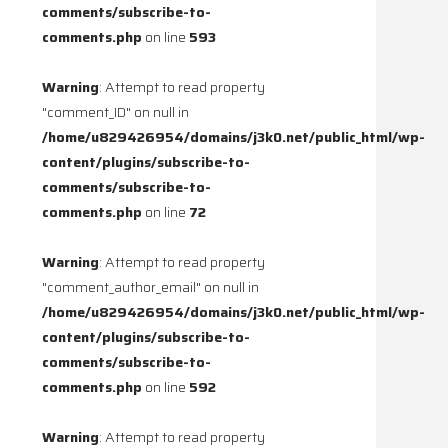
comments/subscribe-to-
comments.php
on line
593
Warning
: Attempt to read property
"comment_ID" on null in
/home/u829426954/domains/j3k0.net/public_html/wp-
content/plugins/subscribe-to-
comments/subscribe-to-
comments.php
on line
72
Warning
: Attempt to read property
"comment_author_email" on null in
/home/u829426954/domains/j3k0.net/public_html/wp-
content/plugins/subscribe-to-
comments/subscribe-to-
comments.php
on line
592
Warning
: Attempt to read property