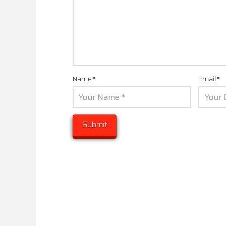
Name
*
Email
*