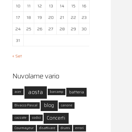
10
11
12
13
14
15
16
17
18
19
20
21
22
23
24
25
26
27
28
29
30
31
« Set
Nuvolame vario
aosta
batteria
acer
barcamp
blog
Bivacco Pascal
canone
Concerti
cazzate
codici
Courmayeur
disattivare
drums
errori