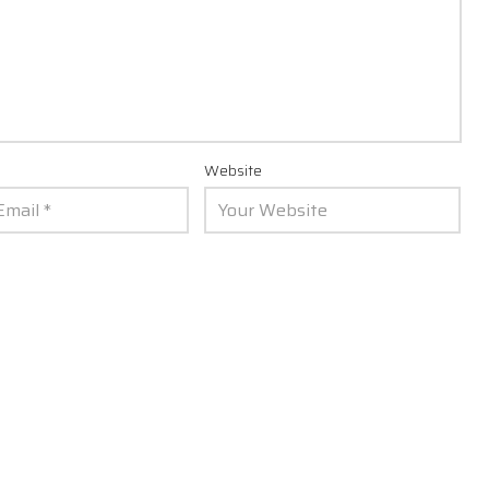
Website