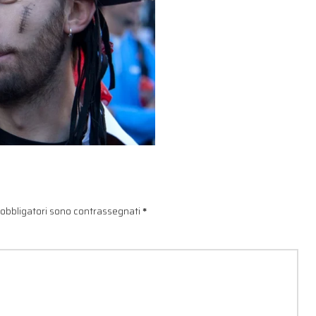
 obbligatori sono contrassegnati
*