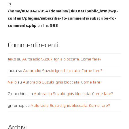
in
/home/u829426954/domains/j3k0.net/public_html/wp-
content/plugins/subscribe-to-comments/subscribe-to-
comments.php
on line
593
Commenti recenti
JeKo
su
Autoradio Suzuki Ignis bloccata. Come fare?
laura
su
Autoradio Suzuki Ignis bloccata. Come fare?
Nello
su
Autoradio Suzuki Ignis bloccata. Come fare?
Gioacchino
su
Autoradio Suzuki Ignis bloccata. Come fare?
grifomap
su
Autoradio Suzuki Ignis bloccata. Come fare?
Archivi