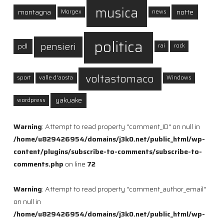
musica
montagna
notte
Morgex
news
politica
pensieri
pdl
rai
rock
voltastomaco
sport
valle d'aosta
Windows
yakuake
wordpress
Warning
: Attempt to read property "comment_ID" on null in
/home/u829426954/domains/j3k0.net/public_html/wp-
content/plugins/subscribe-to-comments/subscribe-to-
comments.php
on line
72
Warning
: Attempt to read property "comment_author_email"
on null in
/home/u829426954/domains/j3k0.net/public_html/wp-