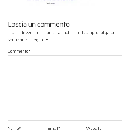
Lascia un commento
Il tuo indirizzo email non sarà pubblicato.
I campi obbligatori
sono contrassegnati
*
Commento
*
Name
*
Email
*
Website