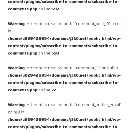
content/plugins/subscribe-to-comments/subscribe-to-
comments.php
on line
592
Warning
: Attempt to read property "comment_post_ID" on null
in
/home/u829426954/domains/j3k0.net/public_html/wp-
content/plugins/subscribe-to-comments/subscribe-to-
comments.php
on line
593
Warning
: Attempt to read property "comment_ID" on null in
/home/u829426954/domains/j3k0.net/public_html/wp-
content/plugins/subscribe-to-comments/subscribe-to-
comments.php
on line
72
Warning
: Attempt to read property "comment_author_email"
on null in
/home/u829426954/domains/j3k0.net/public_html/wp-
content/plugins/subscribe-to-comments/subscribe-to-