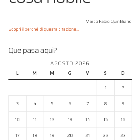
Marco Fabio Quintiliano
Scopri il perché di questa citazione...
Que pasa aqui?
AGOSTO 2026
L
M
M
G
V
S
D
1
2
3
4
5
6
7
8
9
10
11
12
13
14
15
16
17
18
19
20
21
22
23