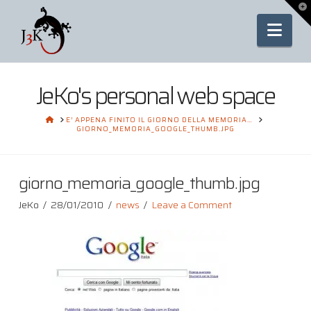
To
th
Nav
Wi
JeKo's personal web space
HOME
E’ APPENA FINITO IL GIORNO DELLA MEMORIA…
GIORNO_MEMORIA_GOOGLE_THUMB.JPG
giorno_memoria_google_thumb.jpg
JeKo
28/01/2010
news
Leave a Comment