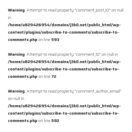
Warning
: Attempt to read property "comment_post_ID" on null
in
/home/u829426954/domains/j3k0.net/public_html/wp-
content/plugins/subscribe-to-comments/subscribe-to-
comments.php
on line
593
Warning
: Attempt to read property "comment_ID" on null in
/home/u829426954/domains/j3k0.net/public_html/wp-
content/plugins/subscribe-to-comments/subscribe-to-
comments.php
on line
72
Warning
: Attempt to read property "comment_author_email"
on null in
/home/u829426954/domains/j3k0.net/public_html/wp-
content/plugins/subscribe-to-comments/subscribe-to-
comments.php
on line
592