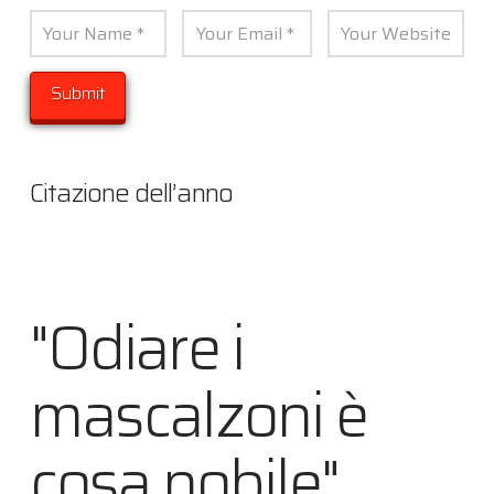
Citazione dell’anno
"Odiare i
mascalzoni è
cosa nobile"