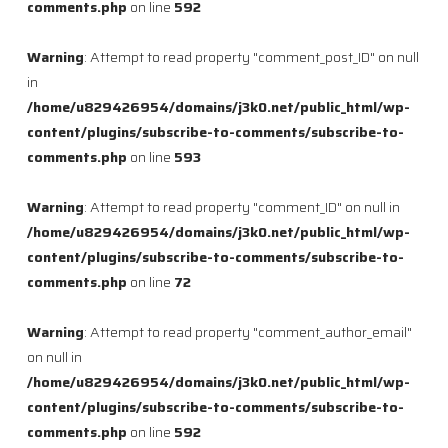
comments.php
on line
592
Warning
: Attempt to read property "comment_post_ID" on null
in
/home/u829426954/domains/j3k0.net/public_html/wp-
content/plugins/subscribe-to-comments/subscribe-to-
comments.php
on line
593
Warning
: Attempt to read property "comment_ID" on null in
/home/u829426954/domains/j3k0.net/public_html/wp-
content/plugins/subscribe-to-comments/subscribe-to-
comments.php
on line
72
Warning
: Attempt to read property "comment_author_email"
on null in
/home/u829426954/domains/j3k0.net/public_html/wp-
content/plugins/subscribe-to-comments/subscribe-to-
comments.php
on line
592