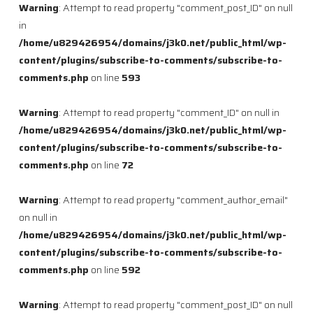
Warning
: Attempt to read property "comment_post_ID" on null
in
/home/u829426954/domains/j3k0.net/public_html/wp-
content/plugins/subscribe-to-comments/subscribe-to-
comments.php
on line
593
Warning
: Attempt to read property "comment_ID" on null in
/home/u829426954/domains/j3k0.net/public_html/wp-
content/plugins/subscribe-to-comments/subscribe-to-
comments.php
on line
72
Warning
: Attempt to read property "comment_author_email"
on null in
/home/u829426954/domains/j3k0.net/public_html/wp-
content/plugins/subscribe-to-comments/subscribe-to-
comments.php
on line
592
Warning
: Attempt to read property "comment_post_ID" on null