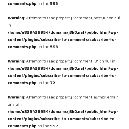
comments.php
on line
592
Warning
: Attempt to read property "comment_post_ID" on null
in
/home/u829426954/domains/j3k0.net/public_html/wp-
content/plugins/subscribe-to-comments/subscribe-to-
comments.php
on line
593
Warning
: Attempt to read property "comment_ID" on null in
/home/u829426954/domains/j3k0.net/public_html/wp-
content/plugins/subscribe-to-comments/subscribe-to-
comments.php
on line
72
Warning
: Attempt to read property "comment_author_email"
on null in
/home/u829426954/domains/j3k0.net/public_html/wp-
content/plugins/subscribe-to-comments/subscribe-to-
comments.php
on line
592