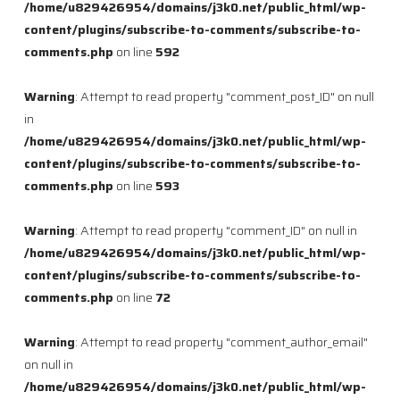
/home/u829426954/domains/j3k0.net/public_html/wp-
content/plugins/subscribe-to-comments/subscribe-to-
comments.php
on line
592
Warning
: Attempt to read property "comment_post_ID" on null
in
/home/u829426954/domains/j3k0.net/public_html/wp-
content/plugins/subscribe-to-comments/subscribe-to-
comments.php
on line
593
Warning
: Attempt to read property "comment_ID" on null in
/home/u829426954/domains/j3k0.net/public_html/wp-
content/plugins/subscribe-to-comments/subscribe-to-
comments.php
on line
72
Warning
: Attempt to read property "comment_author_email"
on null in
/home/u829426954/domains/j3k0.net/public_html/wp-