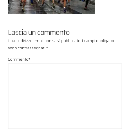
Lascia un commento
Il tuo indirizzo email non sarà pubblicato.
I campi obbligatori
sono contrassegnati
*
Commento
*