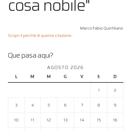
cosa nobile"
Marco Fabio Quintiliano
Scopri il perché di questa citazione...
Que pasa aqui?
AGOSTO 2026
L
M
M
G
V
S
D
1
2
3
4
5
6
7
8
9
10
11
12
13
14
15
16