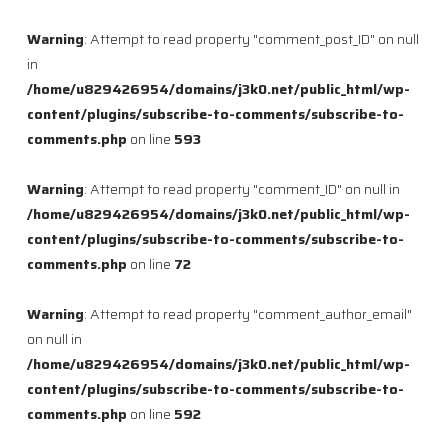
Warning
: Attempt to read property "comment_post_ID" on null
in
/home/u829426954/domains/j3k0.net/public_html/wp-
content/plugins/subscribe-to-comments/subscribe-to-
comments.php
on line
593
Warning
: Attempt to read property "comment_ID" on null in
/home/u829426954/domains/j3k0.net/public_html/wp-
content/plugins/subscribe-to-comments/subscribe-to-
comments.php
on line
72
Warning
: Attempt to read property "comment_author_email"
on null in
/home/u829426954/domains/j3k0.net/public_html/wp-
content/plugins/subscribe-to-comments/subscribe-to-
comments.php
on line
592