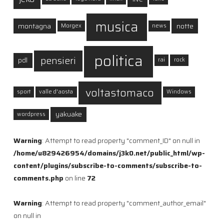
musica
montagna
notte
Morgex
news
politica
pensieri
pdl
rai
rock
voltastomaco
sport
valle d'aosta
Windows
yakuake
wordpress
Warning
: Attempt to read property "comment_ID" on null in
/home/u829426954/domains/j3k0.net/public_html/wp-
content/plugins/subscribe-to-comments/subscribe-to-
comments.php
on line
72
Warning
: Attempt to read property "comment_author_email"
on null in