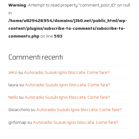
Warning
: Attempt to read property "comment_post_ID" on null
in
/home/u829426954/domains/j3k0.net/public_html/wp-
content/plugins/subscribe-to-comments/subscribe-to-
comments.php
on line
593
Commenti recenti
JeKo
su
Autoradio Suzuki Ignis bloccata. Come fare?
laura
su
Autoradio Suzuki Ignis bloccata. Come fare?
Nello
su
Autoradio Suzuki Ignis bloccata. Come fare?
Gioacchino
su
Autoradio Suzuki Ignis bloccata. Come fare?
grifomap
su
Autoradio Suzuki Ignis bloccata. Come fare?