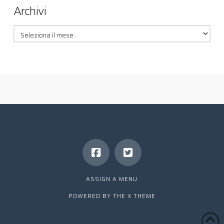
Archivi
Archivi
ASSIGN A MENU
POWERED BY THE
X THEME