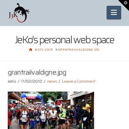
To
th
Nav
Wi
JeKo's personal web space
HOME
GTV 2010
GRANTRAILVALDIGNE.JPG
grantrailvaldigne.jpg
JeKo
11/02/2010
news
Leave a Comment