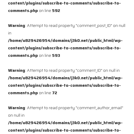
content/plugins/subscribe-to-comments/subscribe-to-
comments.php
on line
592
Warning
: Attempt to read property "comment_post_ID" on null
in
/home/u829426954/domains/j3k0.net/public_html/wp-
content/plugins/subscribe-to-comments/subscribe-to-
comments.php
on line
593
Warning
: Attempt to read property "comment_ID" on null in
/home/u829426954/domains/j3k0.net/public_html/wp-
content/plugins/subscribe-to-comments/subscribe-to-
comments.php
on line
72
Warning
: Attempt to read property "comment_author_email"
on null in
/home/u829426954/domains/j3k0.net/public_html/wp-
content/plugins/subscribe-to-comments/subscribe-to-