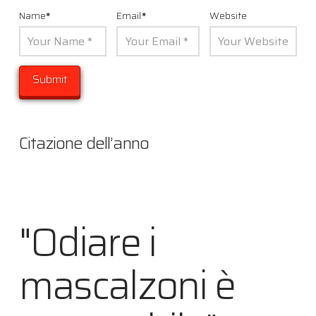
Name
*
Email
*
Website
Citazione dell’anno
"Odiare i
mascalzoni è