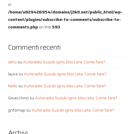
in
/home/u829426954/domains/j3k0.net/public_html/wp-
content/plugins/subscribe-to-comments/subscribe-to-
comments.php
on line
593
Commenti recenti
JeKo
su
Autoradio Suzuki Ignis bloccata. Come fare?
laura
su
Autoradio Suzuki Ignis bloccata. Come fare?
Nello
su
Autoradio Suzuki Ignis bloccata. Come fare?
Gioacchino
su
Autoradio Suzuki Ignis bloccata. Come fare?
grifomap
su
Autoradio Suzuki Ignis bloccata. Come fare?
Archivi