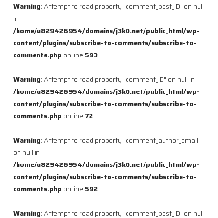
Warning
: Attempt to read property "comment_post_ID" on null
in
/home/u829426954/domains/j3k0.net/public_html/wp-
content/plugins/subscribe-to-comments/subscribe-to-
comments.php
on line
593
Warning
: Attempt to read property "comment_ID" on null in
/home/u829426954/domains/j3k0.net/public_html/wp-
content/plugins/subscribe-to-comments/subscribe-to-
comments.php
on line
72
Warning
: Attempt to read property "comment_author_email"
on null in
/home/u829426954/domains/j3k0.net/public_html/wp-
content/plugins/subscribe-to-comments/subscribe-to-
comments.php
on line
592
Warning
: Attempt to read property "comment_post_ID" on null