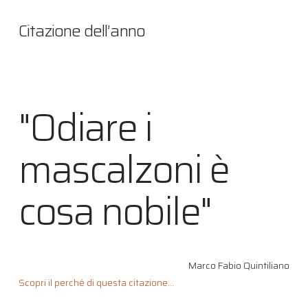
Citazione dell’anno
"Odiare i
mascalzoni è
cosa nobile"
Marco Fabio Quintiliano
Scopri il perché di questa citazione...