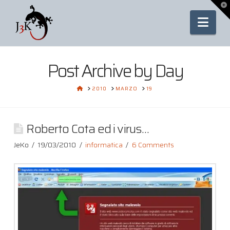
To
th
Nav
Wi
Post Archive by Day
HOME
2010
MARZO
19
Roberto Cota ed i virus…
JeKo
19/03/2010
informatica
6 Comments