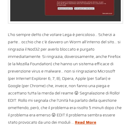
L’ho sempre detto che votare Lega è pericoloso… Scherzi a
parte… occhio che c’è davvero un Worm all’interno del sito… si
ringrazia il Nod32 per averlo bloccato e purgato
immediatamente. Si ringrazia, doverosamente, anche Firefox
(e la Mozilla Foundation) che hanno un sistema efficace di
prevenzione virus e malware… non si ringraziano Microsoft
(per Internet Explorer 6, 7, 8), Opera, Apple (per Safari) e
Google (per Chrome) che, invece, non fanno una piega e
accettano tutta la merda del reame 😛 Segnalazione di Rollo!
EDIT: Rollo mi segnala che l’Unità ha parlato della questione
omettendo, però, che il problema era risolto 5 minuti dopo che
il problema era emerso 😛 EDIT:Il problema sembra essere
stato provocato da uno dei moduli …
Read More