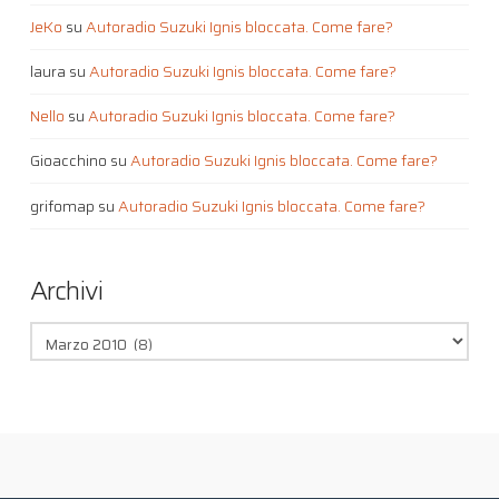
JeKo
su
Autoradio Suzuki Ignis bloccata. Come fare?
laura
su
Autoradio Suzuki Ignis bloccata. Come fare?
Nello
su
Autoradio Suzuki Ignis bloccata. Come fare?
Gioacchino
su
Autoradio Suzuki Ignis bloccata. Come fare?
grifomap
su
Autoradio Suzuki Ignis bloccata. Come fare?
Archivi
Archivi