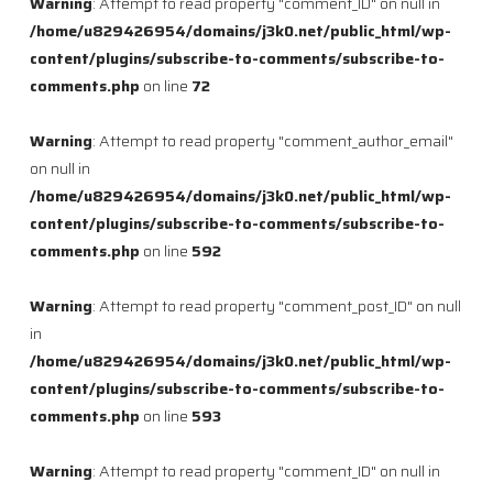
Warning
: Attempt to read property "comment_ID" on null in
/home/u829426954/domains/j3k0.net/public_html/wp-
content/plugins/subscribe-to-comments/subscribe-to-
comments.php
on line
72
Warning
: Attempt to read property "comment_author_email"
on null in
/home/u829426954/domains/j3k0.net/public_html/wp-
content/plugins/subscribe-to-comments/subscribe-to-
comments.php
on line
592
Warning
: Attempt to read property "comment_post_ID" on null
in
/home/u829426954/domains/j3k0.net/public_html/wp-
content/plugins/subscribe-to-comments/subscribe-to-
comments.php
on line
593
Warning
: Attempt to read property "comment_ID" on null in