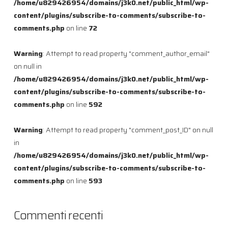
/home/u829426954/domains/j3k0.net/public_html/wp-
content/plugins/subscribe-to-comments/subscribe-to-
comments.php
on line
72
Warning
: Attempt to read property "comment_author_email"
on null in
/home/u829426954/domains/j3k0.net/public_html/wp-
content/plugins/subscribe-to-comments/subscribe-to-
comments.php
on line
592
Warning
: Attempt to read property "comment_post_ID" on null
in
/home/u829426954/domains/j3k0.net/public_html/wp-
content/plugins/subscribe-to-comments/subscribe-to-
comments.php
on line
593
Commenti recenti