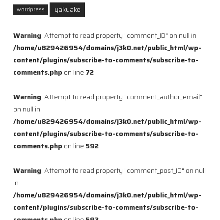
yakuake
wordpress
Warning
: Attempt to read property "comment_ID" on null in
/home/u829426954/domains/j3k0.net/public_html/wp-
content/plugins/subscribe-to-comments/subscribe-to-
comments.php
on line
72
Warning
: Attempt to read property "comment_author_email"
on null in
/home/u829426954/domains/j3k0.net/public_html/wp-
content/plugins/subscribe-to-comments/subscribe-to-
comments.php
on line
592
Warning
: Attempt to read property "comment_post_ID" on null
in
/home/u829426954/domains/j3k0.net/public_html/wp-
content/plugins/subscribe-to-comments/subscribe-to-
comments.php
on line
593