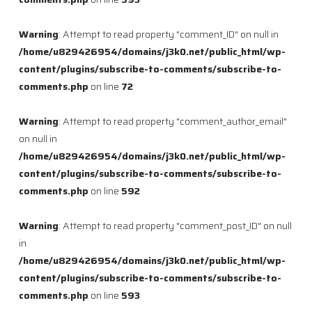
Warning
: Attempt to read property "comment_ID" on null in
/home/u829426954/domains/j3k0.net/public_html/wp-
content/plugins/subscribe-to-comments/subscribe-to-
comments.php
on line
72
Warning
: Attempt to read property "comment_author_email"
on null in
/home/u829426954/domains/j3k0.net/public_html/wp-
content/plugins/subscribe-to-comments/subscribe-to-
comments.php
on line
592
Warning
: Attempt to read property "comment_post_ID" on null
in
/home/u829426954/domains/j3k0.net/public_html/wp-
content/plugins/subscribe-to-comments/subscribe-to-
comments.php
on line
593