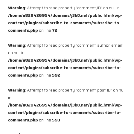
Warning
: Attempt to read property "comment_ID" on null in
/home/u829426954/domains/j3k0.net/public_html/wp-
content/plugins/subscribe-to-comments/subscribe-to-
comments.php
on line
72
Warning
: Attempt to read property "comment_author_email"
on null in
/home/u829426954/domains/j3k0.net/public_html/wp-
content/plugins/subscribe-to-comments/subscribe-to-
comments.php
on line
592
Warning
: Attempt to read property "comment_post_ID" on null
in
/home/u829426954/domains/j3k0.net/public_html/wp-
content/plugins/subscribe-to-comments/subscribe-to-
comments.php
on line
593