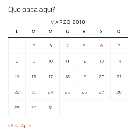
Que pasa aqui?
MARZO 2010
L
M
M
G
V
S
D
1
2
3
4
5
6
7
8
9
10
11
12
13
14
15
16
17
18
19
20
21
22
23
24
25
26
27
28
29
30
31
« Feb
Apr »