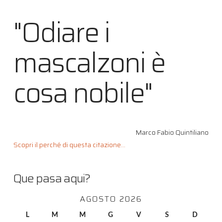
"Odiare i
mascalzoni è
cosa nobile"
Marco Fabio Quintiliano
Scopri il perché di questa citazione...
Que pasa aqui?
AGOSTO 2026
L
M
M
G
V
S
D