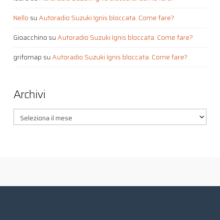
Nello
su
Autoradio Suzuki Ignis bloccata. Come fare?
Gioacchino
su
Autoradio Suzuki Ignis bloccata. Come fare?
grifomap
su
Autoradio Suzuki Ignis bloccata. Come fare?
Archivi
Archivi