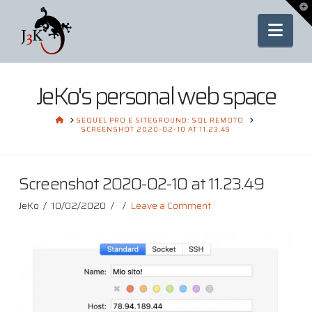
To
th
Nav
Wi
JeKo's personal web space
HOME
SEQUEL PRO E SITEGROUND: SQL REMOTO
SCREENSHOT 2020-02-10 AT 11.23.49
Screenshot 2020-02-10 at 11.23.49
JeKo
10/02/2020
Leave a Comment