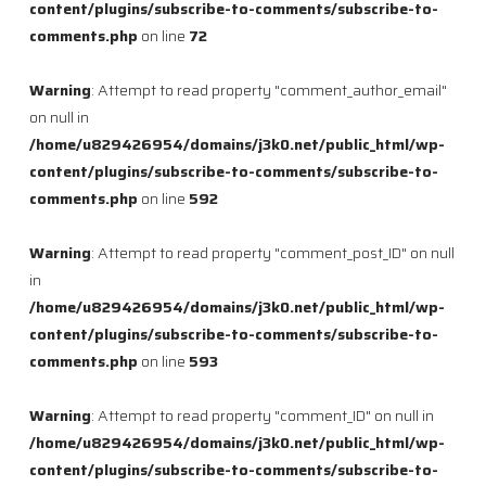
content/plugins/subscribe-to-comments/subscribe-to-
comments.php
on line
72
Warning
: Attempt to read property "comment_author_email"
on null in
/home/u829426954/domains/j3k0.net/public_html/wp-
content/plugins/subscribe-to-comments/subscribe-to-
comments.php
on line
592
Warning
: Attempt to read property "comment_post_ID" on null
in
/home/u829426954/domains/j3k0.net/public_html/wp-
content/plugins/subscribe-to-comments/subscribe-to-
comments.php
on line
593
Warning
: Attempt to read property "comment_ID" on null in
/home/u829426954/domains/j3k0.net/public_html/wp-
content/plugins/subscribe-to-comments/subscribe-to-