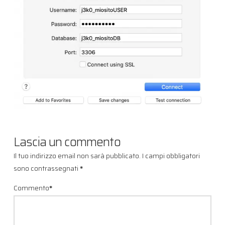
Lascia un commento
Il tuo indirizzo email non sarà pubblicato.
I campi obbligatori
sono contrassegnati
*
Commento
*