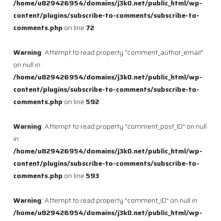
/home/u829426954/domains/j3k0.net/public_html/wp-
content/plugins/subscribe-to-comments/subscribe-to-
comments.php
on line
72
Warning
: Attempt to read property "comment_author_email"
on null in
/home/u829426954/domains/j3k0.net/public_html/wp-
content/plugins/subscribe-to-comments/subscribe-to-
comments.php
on line
592
Warning
: Attempt to read property "comment_post_ID" on null
in
/home/u829426954/domains/j3k0.net/public_html/wp-
content/plugins/subscribe-to-comments/subscribe-to-
comments.php
on line
593
Warning
: Attempt to read property "comment_ID" on null in
/home/u829426954/domains/j3k0.net/public_html/wp-