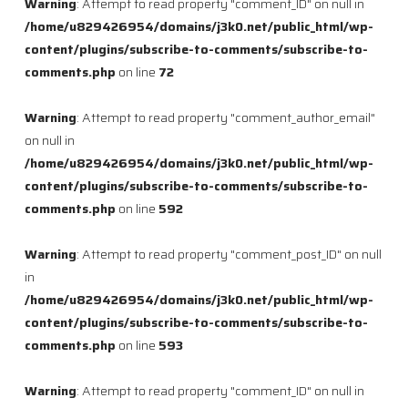
Warning
: Attempt to read property "comment_ID" on null in
/home/u829426954/domains/j3k0.net/public_html/wp-
content/plugins/subscribe-to-comments/subscribe-to-
comments.php
on line
72
Warning
: Attempt to read property "comment_author_email"
on null in
/home/u829426954/domains/j3k0.net/public_html/wp-
content/plugins/subscribe-to-comments/subscribe-to-
comments.php
on line
592
Warning
: Attempt to read property "comment_post_ID" on null
in
/home/u829426954/domains/j3k0.net/public_html/wp-
content/plugins/subscribe-to-comments/subscribe-to-
comments.php
on line
593
Warning
: Attempt to read property "comment_ID" on null in