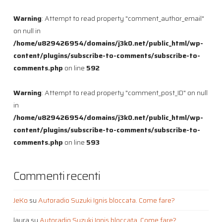
Warning
: Attempt to read property "comment_author_email"
on null in
/home/u829426954/domains/j3k0.net/public_html/wp-
content/plugins/subscribe-to-comments/subscribe-to-
comments.php
on line
592
Warning
: Attempt to read property "comment_post_ID" on null
in
/home/u829426954/domains/j3k0.net/public_html/wp-
content/plugins/subscribe-to-comments/subscribe-to-
comments.php
on line
593
Commenti recenti
JeKo
su
Autoradio Suzuki Ignis bloccata. Come fare?
laura
su
Autoradio Suzuki Ignis bloccata. Come fare?