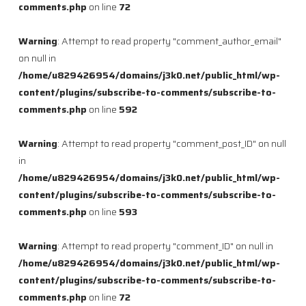
comments.php
on line
72
Warning
: Attempt to read property "comment_author_email"
on null in
/home/u829426954/domains/j3k0.net/public_html/wp-
content/plugins/subscribe-to-comments/subscribe-to-
comments.php
on line
592
Warning
: Attempt to read property "comment_post_ID" on null
in
/home/u829426954/domains/j3k0.net/public_html/wp-
content/plugins/subscribe-to-comments/subscribe-to-
comments.php
on line
593
Warning
: Attempt to read property "comment_ID" on null in
/home/u829426954/domains/j3k0.net/public_html/wp-
content/plugins/subscribe-to-comments/subscribe-to-
comments.php
on line
72