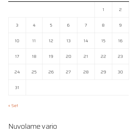
1
2
3
4
5
6
7
8
9
10
11
12
13
14
15
16
17
18
19
20
21
22
23
24
25
26
27
28
29
30
31
« Set
Nuvolame vario