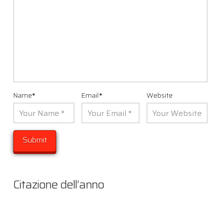
Name
*
Email
*
Website
Citazione dell’anno