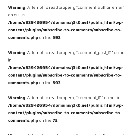
Warning
: Attempt to read property "comment_author_email"
on null in
/home/u829426954/domains/j3k0.net/public_html/wp-
content/plugins/subscribe-to-comments/subscribe-to-
comments.php
on line
592
Warning
: Attempt to read property "comment_post_ID" on null
in
/home/u829426954/domains/j3k0.net/public_html/wp-
content/plugins/subscribe-to-comments/subscribe-to-
comments.php
on line
593
Warning
: Attempt to read property "comment_ID" on null in
/home/u829426954/domains/j3k0.net/public_html/wp-
content/plugins/subscribe-to-comments/subscribe-to-
comments.php
on line
72