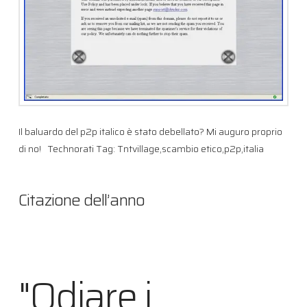
Il baluardo del p2p italico è stato debellato? Mi auguro proprio
di no! Technorati Tag: Tntvillage,scambio etico,p2p,italia
Citazione dell’anno
"Odiare i