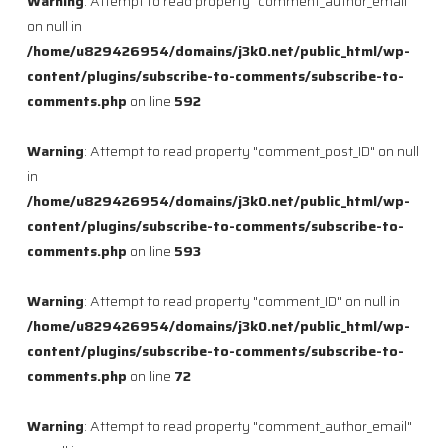
Warning
: Attempt to read property "comment_author_email"
on null in
/home/u829426954/domains/j3k0.net/public_html/wp-
content/plugins/subscribe-to-comments/subscribe-to-
comments.php
on line
592
Warning
: Attempt to read property "comment_post_ID" on null
in
/home/u829426954/domains/j3k0.net/public_html/wp-
content/plugins/subscribe-to-comments/subscribe-to-
comments.php
on line
593
Warning
: Attempt to read property "comment_ID" on null in
/home/u829426954/domains/j3k0.net/public_html/wp-
content/plugins/subscribe-to-comments/subscribe-to-
comments.php
on line
72
Warning
: Attempt to read property "comment_author_email"