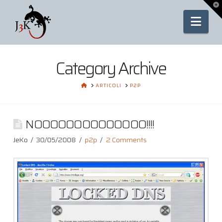
To
th
Nav
Wi
Category Archive
HOME
ARTICOLI
P2P
NOOOOOOOOOOOOOO!!!!
JeKo
30/05/2008
p2p
2 Comments