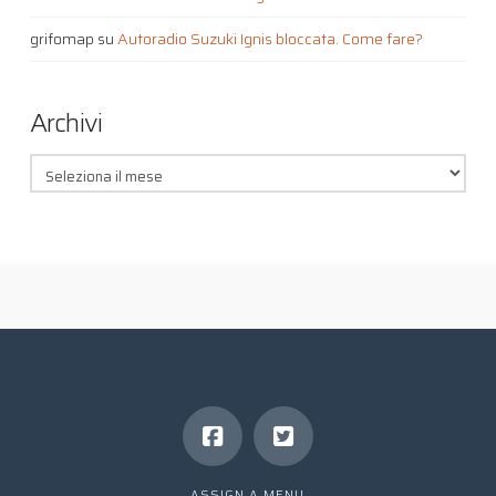
grifomap
su
Autoradio Suzuki Ignis bloccata. Come fare?
Archivi
Archivi
ASSIGN A MENU