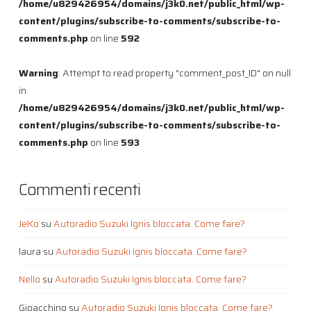
/home/u829426954/domains/j3k0.net/public_html/wp-
content/plugins/subscribe-to-comments/subscribe-to-
comments.php
on line
592
Warning
: Attempt to read property "comment_post_ID" on null
in
/home/u829426954/domains/j3k0.net/public_html/wp-
content/plugins/subscribe-to-comments/subscribe-to-
comments.php
on line
593
Commenti recenti
JeKo
su
Autoradio Suzuki Ignis bloccata. Come fare?
laura
su
Autoradio Suzuki Ignis bloccata. Come fare?
Nello
su
Autoradio Suzuki Ignis bloccata. Come fare?
Gioacchino
su
Autoradio Suzuki Ignis bloccata. Come fare?