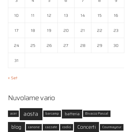
3
4
5
6
7
8
9
10
11
12
13
14
15
16
17
18
19
20
21
22
23
24
25
26
27
28
29
30
31
« Set
Nuvolame vario
aosta
batteria
acer
barcamp
Bivacco Pascal
blog
Concerti
canone
cazzate
codici
Courmayeur