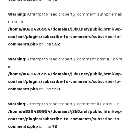
Warning
: Attempt to read property "comment_author_email"
on null in
/home/u829426954/domains/j3k0.net/public_html/wp-
content/plugins/subscribe-to-comments/subscribe-to-
comments.php
on line
592
Warning
: Attempt to read property "comment_post_ID" on null
in
/home/u829426954/domains/j3k0.net/public_html/wp-
content/plugins/subscribe-to-comments/subscribe-to-
comments.php
on line
593
Warning
: Attempt to read property "comment_ID" on null in
/home/u829426954/domains/j3k0.net/public_html/wp-
content/plugins/subscribe-to-comments/subscribe-to-
comments.php
on line
72