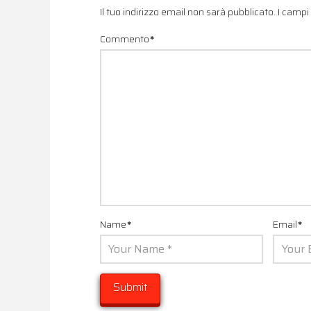
Il tuo indirizzo email non sarà pubblicato.
I campi
Commento
*
Name
*
Email
*