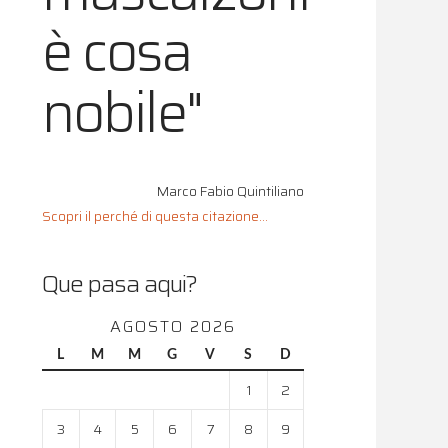
è cosa
nobile"
Marco Fabio Quintiliano
Scopri il perché di questa citazione...
Que pasa aqui?
AGOSTO 2026
L
M
M
G
V
S
D
1
2
3
4
5
6
7
8
9