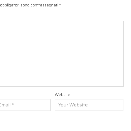
 obbligatori sono contrassegnati
*
Website