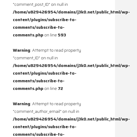
"comment_post_ID" on null in
/home/u829426954/domains/j3k0.net/public_html/wp-
content/plugins/subscribe-to-
comments/subscribe-to-
comments.php
on line
593
Warning
: Attempt to read property
"comment_ID" on null in
/home/u829426954/domains/j3k0.net/public_html/wp-
content/plugins/subscribe-to-
comments/subscribe-to-
comments.php
on line
72
Warning
: Attempt to read property
"comment_author_email" on null in
/home/u829426954/domains/j3k0.net/public_html/wp-
content/plugins/subscribe-to-
comments/subscribe-to-