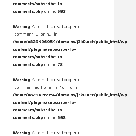
comments/subscribe-to-
comments.php
on line
593
Warning
: Attempt to read property
"comment_ID" on null in
/home/u829426954/domains/j3k0.net/public_html/wp-
content/plugins/subscribe-to-
comments/subscribe-to-
comments.php
on line
72
Warning
: Attempt to read property
"comment_author_email" on null in
/home/u829426954/domains/j3k0.net/public_html/wp-
content/plugins/subscribe-to-
comments/subscribe-to-
comments.php
on line
592
Warning
: Attempt to read property