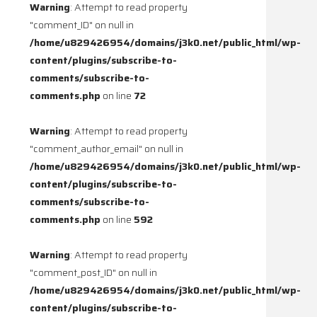
Warning
: Attempt to read property
"comment_ID" on null in
/home/u829426954/domains/j3k0.net/public_html/wp-
content/plugins/subscribe-to-
comments/subscribe-to-
comments.php
on line
72
Warning
: Attempt to read property
"comment_author_email" on null in
/home/u829426954/domains/j3k0.net/public_html/wp-
content/plugins/subscribe-to-
comments/subscribe-to-
comments.php
on line
592
Warning
: Attempt to read property
"comment_post_ID" on null in
/home/u829426954/domains/j3k0.net/public_html/wp-
content/plugins/subscribe-to-