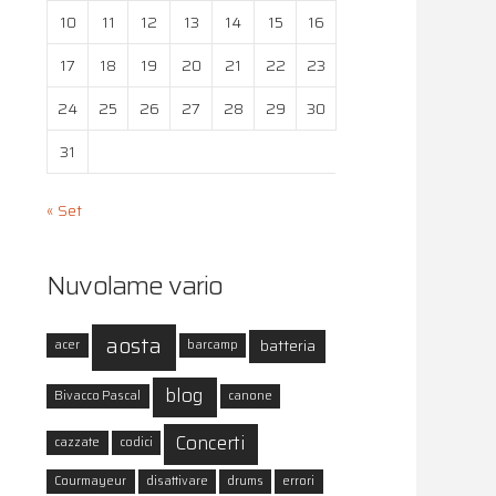
10
11
12
13
14
15
16
17
18
19
20
21
22
23
24
25
26
27
28
29
30
31
« Set
Nuvolame vario
aosta
batteria
acer
barcamp
blog
Bivacco Pascal
canone
Concerti
cazzate
codici
Courmayeur
disattivare
drums
errori