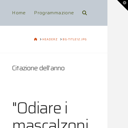
To
th
Wi
Home
Programmazione
HOME
HEADERZ
BG-TITLE12.JPG
Citazione dell’anno
"Odiare i
mascalzoni