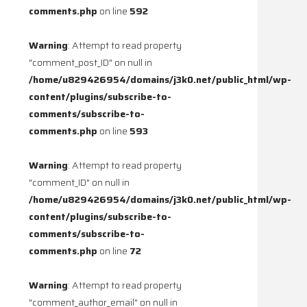
comments.php
on line
592
Warning
: Attempt to read property
"comment_post_ID" on null in
/home/u829426954/domains/j3k0.net/public_html/wp-
content/plugins/subscribe-to-
comments/subscribe-to-
comments.php
on line
593
Warning
: Attempt to read property
"comment_ID" on null in
/home/u829426954/domains/j3k0.net/public_html/wp-
content/plugins/subscribe-to-
comments/subscribe-to-
comments.php
on line
72
Warning
: Attempt to read property
"comment_author_email" on null in