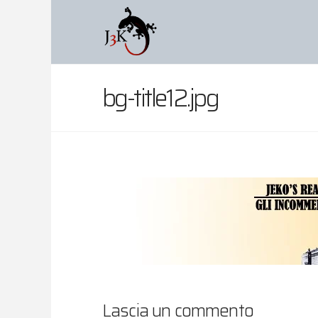
bg-title12.jpg
Lascia un commento