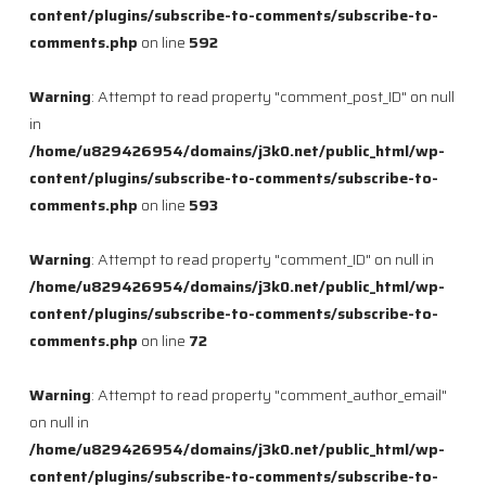
content/plugins/subscribe-to-comments/subscribe-to-
comments.php
on line
592
Warning
: Attempt to read property "comment_post_ID" on null
in
/home/u829426954/domains/j3k0.net/public_html/wp-
content/plugins/subscribe-to-comments/subscribe-to-
comments.php
on line
593
Warning
: Attempt to read property "comment_ID" on null in
/home/u829426954/domains/j3k0.net/public_html/wp-
content/plugins/subscribe-to-comments/subscribe-to-
comments.php
on line
72
Warning
: Attempt to read property "comment_author_email"
on null in
/home/u829426954/domains/j3k0.net/public_html/wp-
content/plugins/subscribe-to-comments/subscribe-to-