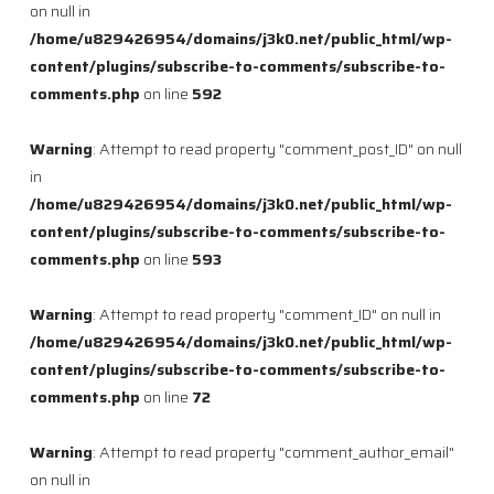
on null in
/home/u829426954/domains/j3k0.net/public_html/wp-
content/plugins/subscribe-to-comments/subscribe-to-
comments.php
on line
592
Warning
: Attempt to read property "comment_post_ID" on null
in
/home/u829426954/domains/j3k0.net/public_html/wp-
content/plugins/subscribe-to-comments/subscribe-to-
comments.php
on line
593
Warning
: Attempt to read property "comment_ID" on null in
/home/u829426954/domains/j3k0.net/public_html/wp-
content/plugins/subscribe-to-comments/subscribe-to-
comments.php
on line
72
Warning
: Attempt to read property "comment_author_email"
on null in