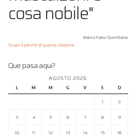
cosa nobile"
Marco Fabio Quintiliano
Scopri il perché di questa citazione...
Que pasa aqui?
AGOSTO 2026
L
M
M
G
V
S
D
1
2
3
4
5
6
7
8
9
10
11
12
13
14
15
16