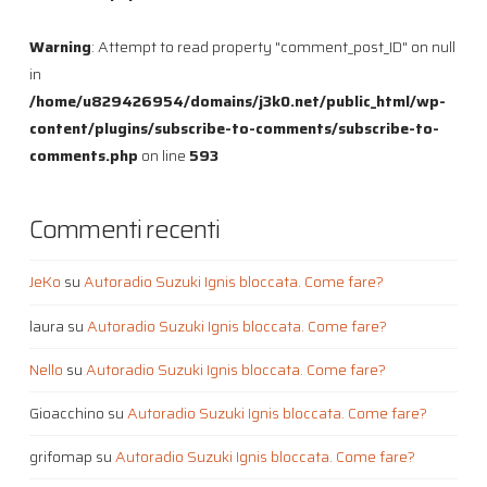
Warning
: Attempt to read property "comment_post_ID" on null
in
/home/u829426954/domains/j3k0.net/public_html/wp-
content/plugins/subscribe-to-comments/subscribe-to-
comments.php
on line
593
Commenti recenti
JeKo
su
Autoradio Suzuki Ignis bloccata. Come fare?
laura
su
Autoradio Suzuki Ignis bloccata. Come fare?
Nello
su
Autoradio Suzuki Ignis bloccata. Come fare?
Gioacchino
su
Autoradio Suzuki Ignis bloccata. Come fare?
grifomap
su
Autoradio Suzuki Ignis bloccata. Come fare?