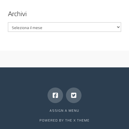
Archivi
Archivi
ASSIGN A MENU
POWERED BY THE
X THEME