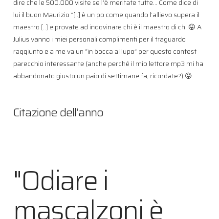
dire che le 500.000 visite se l’è meritate tutte… Come dice di
lui il buon Maurizio “[..] è un po come quando l’allievo supera il
maestro [..] e provate ad indovinare chi è il maestro di chi 😛 A
Julius vanno i miei personali complimenti per il traguardo
raggiunto e a me va un “in bocca al lupo” per questo contest
parecchio interessante (anche perché il mio lettore mp3 mi ha
abbandonato giusto un paio di settimane fa, ricordate?) 😛
Citazione dell’anno
"Odiare i
mascalzoni è