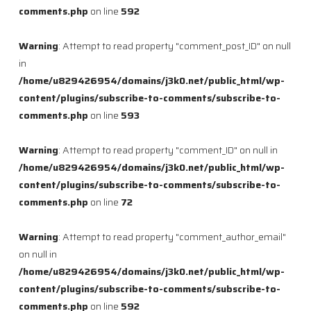
comments.php
on line
592
Warning
: Attempt to read property "comment_post_ID" on null
in
/home/u829426954/domains/j3k0.net/public_html/wp-
content/plugins/subscribe-to-comments/subscribe-to-
comments.php
on line
593
Warning
: Attempt to read property "comment_ID" on null in
/home/u829426954/domains/j3k0.net/public_html/wp-
content/plugins/subscribe-to-comments/subscribe-to-
comments.php
on line
72
Warning
: Attempt to read property "comment_author_email"
on null in
/home/u829426954/domains/j3k0.net/public_html/wp-
content/plugins/subscribe-to-comments/subscribe-to-
comments.php
on line
592