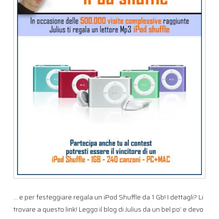
… e per festeggiare regala un iPod Shuffle da 1 Gb! I dettagli? Li
trovare a questo link! Leggo il blog di Julius da un bel po’ e devo