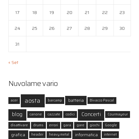
17
18
19
20
21
22
23
24
25
26
27
28
29
30
31
« Set
Nuvolame vario
aosta
batteria
acer
barcamp
Bivacco Pascal
blog
Concerti
canone
cazzate
codici
Courmayeur
disattivare
drums
errori
gara
gare
giochi
Google
grafica
informatica
header
heavy metal
internet