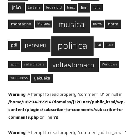
jeko
live
La Salle
lega nord
linux
lutto
musica
montagna
notte
Morgex
news
politica
pensieri
pdl
rai
rock
voltastomaco
sport
valle d'aosta
Windows
yakuake
wordpress
Warning
: Attempt to read property "comment_ID" on null in
/home/u829426954/domains/j3k0.net/public_html/wp-
content/plugins/subscribe-to-comments/subscribe-to-
comments.php
on line
72
Warning
: Attempt to read property "comment_author_email"