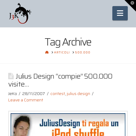
To
th
Nav
Wi
Tag Archive
HOME
ARTICOLI
500.000
Julius Design “compie” 500.000
visite…
JeKo
28/11/2007
contest
,
julius design
Leave a Comment