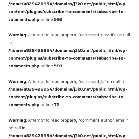
/home/u829426954/domains/j3k0.net/public_html/wp-
content/plugins/subscribe-to-comments/subscribe-to-
comments.php
on line
592
Warning
: Attempt to read property "comment_post_ID" on null
in
/home/u829426954/domains/j3k0.net/public_html/wp-
content/plugins/subscribe-to-comments/subscribe-to-
comments.php
on line
593
Warning
: Attempt to read property "comment_ID" on null in
/home/u829426954/domains/j3k0.net/public_html/wp-
content/plugins/subscribe-to-comments/subscribe-to-
comments.php
on line
72
Warning
: Attempt to read property "comment_author_email"
on null in
/home/u829426954/domains/j3k0.net/public_html/wp-