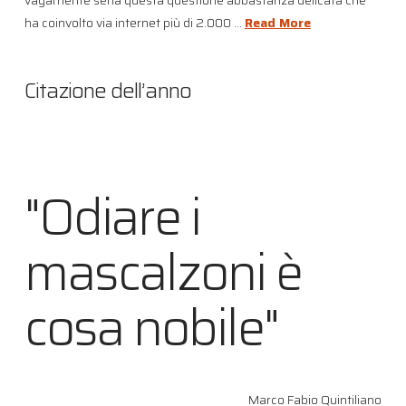
ha coinvolto via internet più di 2.000 …
Read More
Citazione dell’anno
"Odiare i
mascalzoni è
cosa nobile"
Marco Fabio Quintiliano