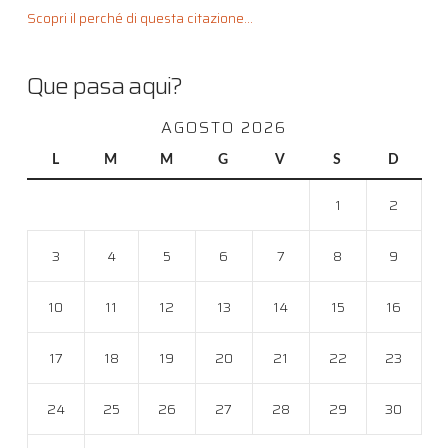
Scopri il perché di questa citazione...
Que pasa aqui?
AGOSTO 2026
L
M
M
G
V
S
D
1
2
3
4
5
6
7
8
9
10
11
12
13
14
15
16
17
18
19
20
21
22
23
24
25
26
27
28
29
30