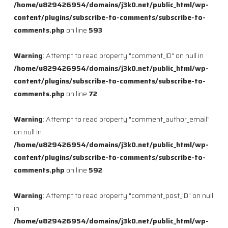
/home/u829426954/domains/j3k0.net/public_html/wp-
content/plugins/subscribe-to-comments/subscribe-to-
comments.php
on line
593
Warning
: Attempt to read property "comment_ID" on null in
/home/u829426954/domains/j3k0.net/public_html/wp-
content/plugins/subscribe-to-comments/subscribe-to-
comments.php
on line
72
Warning
: Attempt to read property "comment_author_email"
on null in
/home/u829426954/domains/j3k0.net/public_html/wp-
content/plugins/subscribe-to-comments/subscribe-to-
comments.php
on line
592
Warning
: Attempt to read property "comment_post_ID" on null
in
/home/u829426954/domains/j3k0.net/public_html/wp-