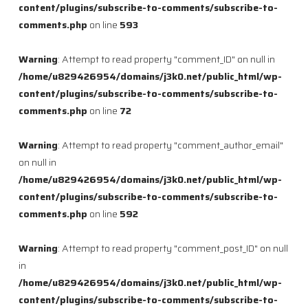
content/plugins/subscribe-to-comments/subscribe-to-
comments.php
on line
593
Warning
: Attempt to read property "comment_ID" on null in
/home/u829426954/domains/j3k0.net/public_html/wp-
content/plugins/subscribe-to-comments/subscribe-to-
comments.php
on line
72
Warning
: Attempt to read property "comment_author_email"
on null in
/home/u829426954/domains/j3k0.net/public_html/wp-
content/plugins/subscribe-to-comments/subscribe-to-
comments.php
on line
592
Warning
: Attempt to read property "comment_post_ID" on null
in
/home/u829426954/domains/j3k0.net/public_html/wp-
content/plugins/subscribe-to-comments/subscribe-to-