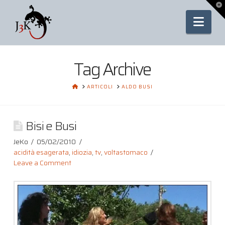
To
th
Nav
Wi
Tag Archive
HOME
ARTICOLI
ALDO BUSI
Bisi e Busi
JeKo
05/02/2010
acidità esagerata
,
idiozia
,
tv
,
voltastomaco
Leave a Comment