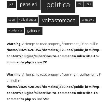
politica
pensieri
pdl
rai
rock
voltastomaco
sport
valle d'aosta
Windows
yakuake
wordpress
Warning
: Attempt to read property "comment_ID" on null in
/home/u829426954/domains/j3k0.net/public_html/wp-
content/plugins/subscribe-to-comments/subscribe-to-
comments.php
on line
72
Warning
: Attempt to read property "comment_author_email"
on null in
/home/u829426954/domains/j3k0.net/public_html/wp-
content/plugins/subscribe-to-comments/subscribe-to-
comments.php
on line
592