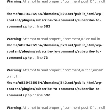
Warning
: Attempt to read property "comment_post_ID" on null
in
/home/u829426954/domains/j3k0.net/public_html/wp-
content/plugins/subscribe-to-comments/subscribe-to-
comments.php
on line
593
Warning
: Attempt to read property "comment_ID" on null in
/home/u829426954/domains/j3k0.net/public_html/wp-
content/plugins/subscribe-to-comments/subscribe-to-
comments.php
on line
72
Warning
: Attempt to read property "comment_author_email"
on null in
/home/u829426954/domains/j3k0.net/public_html/wp-
content/plugins/subscribe-to-comments/subscribe-to-
comments.php
on line
592
Warning
: Attempt to read property "comment_post_ID" on null