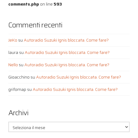
comments.php
on line
593
Commenti recenti
JeKo
su
Autoradio Suzuki Ignis bloccata. Come fare?
laura
su
Autoradio Suzuki Ignis bloccata. Come fare?
Nello
su
Autoradio Suzuki Ignis bloccata. Come fare?
Gioacchino
su
Autoradio Suzuki Ignis bloccata. Come fare?
grifomap
su
Autoradio Suzuki Ignis bloccata. Come fare?
Archivi
Archivi