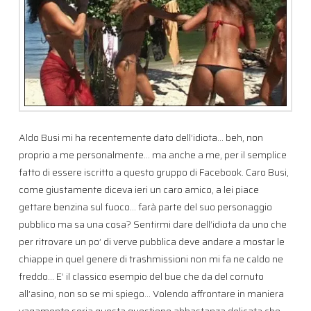
Aldo Busi mi ha recentemente dato dell’idiota… beh, non
proprio a me personalmente… ma anche a me, per il semplice
fatto di essere iscritto a questo gruppo di Facebook. Caro Busi,
come giustamente diceva ieri un caro amico, a lei piace
gettare benzina sul fuoco… farà parte del suo personaggio
pubblico ma sa una cosa? Sentirmi dare dell’idiota da uno che
per ritrovare un po’ di verve pubblica deve andare a mostar le
chiappe in quel genere di trashmissioni non mi fa ne caldo ne
freddo… E’ il classico esempio del bue che da del cornuto
all’asino, non so se mi spiego… Volendo affrontare in maniera
vagamente seria questa questione abbastanza delicata che