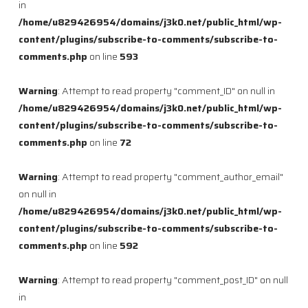
in
/home/u829426954/domains/j3k0.net/public_html/wp-
content/plugins/subscribe-to-comments/subscribe-to-
comments.php
on line
593
Warning
: Attempt to read property "comment_ID" on null in
/home/u829426954/domains/j3k0.net/public_html/wp-
content/plugins/subscribe-to-comments/subscribe-to-
comments.php
on line
72
Warning
: Attempt to read property "comment_author_email"
on null in
/home/u829426954/domains/j3k0.net/public_html/wp-
content/plugins/subscribe-to-comments/subscribe-to-
comments.php
on line
592
Warning
: Attempt to read property "comment_post_ID" on null
in