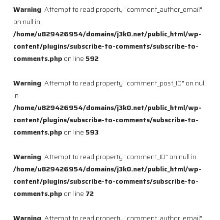
Warning
: Attempt to read property "comment_author_email"
on null in
/home/u829426954/domains/j3k0.net/public_html/wp-
content/plugins/subscribe-to-comments/subscribe-to-
comments.php
on line
592
Warning
: Attempt to read property "comment_post_ID" on null
in
/home/u829426954/domains/j3k0.net/public_html/wp-
content/plugins/subscribe-to-comments/subscribe-to-
comments.php
on line
593
Warning
: Attempt to read property "comment_ID" on null in
/home/u829426954/domains/j3k0.net/public_html/wp-
content/plugins/subscribe-to-comments/subscribe-to-
comments.php
on line
72
Warning
: Attempt to read property "comment_author_email"