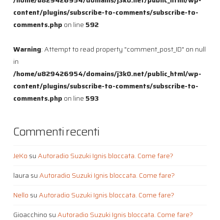
content/plugins/subscribe-to-comments/subscribe-to-
comments.php
on line
592
Warning
: Attempt to read property "comment_post_ID" on null
in
/home/u829426954/domains/j3k0.net/public_html/wp-
content/plugins/subscribe-to-comments/subscribe-to-
comments.php
on line
593
Commenti recenti
JeKo
su
Autoradio Suzuki Ignis bloccata. Come fare?
laura
su
Autoradio Suzuki Ignis bloccata. Come fare?
Nello
su
Autoradio Suzuki Ignis bloccata. Come fare?
Gioacchino
su
Autoradio Suzuki Ignis bloccata. Come fare?