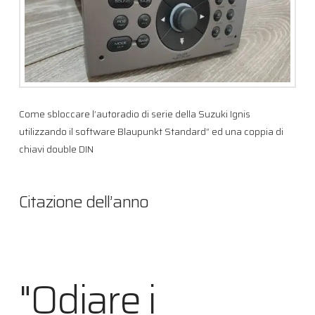
Come sbloccare l’autoradio di serie della Suzuki Ignis
utilizzando il software Blaupunkt Standard” ed una coppia di
chiavi double DIN
Citazione dell’anno
"Odiare i