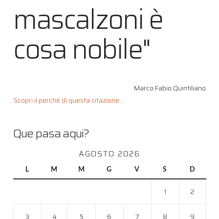
mascalzoni è
cosa nobile"
Marco Fabio Quintiliano
Scopri il perché di questa citazione...
Que pasa aqui?
AGOSTO 2026
L
M
M
G
V
S
D
1
2
3
4
5
6
7
8
9