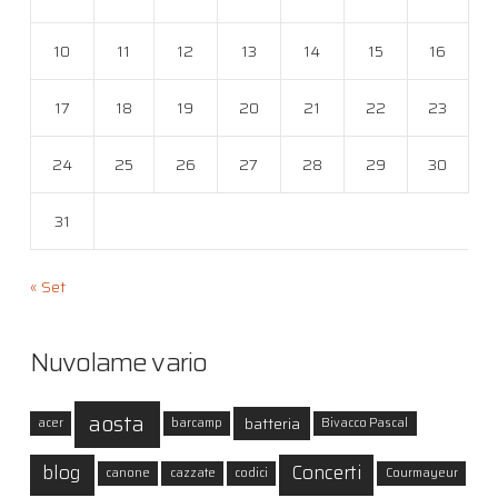
10
11
12
13
14
15
16
17
18
19
20
21
22
23
24
25
26
27
28
29
30
31
« Set
Nuvolame vario
aosta
batteria
acer
barcamp
Bivacco Pascal
blog
Concerti
canone
cazzate
codici
Courmayeur