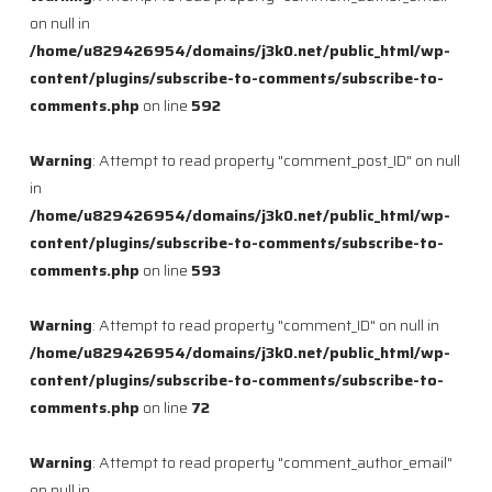
on null in
/home/u829426954/domains/j3k0.net/public_html/wp-
content/plugins/subscribe-to-comments/subscribe-to-
comments.php
on line
592
Warning
: Attempt to read property "comment_post_ID" on null
in
/home/u829426954/domains/j3k0.net/public_html/wp-
content/plugins/subscribe-to-comments/subscribe-to-
comments.php
on line
593
Warning
: Attempt to read property "comment_ID" on null in
/home/u829426954/domains/j3k0.net/public_html/wp-
content/plugins/subscribe-to-comments/subscribe-to-
comments.php
on line
72
Warning
: Attempt to read property "comment_author_email"
on null in