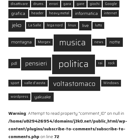
disattivare
drums
errori
gara
gare
giochi
Google
grafica
informatica
header
heavy metal
internet
jeko
live
La Salle
lega nord
linux
lutto
musica
montagna
notte
Morgex
news
politica
pensieri
pdl
rai
rock
voltastomaco
sport
valle d'aosta
Windows
yakuake
wordpress
Warning
: Attempt to read property "comment_ID" on null in
/home/u829426954/domains/j3k0.net/public_html/wp-
content/plugins/subscribe-to-comments/subscribe-to-
comments.php
on line
72