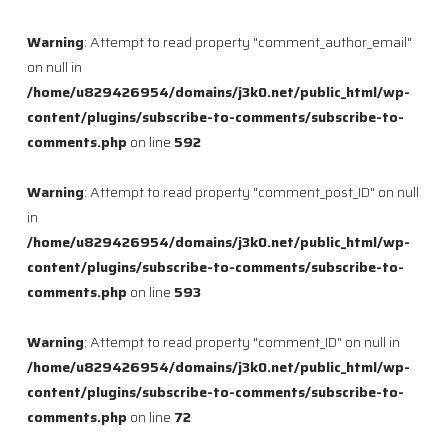
Warning
: Attempt to read property "comment_author_email"
on null in
/home/u829426954/domains/j3k0.net/public_html/wp-
content/plugins/subscribe-to-comments/subscribe-to-
comments.php
on line
592
Warning
: Attempt to read property "comment_post_ID" on null
in
/home/u829426954/domains/j3k0.net/public_html/wp-
content/plugins/subscribe-to-comments/subscribe-to-
comments.php
on line
593
Warning
: Attempt to read property "comment_ID" on null in
/home/u829426954/domains/j3k0.net/public_html/wp-
content/plugins/subscribe-to-comments/subscribe-to-
comments.php
on line
72