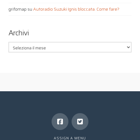
grifomap
su
Autoradio Suzuki Ignis bloccata. Come fare?
Archivi
Archivi
ASSIGN A MENU