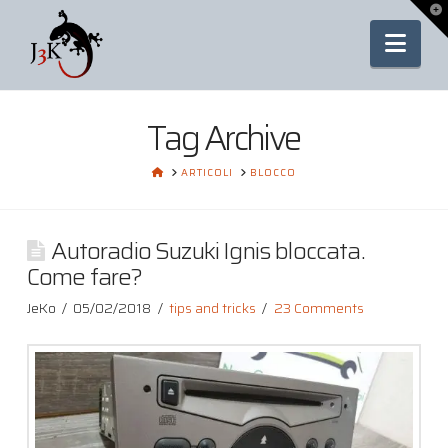
To
th
Nav
Wi
Tag Archive
HOME
ARTICOLI
BLOCCO
Autoradio Suzuki Ignis bloccata.
Come fare?
JeKo
05/02/2018
tips and tricks
23 Comments