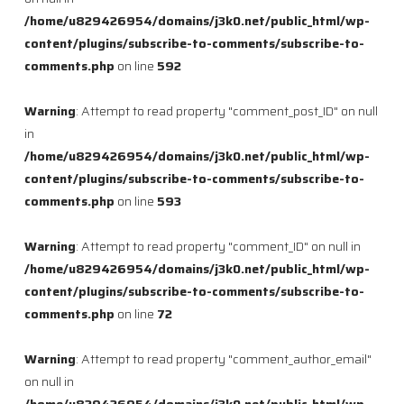
/home/u829426954/domains/j3k0.net/public_html/wp-
content/plugins/subscribe-to-comments/subscribe-to-
comments.php
on line
592
Warning
: Attempt to read property "comment_post_ID" on null
in
/home/u829426954/domains/j3k0.net/public_html/wp-
content/plugins/subscribe-to-comments/subscribe-to-
comments.php
on line
593
Warning
: Attempt to read property "comment_ID" on null in
/home/u829426954/domains/j3k0.net/public_html/wp-
content/plugins/subscribe-to-comments/subscribe-to-
comments.php
on line
72
Warning
: Attempt to read property "comment_author_email"
on null in
/home/u829426954/domains/j3k0.net/public_html/wp-