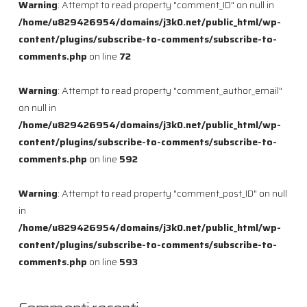
Warning
: Attempt to read property "comment_ID" on null in
/home/u829426954/domains/j3k0.net/public_html/wp-
content/plugins/subscribe-to-comments/subscribe-to-
comments.php
on line
72
Warning
: Attempt to read property "comment_author_email"
on null in
/home/u829426954/domains/j3k0.net/public_html/wp-
content/plugins/subscribe-to-comments/subscribe-to-
comments.php
on line
592
Warning
: Attempt to read property "comment_post_ID" on null
in
/home/u829426954/domains/j3k0.net/public_html/wp-
content/plugins/subscribe-to-comments/subscribe-to-
comments.php
on line
593