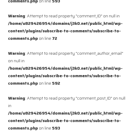
comments.php
on line
593
Warning
: Attempt to read property "comment_ID" on null in
/home/u829426954/domains/j3k0.net/public_html/wp-
content/plugins/subscribe-to-comments/subscribe-to-
comments.php
on line
72
Warning
: Attempt to read property "comment_author_email"
on null in
/home/u829426954/domains/j3k0.net/public_html/wp-
content/plugins/subscribe-to-comments/subscribe-to-
comments.php
on line
592
Warning
: Attempt to read property "comment_post_ID" on null
in
/home/u829426954/domains/j3k0.net/public_html/wp-
content/plugins/subscribe-to-comments/subscribe-to-
comments.php
on line
593