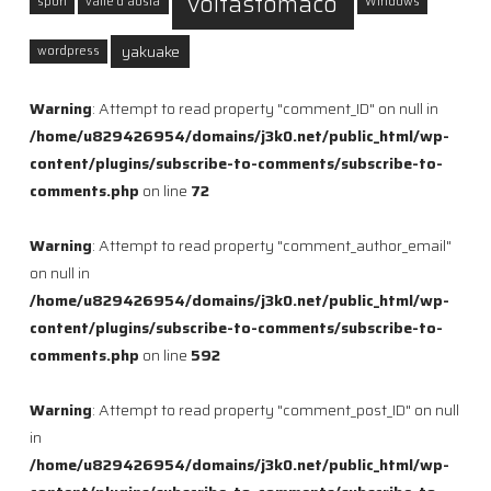
voltastomaco
sport
valle d'aosta
Windows
yakuake
wordpress
Warning
: Attempt to read property "comment_ID" on null in
/home/u829426954/domains/j3k0.net/public_html/wp-
content/plugins/subscribe-to-comments/subscribe-to-
comments.php
on line
72
Warning
: Attempt to read property "comment_author_email"
on null in
/home/u829426954/domains/j3k0.net/public_html/wp-
content/plugins/subscribe-to-comments/subscribe-to-
comments.php
on line
592
Warning
: Attempt to read property "comment_post_ID" on null
in
/home/u829426954/domains/j3k0.net/public_html/wp-