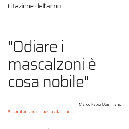
Citazione dell’anno
"Odiare i
mascalzoni è
cosa nobile"
Marco Fabio Quintiliano
Scopri il perché di questa citazione...