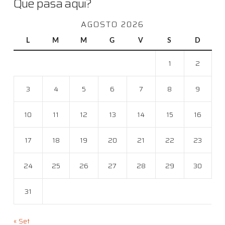
Que pasa aqui?
AGOSTO 2026
L
M
M
G
V
S
D
1
2
3
4
5
6
7
8
9
10
11
12
13
14
15
16
17
18
19
20
21
22
23
24
25
26
27
28
29
30
31
« Set