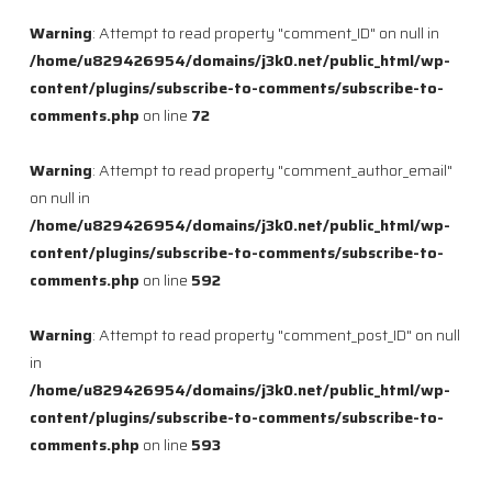
Warning
: Attempt to read property "comment_ID" on null in
/home/u829426954/domains/j3k0.net/public_html/wp-
content/plugins/subscribe-to-comments/subscribe-to-
comments.php
on line
72
Warning
: Attempt to read property "comment_author_email"
on null in
/home/u829426954/domains/j3k0.net/public_html/wp-
content/plugins/subscribe-to-comments/subscribe-to-
comments.php
on line
592
Warning
: Attempt to read property "comment_post_ID" on null
in
/home/u829426954/domains/j3k0.net/public_html/wp-
content/plugins/subscribe-to-comments/subscribe-to-
comments.php
on line
593