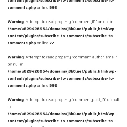
content/plugins/subscribe-to-comments/subscribe-to-
comments.php
on line
593
Warning
: Attempt to read property "comment_ID" on null in
/home/u829426954/domains/j3k0.net/public_html/wp-
content/plugins/subscribe-to-comments/subscribe-to-
comments.php
on line
72
Warning
: Attempt to read property "comment_author_email"
on null in
/home/u829426954/domains/j3k0.net/public_html/wp-
content/plugins/subscribe-to-comments/subscribe-to-
comments.php
on line
592
Warning
: Attempt to read property "comment_post_ID" on null
in
/home/u829426954/domains/j3k0.net/public_html/wp-
content/plugins/subscribe-to-comments/subscribe-to-