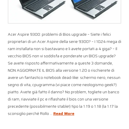
Acer Aspire 9300: problemi di Bios upgrade – Siete i felici
proprietari di un Acer Aspire della serie 9300? – I 1024 mega di
ram installata non si bastavano e li avete portati a 4 giga? – Il
vecchio BIOS non vi soddisfa e ponderate un BIOS upgrade?
Se avete risposto affermativamente a queste 3 domande,
NON AGGIORNATE IL BIOS alla versione 1.20 o rischierete di
avere un fantastico notebook dead-like: schermo nero, nessun
segno di vita, cpugramma (vi piace come neologismo geek?)
piatto. Avete già fatto il danno? No problem, togliete un banco
di ram, riavviate il pc e riflashate il bios con una versione
precedente (possibilmente stable!) tipo la 1.19 o 1.18 (la 1.17 la
sconsiglio perché Rollo …
Read More