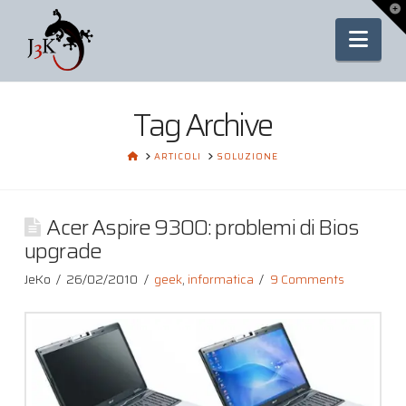
To
th
Nav
Wi
Tag Archive
HOME
ARTICOLI
SOLUZIONE
Acer Aspire 9300: problemi di Bios
upgrade
JeKo
26/02/2010
geek
,
informatica
9 Comments