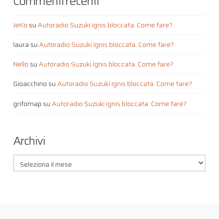
Commenti recenti
JeKo
su
Autoradio Suzuki Ignis bloccata. Come fare?
laura
su
Autoradio Suzuki Ignis bloccata. Come fare?
Nello
su
Autoradio Suzuki Ignis bloccata. Come fare?
Gioacchino
su
Autoradio Suzuki Ignis bloccata. Come fare?
grifomap
su
Autoradio Suzuki Ignis bloccata. Come fare?
Archivi
Archivi