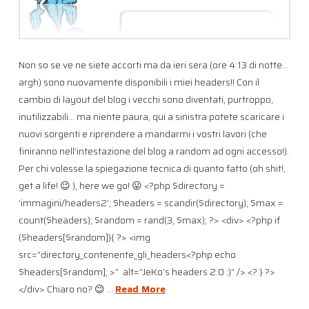
Non so se ve ne siete accorti ma da ieri sera (ore 4:13 di notte…
argh) sono nuovamente disponibili i miei headers!! Con il
cambio di layout del blog i vecchi sono diventati, purtroppo,
inutilizzabili… ma niente paura, qui a sinistra potete scaricare i
nuovi sorgenti e riprendere a mandarmi i vostri lavori (che
finiranno nell’intestazione del blog a random ad ogni accesso!).
Per chi volesse la spiegazione tecnica di quanto fatto (oh shit!,
get a life! 😉 ), here we go! 😛 <?php $directory =
‘immagini/headers2’; $headers = scandir($directory); $max =
count($headers); $random = rand(3, $max); ?> <div> <?php if
($headers[$random]){ ?> <img
src=”directory_contenente_gli_headers<?php echo
$headers[$random]; >” alt=”JeKo’s headers 2.0 :)” /> <? } ?>
</div> Chiaro no? 😉 …
Read More