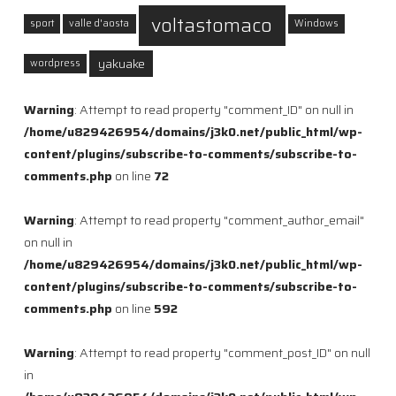
voltastomaco
sport
valle d'aosta
Windows
yakuake
wordpress
Warning
: Attempt to read property "comment_ID" on null in
/home/u829426954/domains/j3k0.net/public_html/wp-
content/plugins/subscribe-to-comments/subscribe-to-
comments.php
on line
72
Warning
: Attempt to read property "comment_author_email"
on null in
/home/u829426954/domains/j3k0.net/public_html/wp-
content/plugins/subscribe-to-comments/subscribe-to-
comments.php
on line
592
Warning
: Attempt to read property "comment_post_ID" on null
in