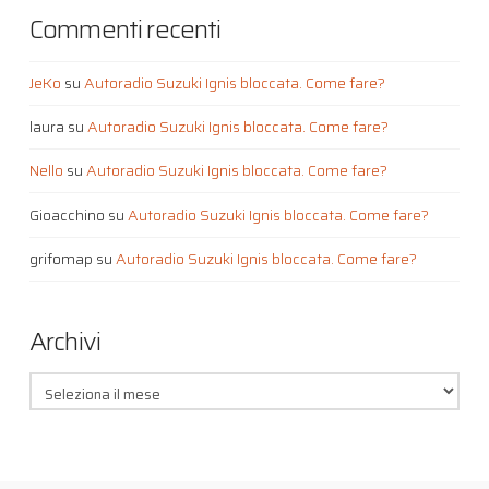
Commenti recenti
JeKo
su
Autoradio Suzuki Ignis bloccata. Come fare?
laura
su
Autoradio Suzuki Ignis bloccata. Come fare?
Nello
su
Autoradio Suzuki Ignis bloccata. Come fare?
Gioacchino
su
Autoradio Suzuki Ignis bloccata. Come fare?
grifomap
su
Autoradio Suzuki Ignis bloccata. Come fare?
Archivi
Archivi