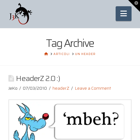
To
th
Nav
Wi
Tag Archive
HOME
ARTICOLI
UN HEADER
HeaderZ 2.0 :)
JeKo
07/03/2010
headerZ
Leave a Comment