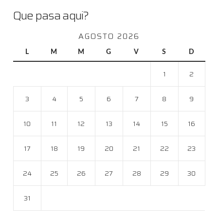
Que pasa aqui?
AGOSTO 2026
L
M
M
G
V
S
D
1
2
3
4
5
6
7
8
9
10
11
12
13
14
15
16
17
18
19
20
21
22
23
24
25
26
27
28
29
30
31