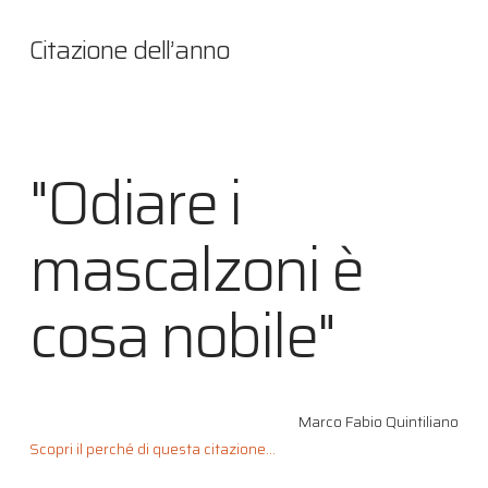
Citazione dell’anno
"Odiare i
mascalzoni è
cosa nobile"
Marco Fabio Quintiliano
Scopri il perché di questa citazione...