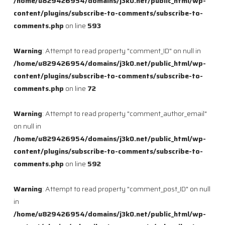
/home/u829426954/domains/j3k0.net/public_html/wp-
content/plugins/subscribe-to-comments/subscribe-to-
comments.php
on line
593
Warning
: Attempt to read property "comment_ID" on null in
/home/u829426954/domains/j3k0.net/public_html/wp-
content/plugins/subscribe-to-comments/subscribe-to-
comments.php
on line
72
Warning
: Attempt to read property "comment_author_email"
on null in
/home/u829426954/domains/j3k0.net/public_html/wp-
content/plugins/subscribe-to-comments/subscribe-to-
comments.php
on line
592
Warning
: Attempt to read property "comment_post_ID" on null
in
/home/u829426954/domains/j3k0.net/public_html/wp-