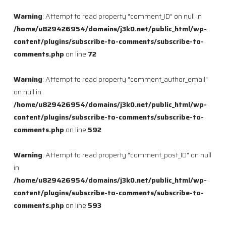
Warning
: Attempt to read property "comment_ID" on null in
/home/u829426954/domains/j3k0.net/public_html/wp-
content/plugins/subscribe-to-comments/subscribe-to-
comments.php
on line
72
Warning
: Attempt to read property "comment_author_email"
on null in
/home/u829426954/domains/j3k0.net/public_html/wp-
content/plugins/subscribe-to-comments/subscribe-to-
comments.php
on line
592
Warning
: Attempt to read property "comment_post_ID" on null
in
/home/u829426954/domains/j3k0.net/public_html/wp-
content/plugins/subscribe-to-comments/subscribe-to-
comments.php
on line
593