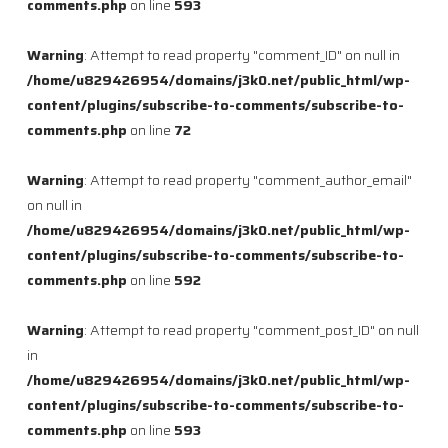
comments.php
on line
593
Warning
: Attempt to read property "comment_ID" on null in
/home/u829426954/domains/j3k0.net/public_html/wp-
content/plugins/subscribe-to-comments/subscribe-to-
comments.php
on line
72
Warning
: Attempt to read property "comment_author_email"
on null in
/home/u829426954/domains/j3k0.net/public_html/wp-
content/plugins/subscribe-to-comments/subscribe-to-
comments.php
on line
592
Warning
: Attempt to read property "comment_post_ID" on null
in
/home/u829426954/domains/j3k0.net/public_html/wp-
content/plugins/subscribe-to-comments/subscribe-to-
comments.php
on line
593