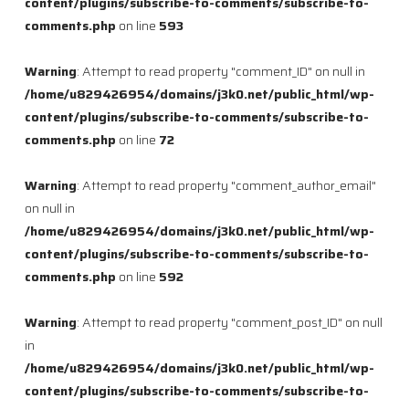
content/plugins/subscribe-to-comments/subscribe-to-
comments.php
on line
593
Warning
: Attempt to read property "comment_ID" on null in
/home/u829426954/domains/j3k0.net/public_html/wp-
content/plugins/subscribe-to-comments/subscribe-to-
comments.php
on line
72
Warning
: Attempt to read property "comment_author_email"
on null in
/home/u829426954/domains/j3k0.net/public_html/wp-
content/plugins/subscribe-to-comments/subscribe-to-
comments.php
on line
592
Warning
: Attempt to read property "comment_post_ID" on null
in
/home/u829426954/domains/j3k0.net/public_html/wp-
content/plugins/subscribe-to-comments/subscribe-to-