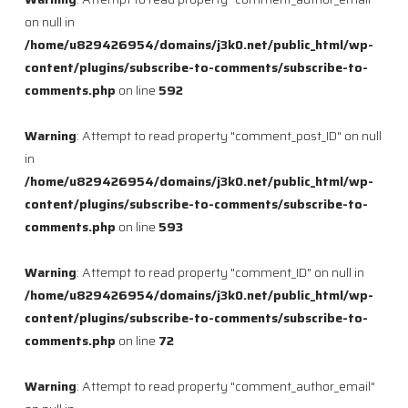
on null in
/home/u829426954/domains/j3k0.net/public_html/wp-
content/plugins/subscribe-to-comments/subscribe-to-
comments.php
on line
592
Warning
: Attempt to read property "comment_post_ID" on null
in
/home/u829426954/domains/j3k0.net/public_html/wp-
content/plugins/subscribe-to-comments/subscribe-to-
comments.php
on line
593
Warning
: Attempt to read property "comment_ID" on null in
/home/u829426954/domains/j3k0.net/public_html/wp-
content/plugins/subscribe-to-comments/subscribe-to-
comments.php
on line
72
Warning
: Attempt to read property "comment_author_email"