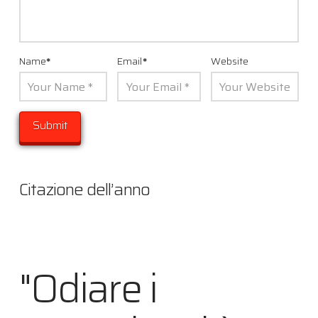
Name
*
Email
*
Website
Citazione dell’anno
"Odiare i