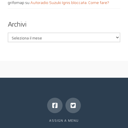
grifomap
su
Autoradio Suzuki Ignis bloccata. Come fare?
Archivi
Archivi
ASSIGN A MENU