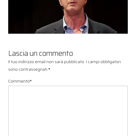
Lascia un commento
Il tuo indirizzo email non sarà pubblicato.
I campi obbligatori
sono contrassegnati
*
Commento
*