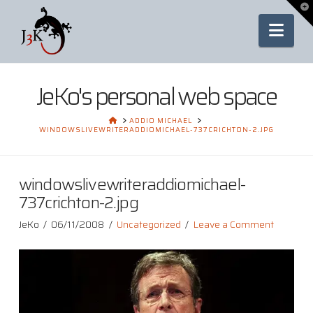
To
th
Nav
Wi
JeKo's personal web space
HOME
ADDIO MICHAEL
WINDOWSLIVEWRITERADDIOMICHAEL-737CRICHTON-2.JPG
windowslivewriteraddiomichael-
737crichton-2.jpg
JeKo
06/11/2008
Uncategorized
Leave a Comment