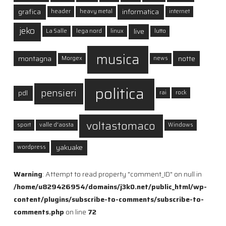
grafica
informatica
header
heavy metal
internet
jeko
live
La Salle
lega nord
linux
lutto
musica
montagna
notte
Morgex
news
politica
pensieri
pdl
rai
rock
voltastomaco
sport
valle d'aosta
Windows
yakuake
wordpress
Warning
: Attempt to read property "comment_ID" on null in
/home/u829426954/domains/j3k0.net/public_html/wp-
content/plugins/subscribe-to-comments/subscribe-to-
comments.php
on line
72