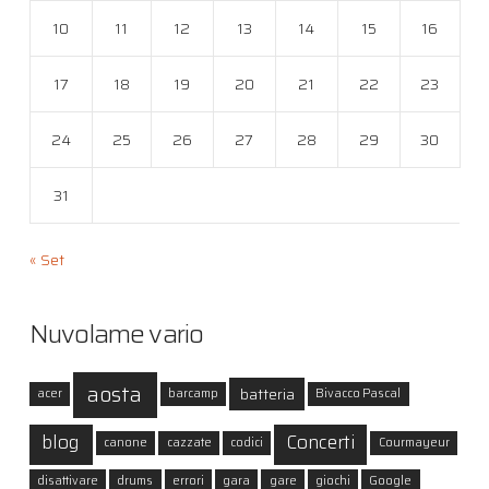
10
11
12
13
14
15
16
17
18
19
20
21
22
23
24
25
26
27
28
29
30
31
« Set
Nuvolame vario
aosta
batteria
acer
barcamp
Bivacco Pascal
blog
Concerti
canone
cazzate
codici
Courmayeur
disattivare
drums
errori
gara
gare
giochi
Google