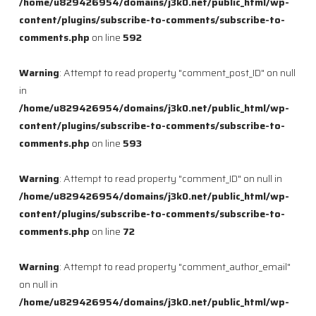
/home/u829426954/domains/j3k0.net/public_html/wp-
content/plugins/subscribe-to-comments/subscribe-to-
comments.php
on line
592
Warning
: Attempt to read property "comment_post_ID" on null
in
/home/u829426954/domains/j3k0.net/public_html/wp-
content/plugins/subscribe-to-comments/subscribe-to-
comments.php
on line
593
Warning
: Attempt to read property "comment_ID" on null in
/home/u829426954/domains/j3k0.net/public_html/wp-
content/plugins/subscribe-to-comments/subscribe-to-
comments.php
on line
72
Warning
: Attempt to read property "comment_author_email"
on null in
/home/u829426954/domains/j3k0.net/public_html/wp-