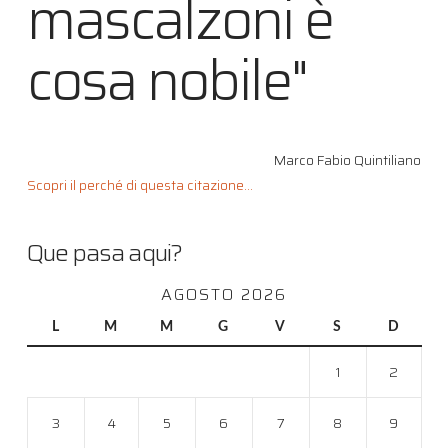
mascalzoni è
cosa nobile"
Marco Fabio Quintiliano
Scopri il perché di questa citazione...
Que pasa aqui?
AGOSTO 2026
L
M
M
G
V
S
D
1
2
3
4
5
6
7
8
9