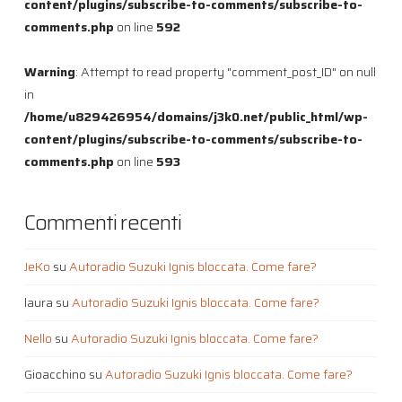
content/plugins/subscribe-to-comments/subscribe-to-
comments.php
on line
592
Warning
: Attempt to read property "comment_post_ID" on null
in
/home/u829426954/domains/j3k0.net/public_html/wp-
content/plugins/subscribe-to-comments/subscribe-to-
comments.php
on line
593
Commenti recenti
JeKo
su
Autoradio Suzuki Ignis bloccata. Come fare?
laura
su
Autoradio Suzuki Ignis bloccata. Come fare?
Nello
su
Autoradio Suzuki Ignis bloccata. Come fare?
Gioacchino
su
Autoradio Suzuki Ignis bloccata. Come fare?