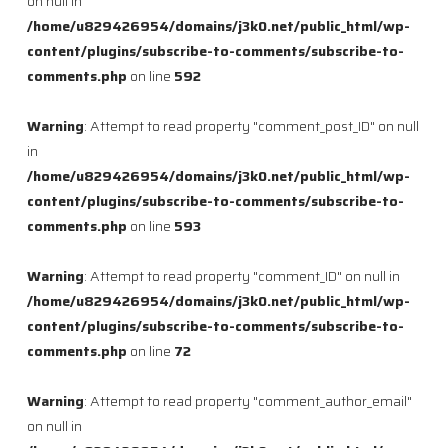
on null in
/home/u829426954/domains/j3k0.net/public_html/wp-
content/plugins/subscribe-to-comments/subscribe-to-
comments.php
on line
592
Warning
: Attempt to read property "comment_post_ID" on null
in
/home/u829426954/domains/j3k0.net/public_html/wp-
content/plugins/subscribe-to-comments/subscribe-to-
comments.php
on line
593
Warning
: Attempt to read property "comment_ID" on null in
/home/u829426954/domains/j3k0.net/public_html/wp-
content/plugins/subscribe-to-comments/subscribe-to-
comments.php
on line
72
Warning
: Attempt to read property "comment_author_email"
on null in