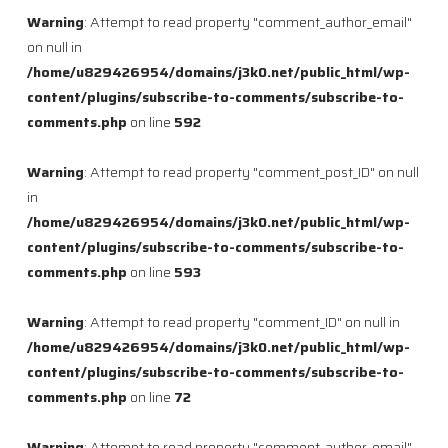
Warning
: Attempt to read property "comment_author_email"
on null in
/home/u829426954/domains/j3k0.net/public_html/wp-
content/plugins/subscribe-to-comments/subscribe-to-
comments.php
on line
592
Warning
: Attempt to read property "comment_post_ID" on null
in
/home/u829426954/domains/j3k0.net/public_html/wp-
content/plugins/subscribe-to-comments/subscribe-to-
comments.php
on line
593
Warning
: Attempt to read property "comment_ID" on null in
/home/u829426954/domains/j3k0.net/public_html/wp-
content/plugins/subscribe-to-comments/subscribe-to-
comments.php
on line
72
Warning
: Attempt to read property "comment_author_email"