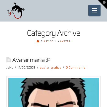
To
th
Nav
Wi
Category Archive
HOME
ARTICOLI
AVATAR
Avatar mania :P
JeKo
11/05/2008
avatar
,
grafica
6 Comments