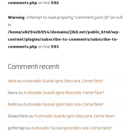
comments.php
on line
592
Warning
: Attempt to read property "comment_post_ID" on null
in
/home/u829426954/domains/j3k0.net/public_html/wp-
content/plugins/subscribe-to-comments/subscribe-to-
comments.php
on line
593
Commenti recenti
JeKo
su
Autoradio Suzuki Ignis bloccata. Come fare?
laura
su
Autoradio Suzuki Ignis bloccata. Come fare?
Nello
su
Autoradio Suzuki Ignis bloccata. Come fare?
Gioacchino
su
Autoradio Suzuki Ignis bloccata. Come fare?
grifomap
su
Autoradio Suzuki Ignis bloccata. Come fare?