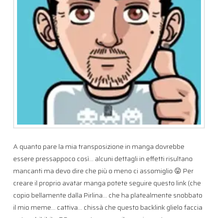
A quanto pare la mia transposizione in manga dovrebbe
essere pressappoco così… alcuni dettagli in effetti risultano
mancanti ma devo dire che più o meno ci assomiglio 😛 Per
creare il proprio avatar manga potete seguire questo link (che
copio bellamente dalla Pirlina… che ha platealmente snobbato
il mio meme… cattiva… chissà che questo backlink glielo faccia