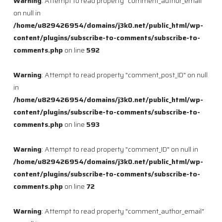
Warning
: Attempt to read property "comment_author_email"
on null in
/home/u829426954/domains/j3k0.net/public_html/wp-
content/plugins/subscribe-to-comments/subscribe-to-
comments.php
on line
592
Warning
: Attempt to read property "comment_post_ID" on null
in
/home/u829426954/domains/j3k0.net/public_html/wp-
content/plugins/subscribe-to-comments/subscribe-to-
comments.php
on line
593
Warning
: Attempt to read property "comment_ID" on null in
/home/u829426954/domains/j3k0.net/public_html/wp-
content/plugins/subscribe-to-comments/subscribe-to-
comments.php
on line
72
Warning
: Attempt to read property "comment_author_email"