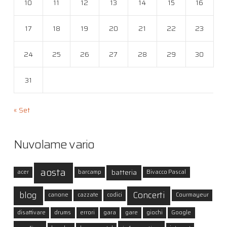
10
11
12
13
14
15
16
17
18
19
20
21
22
23
24
25
26
27
28
29
30
31
« Set
Nuvolame vario
aosta
batteria
acer
barcamp
Bivacco Pascal
blog
Concerti
canone
cazzate
codici
Courmayeur
disattivare
drums
errori
gara
gare
giochi
Google