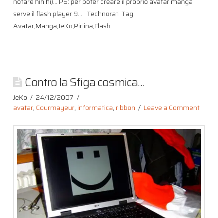
notare hihihi)… PS: per poter creare il proprio avatar manga
serve il flash player 9… Technorati Tag:
Avatar,Manga,JeKo,Pirlina,Flash
Contro la Sfiga cosmica…
JeKo
24/12/2007
avatar
,
Courmayeur
,
informatica
,
ribbon
Leave a Comment