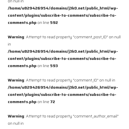
on null in
/home/u829426954/domains/j3k0.net/public_html/wp-
content/plugins/subscribe-to-comments/subscribe-to-
comments.php
on line
592
Warning
: Attempt to read property "comment_post_ID" on null
in
/home/u829426954/domains/j3k0.net/public_html/wp-
content/plugins/subscribe-to-comments/subscribe-to-
comments.php
on line
593
Warning
: Attempt to read property "comment_ID" on null in
/home/u829426954/domains/j3k0.net/public_html/wp-
content/plugins/subscribe-to-comments/subscribe-to-
comments.php
on line
72
Warning
: Attempt to read property "comment_author_email"
on null in