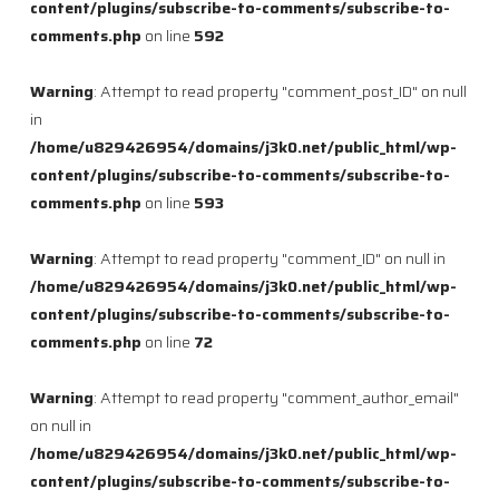
content/plugins/subscribe-to-comments/subscribe-to-
comments.php
on line
592
Warning
: Attempt to read property "comment_post_ID" on null
in
/home/u829426954/domains/j3k0.net/public_html/wp-
content/plugins/subscribe-to-comments/subscribe-to-
comments.php
on line
593
Warning
: Attempt to read property "comment_ID" on null in
/home/u829426954/domains/j3k0.net/public_html/wp-
content/plugins/subscribe-to-comments/subscribe-to-
comments.php
on line
72
Warning
: Attempt to read property "comment_author_email"
on null in
/home/u829426954/domains/j3k0.net/public_html/wp-
content/plugins/subscribe-to-comments/subscribe-to-