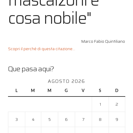
cosa nobile"
Marco Fabio Quintiliano
Scopri il perché di questa citazione...
Que pasa aqui?
AGOSTO 2026
L
M
M
G
V
S
D
1
2
3
4
5
6
7
8
9