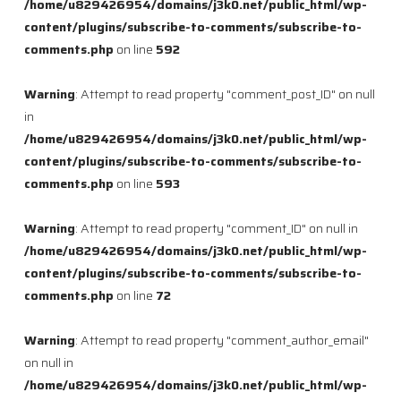
/home/u829426954/domains/j3k0.net/public_html/wp-
content/plugins/subscribe-to-comments/subscribe-to-
comments.php
on line
592
Warning
: Attempt to read property "comment_post_ID" on null
in
/home/u829426954/domains/j3k0.net/public_html/wp-
content/plugins/subscribe-to-comments/subscribe-to-
comments.php
on line
593
Warning
: Attempt to read property "comment_ID" on null in
/home/u829426954/domains/j3k0.net/public_html/wp-
content/plugins/subscribe-to-comments/subscribe-to-
comments.php
on line
72
Warning
: Attempt to read property "comment_author_email"
on null in
/home/u829426954/domains/j3k0.net/public_html/wp-