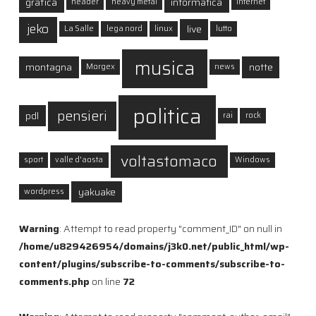
grafica
informatica
header
heavy metal
internet
jeko
live
La Salle
lega nord
linux
lutto
musica
montagna
notte
Morgex
news
politica
pensieri
pdl
rai
rock
voltastomaco
sport
valle d'aosta
Windows
yakuake
wordpress
Warning
: Attempt to read property "comment_ID" on null in
/home/u829426954/domains/j3k0.net/public_html/wp-
content/plugins/subscribe-to-comments/subscribe-to-
comments.php
on line
72