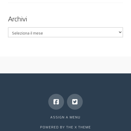
Archivi
Archivi
ASSIGN A MENU
POWERED BY THE
X THEME