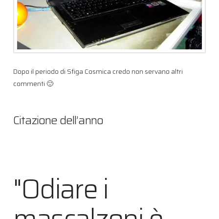
Dopo il periodo di Sfiga Cosmica credo non servano altri
commenti 🙂
Citazione dell’anno
"Odiare i
mascalzoni è